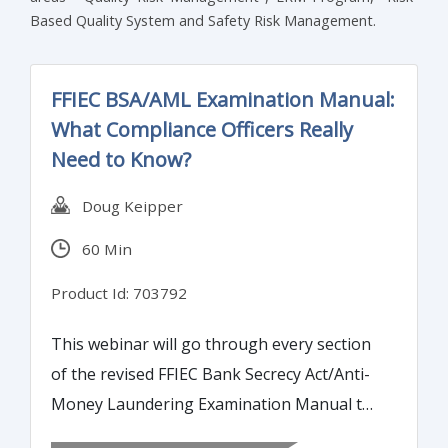
Based Quality System and Safety Risk Management.
FFIEC BSA/AML Examination Manual:
What Compliance Officers Really
Need to Know?
Doug Keipper
60 Min
Product Id: 703792
This webinar will go through every section
of the revised FFIEC Bank Secrecy Act/Anti-
Money Laundering Examination Manual to
highlight changes and areas where banks