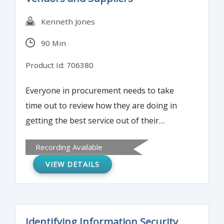
Kenneth Jones
90 Min
Product Id: 706380
Everyone in procurement needs to take
time out to review how they are doing in
getting the best service out of their
vendors. Are they unknowingly putting
Recording Available
their employer at increased risk by the way
VIEW DETAILS
they transact business with vendors? Learn
how to develop healthy business
relationships with your vendors to get the
best results for your company or agency.
Identifying Information Security