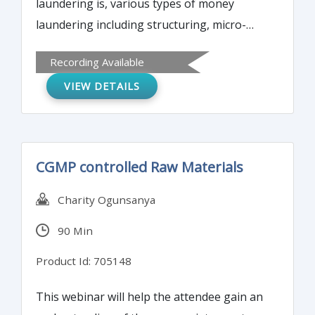
laundering is, various types of money
laundering including structuring, micro-
structuring and cuckoo smurfing. Attendees
Recording Available
will learn how to identify the red flags of
VIEW DETAILS
money laundering in an account within your
institution.
CGMP controlled Raw Materials
Charity Ogunsanya
90 Min
Product Id: 705148
This webinar will help the attendee gain an