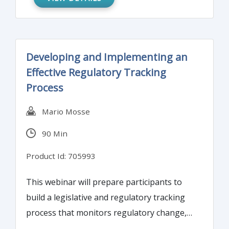
and fair view on risks. Do we know how
much of the risks are genuinely
communicated via financial statements?
Developing and Implementing an
Effective Regulatory Tracking
Process
Mario Mosse
90 Min
Product Id: 705993
This webinar will prepare participants to
build a legislative and regulatory tracking
process that monitors regulatory change,
measures impact on business operations,