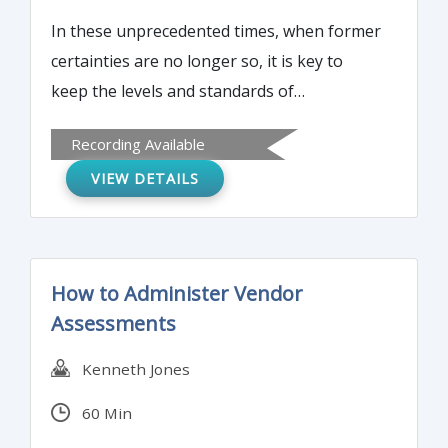
In these unprecedented times, when former
certainties are no longer so, it is key to
keep the levels and standards of
operations, and so is the priority. But any
Recording Available
weakness in risk management is likely to
VIEW DETAILS
come back during the recovery phase, if not
even before.
How to Administer Vendor
Assessments
Kenneth Jones
60 Min