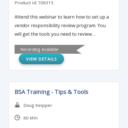
Product Id: 706315
Attend this webinar to learn how to set up a
vendor responsibility review program. You
will get the tools you need to review
vendors on various key risk factors.
Recording Available
VIEW DETAILS
BSA Training - Tips & Tools
Doug Keipper
60 Min