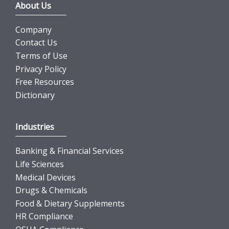
About Us
Company
Contact Us
Terms of Use
Privacy Policy
Free Resources
Dictionary
Industries
Banking & Financial Services
Life Sciences
Medical Devices
Drugs & Chemicals
Food & Dietary Supplements
HR Compliance