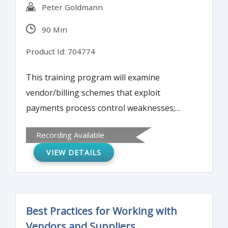
Peter Goldmann
90 Min
Product Id: 704774
This training program will examine
vendor/billing schemes that exploit
payments process control weaknesses;
latest electronic payments schemes (ACH
Recording Available
hijacking, spear-phishing, social
VIEW DETAILS
engineering); check counterfeiting, forgery
and tampering schemes to be aware of;
and, detecting common external payments
schemes versus internal attacks.
Best Practices for Working with
Vendors and Suppliers