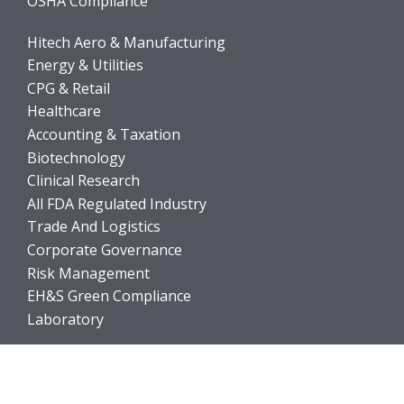
OSHA Compliance
Hitech Aero & Manufacturing
Energy & Utilities
CPG & Retail
Healthcare
Accounting & Taxation
Biotechnology
Clinical Research
All FDA Regulated Industry
Trade And Logistics
Corporate Governance
Risk Management
EH&S Green Compliance
Laboratory