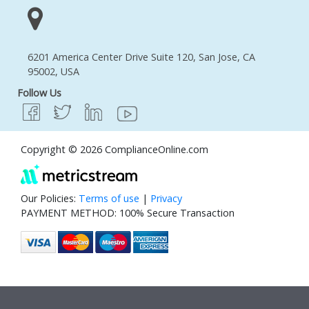
6201 America Center Drive Suite 120, San Jose, CA
95002, USA
Follow Us
Copyright © 2026 ComplianceOnline.com
Our Policies:
Terms of use
|
Privacy
PAYMENT METHOD: 100% Secure Transaction