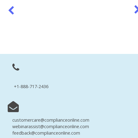
+1-888-717-2436
customercare@complianceonline.com
webinarassist@complianceonline.com
feedback@complianceonline.com