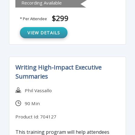
Recording Available
should review their internal policies,
processes and procedures for compliance.
$299
* Per Attendee
Understanding these changes will keep you
prepared and updated for your next
VIEW DETAILS
BSA/AML examination.
Writing High-Impact Executive
Summaries
Phil Vassallo
90 Min
Product Id: 704127
This training program will help attendees