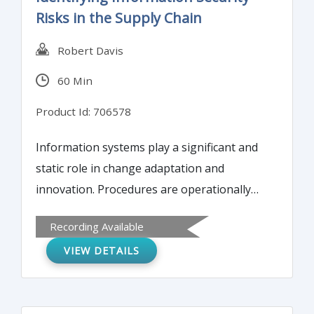
Discover tools you can use to maintain
Risks in the Supply Chain
vendor quality standards.
Robert Davis
60 Min
Product Id: 706578
Information systems play a significant and
static role in change adaptation and
innovation. Procedures are operationally
tailored, with processes linking to systems,
Recording Available
and systems interfacing with various
VIEW DETAILS
programs receiving objectives from the
firm’s oversight committee through
established reporting lines. Therefore, this