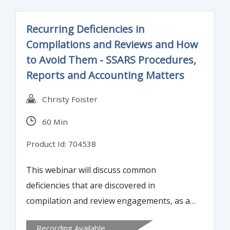
Recurring Deficiencies in
Compilations and Reviews and How
to Avoid Them - SSARS Procedures,
Reports and Accounting Matters
Christy Foister
60 Min
Product Id: 704538
This webinar will discuss common
deficiencies that are discovered in
compilation and review engagements, as a
result of peer review. It will explain the
Recording Available