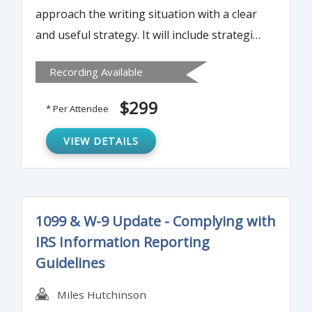
approach the writing situation with a clear
and useful strategy. It will include strategies
to fuse the purpose of the summary with
Recording Available
the issues that matter to your audience.
Attendees will also learn to sort ideas to
$299
* Per Attendee
clarify key points and craft paragraphs that
reinforce the intent of the executive
VIEW DETAILS
summary.
1099 & W-9 Update - Complying with
IRS Information Reporting
Guidelines
Miles Hutchinson