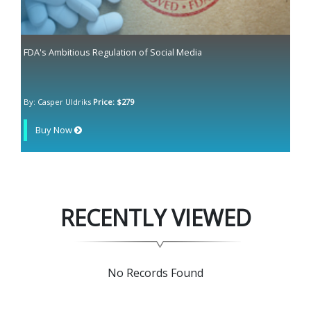
FDA's Ambitious Regulation of Social Media
By: Casper Uldriks
Price: $279
Buy Now
RECENTLY VIEWED
No Records Found