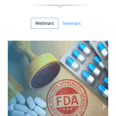
Webinars
Seminars
Previous
Next