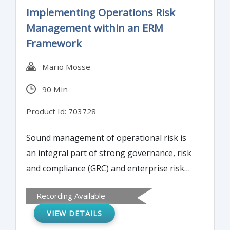
presentation addresses information
Implementing Operations Risk
systems security issues regarding supply
Management within an ERM
chain integration, coordination, and
Framework
collaboration.
Mario Mosse
90 Min
Product Id: 703728
Sound management of operational risk is
an integral part of strong governance, risk
and compliance (GRC) and enterprise risk
management. In this session, the instructor
Recording Available
will define operational risk and explain how
VIEW DETAILS
to identify, quantify, manage, and control it.