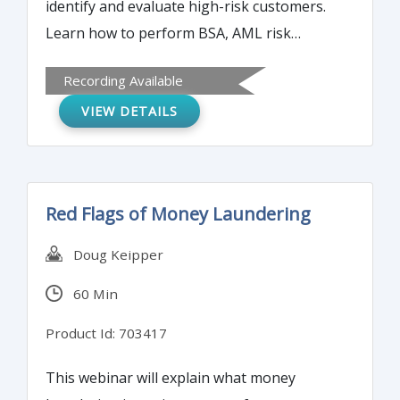
identify and evaluate high-risk customers.
Learn how to perform BSA, AML risk
assessments.
Recording Available
VIEW DETAILS
Red Flags of Money Laundering
Doug Keipper
60 Min
Product Id: 703417
This webinar will explain what money