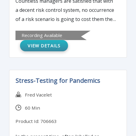
Countless managers are satisfied that with
given as to the steps that every drug
a decent risk control system, no occurrence
product manufacturer should follow in
of a risk scenario is going to cost them their
order to process all incoming cGMP
job, especially in times of pandemic. Where
controlled raw materials which includes the
Recording Available
does this lead us to?
release for use in the manufacturing of
VIEW DETAILS
products.
Stress-Testing for Pandemics
Fred Vacelet
60 Min
Product Id: 706663