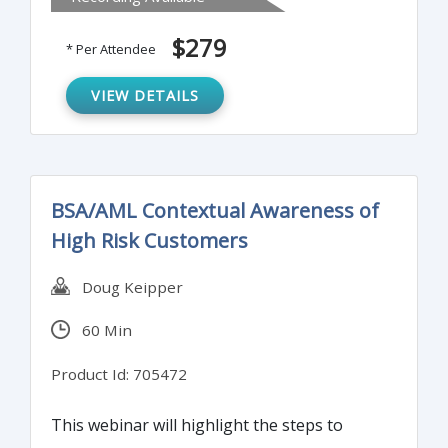
difference between minor deficiencies and
major deficiencies. Instructor will discuss
$279
* Per Attendee
how to avoid these common mistakes and
what the most common deficiencies are.
VIEW DETAILS
BSA/AML Contextual Awareness of
High Risk Customers
Doug Keipper
60 Min
Product Id: 705472
This webinar will highlight the steps to