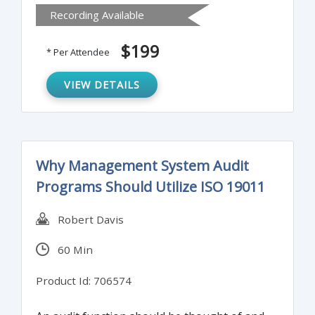
Recording Available
and ensures the implementation of
appropriate policy, training, and control
$199
* Per Attendee
updates.
VIEW DETAILS
Why Management System Audit
Programs Should Utilize ISO 19011
Robert Davis
60 Min
Product Id: 706574