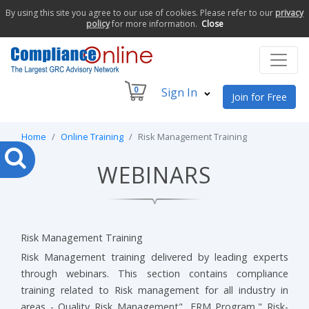
By using this site you agree to our use of cookies. Please refer to our
privacy
policy
for more information.
Close
0
Sign In
Join for Free
Home
Online Training
Risk Management Training
WEBINARS
Risk Management Training
Risk Management training delivered by leading experts
through webinars. This section contains compliance
training related to Risk management for all industry in
areas - Quality Risk Management", ERM Program," Risk-