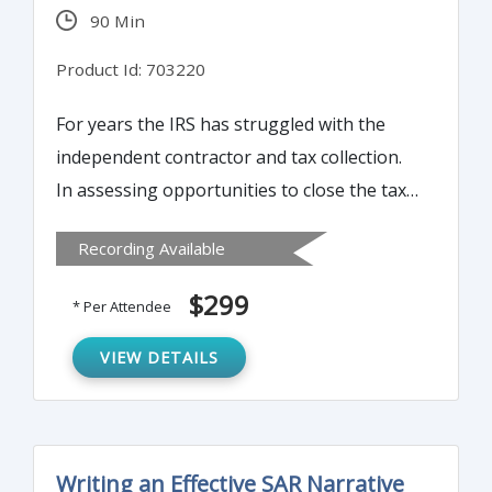
90 Min
Product Id: 703220
For years the IRS has struggled with the
independent contractor and tax collection.
In assessing opportunities to close the tax
gap (taxes due but not reported or paid),
Recording Available
one of the greatest opportunities comes
from expanding the information reporting
$299
* Per Attendee
on taxpayers by payors – the 1099. This
time-consuming reporting obligation can
VIEW DETAILS
be streamlined in a number of ways. Join us
to learn more…
Writing an Effective SAR Narrative