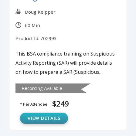
Doug Keipper
60 Min
Product Id: 702993
This BSA compliance training on Suspicious
Activity Reporting (SAR) will provide details
on how to prepare a SAR (Suspicious
Activity Reporting) narrative that meets
Recording Available
examiner scrutiny and provides necessary
detail for law enforcement.
$249
* Per Attendee
VIEW DETAILS