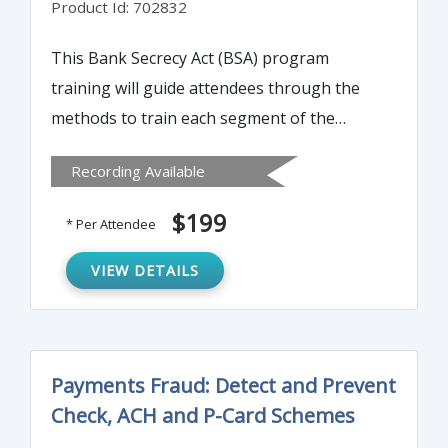
Product Id: 702832
This Bank Secrecy Act (BSA) program
training will guide attendees through the
methods to train each segment of the
bank’s or credit union’s employees annually
Recording Available
on Bank Secrecy Act. It can be used as a
“Train the Trainer” course or as annual
$199
* Per Attendee
training for all employees.
VIEW DETAILS
Payments Fraud: Detect and Prevent
Check, ACH and P-Card Schemes