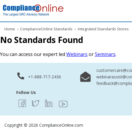
Home
›
ComplianceOnline Standards
›
Integrated Standards Stores
No Standards Found
You can access our expert led
Webinars
or
Seminars
.
customercare@com
+1-888-717-2436
webinarassist@co
feedback@complia
Follow Us
Copyright © 2026 ComplianceOnline.com