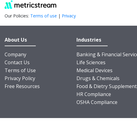
Our Policies:
Terms of use
|
Privacy
About Us
Industries
Company
Banking & Financial Servic
Contact Us
Life Sciences
Terms of Use
Medical Devices
Privacy Policy
Drugs & Chemicals
Free Resources
Food & Dietry Supplement
HR Compliance
OSHA Compliance