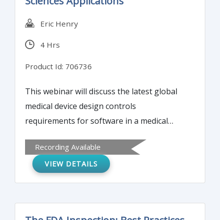
Sciences Applications
discussed.
Eric Henry
4 Hrs
Product Id: 706736
This webinar will discuss the latest global
medical device design controls
requirements for software in a medical
device (SiMD) and software as a medical
Recording Available
device (SaMD). Each requirement pulled
VIEW DETAILS
from U.S. and global standards and
guidance (e.g. IEC 62304, IEC 82304, IMDRF
SaMD Guidance, AAMI TIR45) will be
explored to fashion a complete picture of