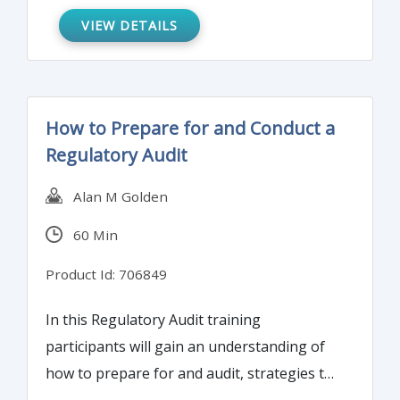
VIEW DETAILS
How to Prepare for and Conduct a
Regulatory Audit
Alan M Golden
60 Min
Product Id: 706849
In this Regulatory Audit training
participants will gain an understanding of
how to prepare for and audit, strategies to
conduct and support a successful audit, and