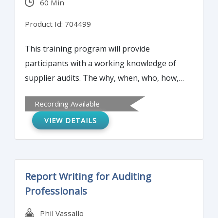
60 Min
practices.
Product Id: 704499
This training program will provide
participants with a working knowledge of
supplier audits. The why, when, who, how,
and what of conducting a supplier audit will
Recording Available
be reviewed to ensure that your supplier
VIEW DETAILS
can meet all your expectations.
Report Writing for Auditing
Professionals
Phil Vassallo