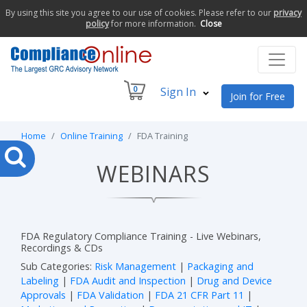
By using this site you agree to our use of cookies. Please refer to our
privacy
policy
for more information.
Close
0
Sign In
Join for Free
Home
Online Training
FDA Training
WEBINARS
FDA Regulatory Compliance Training - Live Webinars,
Recordings & CDs
Sub Categories:
Risk Management
|
Packaging and
Labeling
|
FDA Audit and Inspection
|
Drug and Device
Approvals
|
FDA Validation
|
FDA 21 CFR Part 11
|