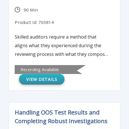
90 Min
Product Id: 703814
Skilled auditors require a method that
aligns what they experienced during the
reviewing process with what they compose
during the writing process. This report
Recording Available
writing workshop will provide foundation
VIEW DETAILS
resources that participants can continually
turn to during intense, complex audit
engagements.
Handling OOS Test Results and
Completing Robust Investigations