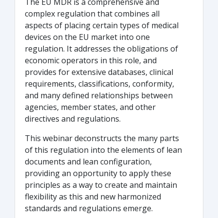
The EU MDR is a comprehensive and
complex regulation that combines all
aspects of placing certain types of medical
devices on the EU market into one
regulation. It addresses the obligations of
economic operators in this role, and
provides for extensive databases, clinical
requirements, classifications, conformity,
and many defined relationships between
agencies, member states, and other
directives and regulations.
This webinar deconstructs the many parts
of this regulation into the elements of lean
documents and lean configuration,
providing an opportunity to apply these
principles as a way to create and maintain
flexibility as this and new harmonized
standards and regulations emerge.