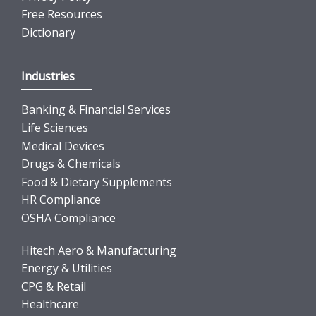
Free Resources
Dictionary
Industries
Banking & Financial Services
Life Sciences
Medical Devices
Drugs & Chemicals
Food & Dietary Supplements
HR Compliance
OSHA Compliance
Hitech Aero & Manufacturing
Energy & Utilities
CPG & Retail
Healthcare