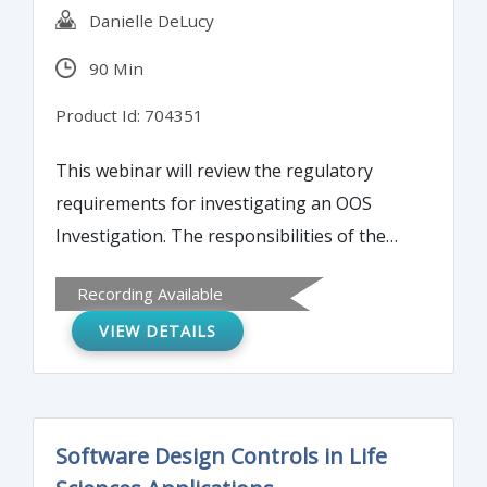
Danielle DeLucy
90 Min
Product Id: 704351
This webinar will review the regulatory
requirements for investigating an OOS
Investigation. The responsibilities of the
analyst, the supervisor and QA will be
Recording Available
discussed. A detailed flow chart will be used
VIEW DETAILS
to help the attendees clearly understand
the steps and the order in which they are to
be performed. The structure of an
Investigation report which properly
Software Design Controls in Life
documents the investigation will be