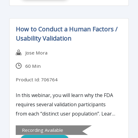
cleanroom, and the routine environmental
monitoring and excursion investigation
processes.
How to Conduct a Human Factors /
Usability Validation
Jose Mora
60 Min
Product Id: 706764
In this webinar, you will learn why the FDA
requires several validation participants
from each “distinct user population”. Learn
why the FDA requires many validation
Recording Available
participants from each "different user