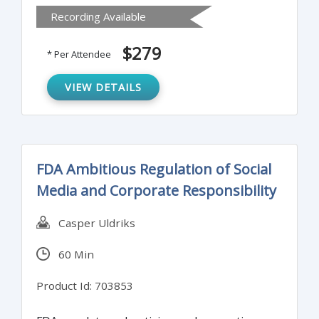
Recording Available
ways to respond to audit observations.
Special consideration will be given to virtual
$279
* Per Attendee
audits as a result of the Covid-19 Pandemic.
VIEW DETAILS
FDA Ambitious Regulation of Social
Media and Corporate Responsibility
Casper Uldriks
60 Min
Product Id: 703853