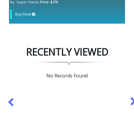
By: Casper Uldriks
Price: $279
Buy Now
RECENTLY VIEWED
No Records Found