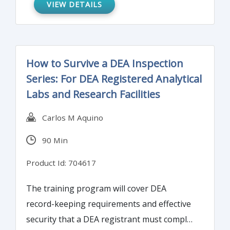
VIEW DETAILS
demographic" in this webinar. We'll go over
how to determine which tests to run and
which studies to finish before the actual
validation test.
How to Survive a DEA Inspection
Series: For DEA Registered Analytical
Labs and Research Facilities
Carlos M Aquino
90 Min
Product Id: 704617
The training program will cover DEA
record-keeping requirements and effective
security that a DEA registrant must comply