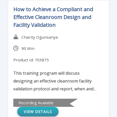
How to Achieve a Compliant and
Effective Cleanroom Design and
Facility Validation
Charity Ogunsanya
90 Min
Product Id: 703875
This training program will discuss
designing an effective cleanroom facility
validation protocol and report, when and
how to transition into the routine
Recording Available
environmental monitoring processes, how
VIEW DETAILS
to maintain a state of control within the