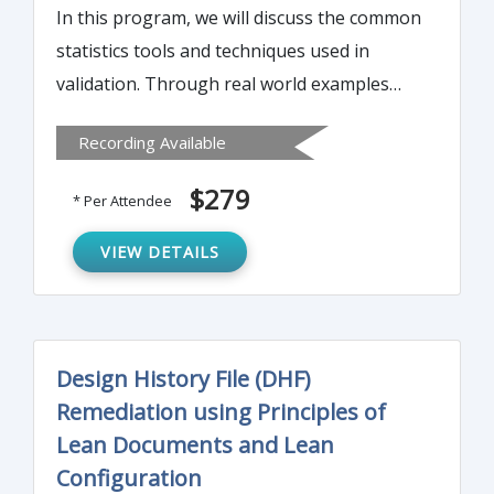
In this program, we will discuss the common
statistics tools and techniques used in
validation. Through real world examples
and interactive exercises, we will
Recording Available
demonstrate the basic concepts of statistics
and how to apply them to your validation
$279
* Per Attendee
projects. Discussion will center around
measures of variance, sample distributions,
VIEW DETAILS
and expressions of variance. The session
will conclude with a discussion of the
concept of process capability and using
Design History File (DHF)
process capability to set acceptance criteria
Remediation using Principles of
for validation.
Lean Documents and Lean
Configuration