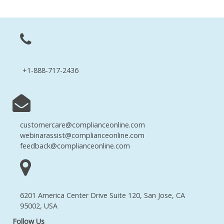
+1-888-717-2436
customercare@complianceonline.com
webinarassist@complianceonline.com
feedback@complianceonline.com
6201 America Center Drive Suite 120, San Jose, CA
95002, USA
Follow Us