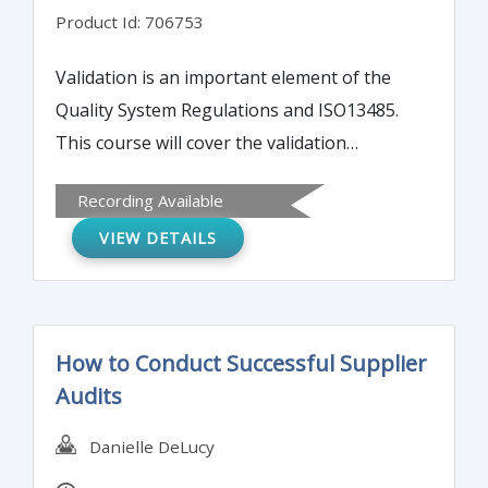
Product Id: 706753
Validation is an important element of the
Quality System Regulations and ISO13485.
This course will cover the validation
essentials for medical device manufacturers.
Recording Available
You will learn about what processes needed
VIEW DETAILS
to be validated and what steps you need to
take to validate processes. Validation is a
powerful tool in understanding, optimizing,
and controlling manufacturing processes.
How to Conduct Successful Supplier
We will cover the essential steps of
Audits
Installation Qualification (IQ), Operational
Qualification (OQ), and Performance
Danielle DeLucy
Qualification (PQ) including tips and best