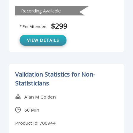
Recording Available
$299
* Per Attendee
VIEW DETAILS
Validation Statistics for Non-
Statisticians
Alan M Golden
60 Min
Product Id: 706944