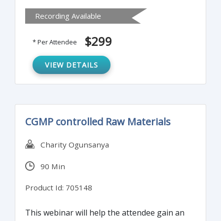
with when handling controlled substances.
Recording Available
It covers elements of what occurs during an
unannounced inspection and the auditing
$299
* Per Attendee
methods.
VIEW DETAILS
CGMP controlled Raw Materials
Charity Ogunsanya
90 Min
Product Id: 705148
This webinar will help the attendee gain an