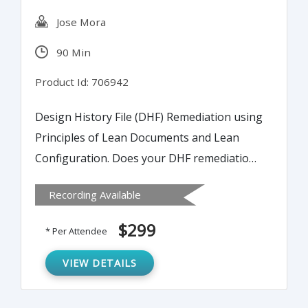
Jose Mora
90 Min
Product Id: 706942
Design History File (DHF) Remediation using
Principles of Lean Documents and Lean
Configuration. Does your DHF remediation
process resemble the very mess that it is
Recording Available
trying to resolve?
The Design History File (DHF) is the
$299
* Per Attendee
objective evidence that a medical device was
designed per design control guidance and
VIEW DETAILS
applicable regulations and standards. While
it is retrospective in nature, it is the end