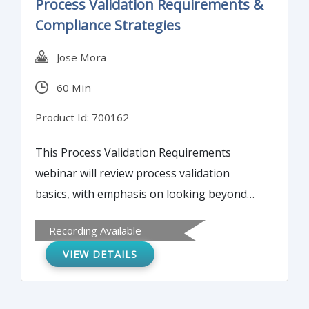
Process Validation Requirements &
Compliance Strategies
Jose Mora
60 Min
Product Id: 700162
This Process Validation Requirements
webinar will review process validation
basics, with emphasis on looking beyond
compliance towards achieving a robust
Recording Available
process. Review of process validation
VIEW DETAILS
basics, with emphasis on looking beyond
compliance towards achieving a robust
process.