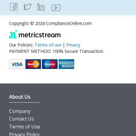
Copyright © 2026 ComplianceOnline.com
Our Policies:
Terms of use
|
Privacy
PAYMENT METHOD: 100% Secure Transaction
About Us
Company
Contact Us
Terms of Use
Privacy Policy