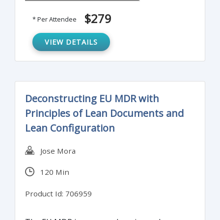
supply chain can be challenging.
$279
* Per Attendee
VIEW DETAILS
Deconstructing EU MDR with
Principles of Lean Documents and
Lean Configuration
Jose Mora
120 Min
Product Id: 706959