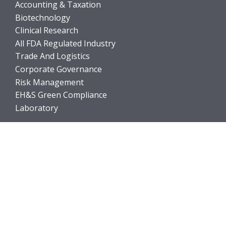
Accounting & Taxation
Biotechnology
Clinical Research
All FDA Regulated Industry
Trade And Logistics
Corporate Governance
Risk Management
EH&S Green Compliance
Laboratory