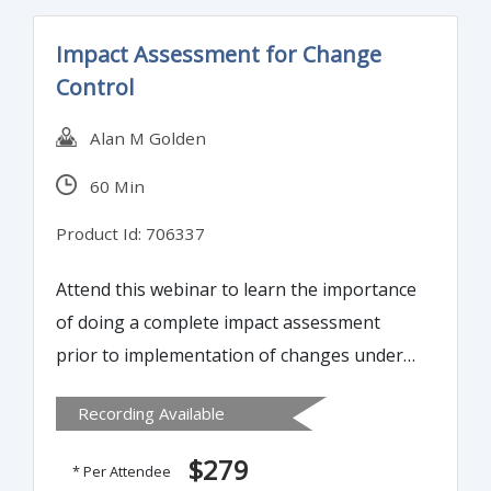
result of a process that begins with
Impact Assessment for Change
planning and ends with Design Transfer
Control
and has the Device Master Record (DMR) as
a deliverable.
Alan M Golden
60 Min
Product Id: 706337
Attend this webinar to learn the importance
of doing a complete impact assessment
prior to implementation of changes under
change control. Tools and techniques will
Recording Available
be presented to aid in organizing and
streamlining impact assessments.
$279
* Per Attendee