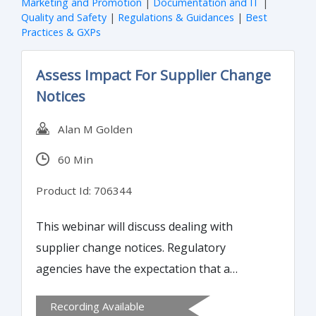
Marketing and Promotion
|
Documentation and IT
|
Quality and Safety
|
Regulations & Guidances
|
Best
Practices & GXPs
Assess Impact For Supplier Change
Notices
Alan M Golden
60 Min
Product Id: 706344
This webinar will discuss dealing with
supplier change notices. Regulatory
agencies have the expectation that a
manufacturer has control over its supply
Recording Available
chain and dealing with changes to that