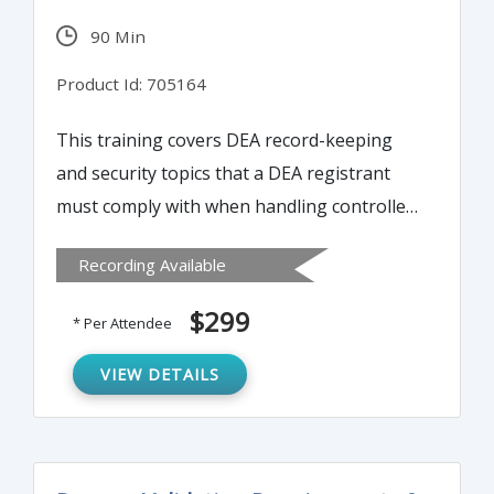
snares. This webinar will bring attendees
90 Min
up to speed so you are clearer about what
is a problem, what is not a problem and
Product Id: 705164
what becomes a risk laden judgment call.
This training covers DEA record-keeping
and security topics that a DEA registrant
must comply with when handling controlled
substances. The focus is elements of what
Recording Available
occurs during that unannounced inspection
and the auditing methods.
$299
* Per Attendee
VIEW DETAILS