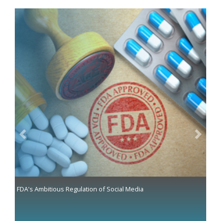
Previous
Next
FDA's Ambitious Regulation of Social Media