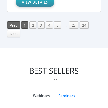
approach, and which company roles should
VIEW DETAILS
be assigned for these types of inspections,
among other related topics.
Prev
1
2
3
4
5
23
24
...
Next
BEST SELLERS
Webinars
Seminars