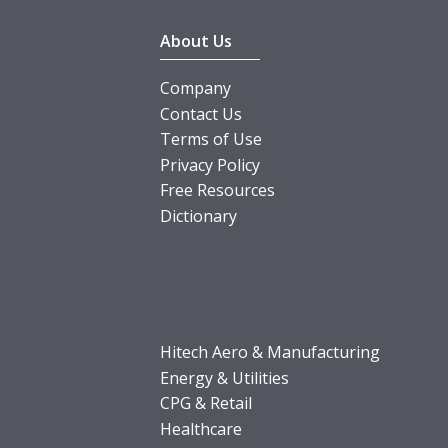
About Us
Company
Contact Us
Terms of Use
Privacy Policy
Free Resources
Dictionary
Hitech Aero & Manufacturing
Energy & Utilities
CPG & Retail
Healthcare