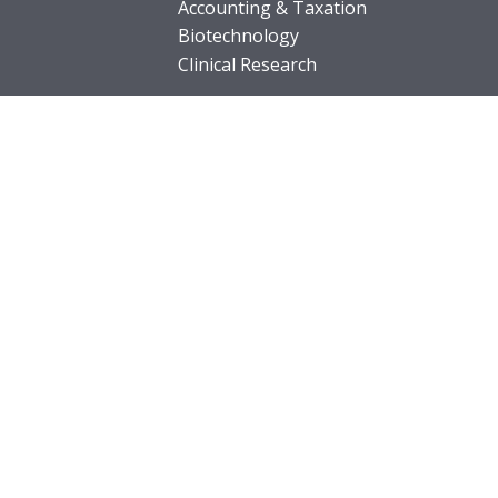
Accounting & Taxation
Biotechnology
Clinical Research