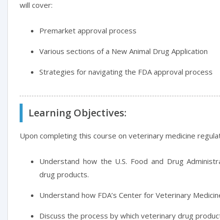
will cover:
Premarket approval process
Various sections of a New Animal Drug Application
Strategies for navigating the FDA approval process
Learning Objectives:
Upon completing this course on veterinary medicine regulati
Understand how the U.S. Food and Drug Administra
drug products.
Understand how FDA’s Center for Veterinary Medicine
Discuss the process by which veterinary drug produ