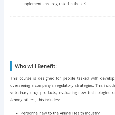
supplements are regulated in the U.S.
Who will Benefit:
This course is designed for people tasked with developi
overseeing a company’s regulatory strategies. This include
veterinary drug products, evaluating new technologies o
Among others, this includes:
Personnel new to the Animal Health Industry