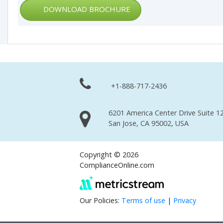
DOWNLOAD BROCHURE
+1-888-717-2436
6201 America Center Drive Suite 12
San Jose, CA 95002, USA
Copyright © 2026
ComplianceOnline.com
Our Policies:
Terms of use
|
Privacy