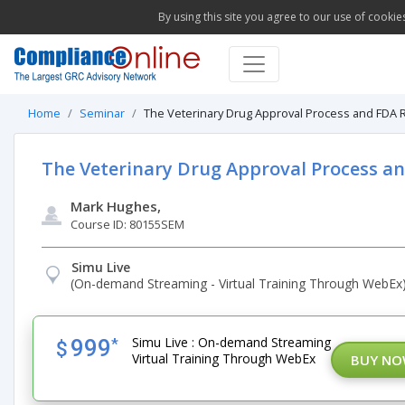
By using this site you agree to our use of cookie
Home
Seminar
The Veterinary Drug Approval Process and FDA R
The Veterinary Drug Approval Process a
Mark Hughes,
Course ID: 80155SEM
Simu Live
(On-demand Streaming - Virtual Training Through WebEx
Simu Live : On-demand Streaming
999
*
$
Virtual Training Through WebEx
BUY N