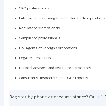
CRO professionals
Entrepreneurs looking to add value to their products
Regulatory professionals
Compliance professionals
U.S. Agents of Foreign Corporations
Legal Professionals
Financial Advisors and Institutional Investors
Consultants, Inspectors and cGxP Experts
Register by phone or need assistance? Call
+1-