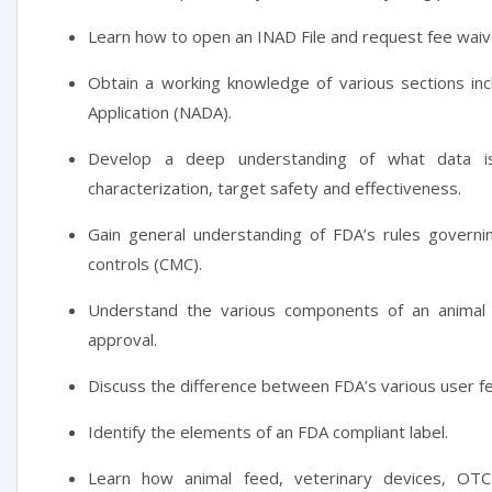
Learn how to open an INAD File and request fee waiv
Obtain a working knowledge of various sections in
Application (NADA).
Develop a deep understanding of what data i
characterization, target safety and effectiveness.
Gain general understanding of FDA’s rules governi
controls (CMC).
Understand the various components of an animal 
approval.
Discuss the difference between FDA’s various user f
Identify the elements of an FDA compliant label.
Learn how animal feed, veterinary devices, OTC 