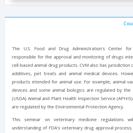
Cou
The U.S. Food and Drug Administration’s Center for
responsible for the approval and monitoring of drugs inte
cell-based animal drug products. CVM also has jurisdiction 
additives, pet treats and animal medical devices. Howe
products intended for animal use. For example, animal vac
devices and some animal biologics are regulated by the 
(USDA) Animal and Plant Health Inspection Service (APHIS)
are regulated by the Environmental Protection Agency.
This seminar on veterinary medicine regulations wi
understanding of FDA’s veterinary drug approval process.