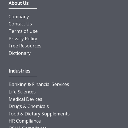
About Us
Company
Contact Us
Terms of Use
Privacy Policy
Free Resources
Dictionary
Industries
Banking & Financial Services
Life Sciences
Medical Devices
Drugs & Chemicals
Food & Dietary Supplements
HR Compliance