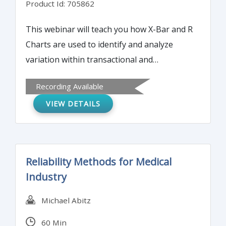
Product Id: 705862
This webinar will teach you how X-Bar and R
Charts are used to identify and analyze
variation within transactional and
manufacturing processes. All Processes in
Recording Available
an organizations need to be protected and
VIEW DETAILS
monitored so monitoring control charts
offers Process Owners a way to determine if
their processes are in control, capable and
stable.
Reliability Methods for Medical
Industry
Michael Abitz
60 Min