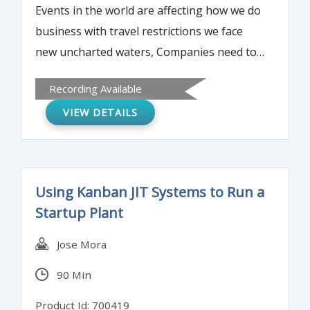
Events in the world are affecting how we do
business with travel restrictions we face
new uncharted waters, Companies need to
maintain their certifications / suppler status
Recording Available
and are required to be audited either by a
VIEW DETAILS
CB or a customer periodically. To protect
the client and the auditor remote auditing
has been proposed as the solution. The big
question is how do we prepare for a remote
Using Kanban JIT Systems to Run a
audit? What are some challenges and how
Startup Plant
do we address them? Some guidelines have
been flowed down from Certifying Bodies to
Jose Mora
their auditors. This session will share those
90 Min
guidelines and help you prepare for a
successful remote audit.
Product Id: 700419