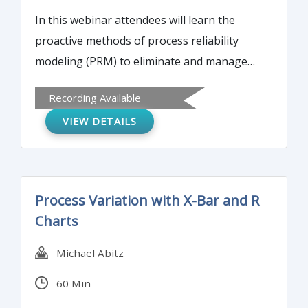
In this webinar attendees will learn the
proactive methods of process reliability
modeling (PRM) to eliminate and manage
the five systemic problems (Confusion,
Recording Available
Conflict, Complexity, Chaos & Cost) in
VIEW DETAILS
organizations that resulting significant
financial losses.
Process Variation with X-Bar and R
Charts
Michael Abitz
60 Min