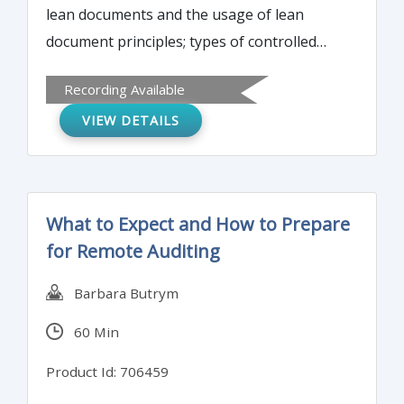
lean documents and the usage of lean
document principles; types of controlled
documents; examples of lean and non-lean
Recording Available
controlled documents. Pros and cons of
VIEW DETAILS
lean vs. non-lean documents.
What to Expect and How to Prepare
for Remote Auditing
Barbara Butrym
60 Min
Product Id: 706459