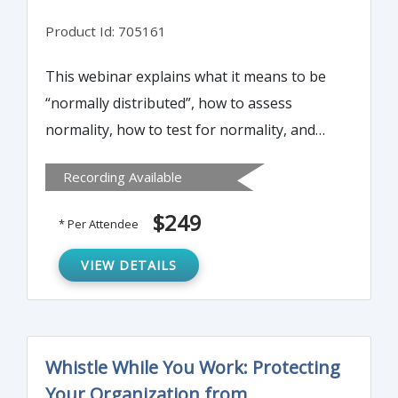
Product Id: 705161
This webinar explains what it means to be
“normally distributed”, how to assess
normality, how to test for normality, and
how to transform non-normal data into
Recording Available
normal data.
$249
* Per Attendee
VIEW DETAILS
Whistle While You Work: Protecting
Your Organization from