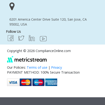
6201 America Center Drive Suite 120, San Jose, CA
95002, USA
Follow Us
Copyright © 2026 ComplianceOnline.com
Our Policies:
Terms of use
|
Privacy
PAYMENT METHOD: 100% Secure Transaction