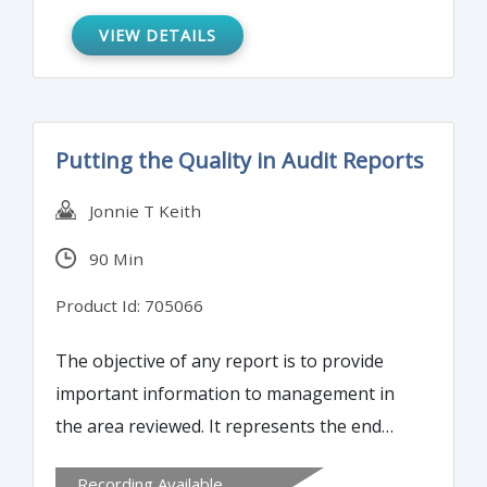
VIEW DETAILS
Putting the Quality in Audit Reports
Jonnie T Keith
90 Min
Product Id: 705066
The objective of any report is to provide
important information to management in
the area reviewed. It represents the end
result of weeks of reviews, analyses,
Recording Available