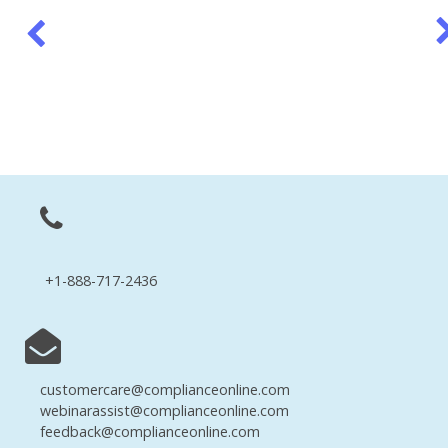
+1-888-717-2436
customercare@complianceonline.com
webinarassist@complianceonline.com
feedback@complianceonline.com