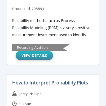
Product Id: 705594
Reliability methods such as Process
Reliability Modeling (PRM) is a very sensitive
measurement instrument used to identify
areas of medical processes contributing to
Recording Available
employee or patient dissatisfaction and loss
VIEW DETAILS
of revenue. This webinar will discuss the
proactive methods such as Process
Reliability Modeling will result in processes
that are effective, efficient and reliable.
How to Interpret Probability Plots
Jerry Phillips
90 Min