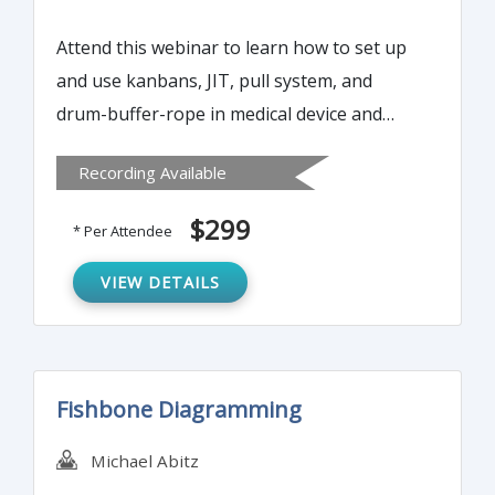
Attend this webinar to learn how to set up
and use kanbans, JIT, pull system, and
drum-buffer-rope in medical device and
biotechnology manufacturing start-up
Recording Available
operations. Also attendees will learn
elements of lean documents and lean
$299
* Per Attendee
configuration, sterilization lot size, MRP II
kanban system and how to use kanbans to
VIEW DETAILS
track off-site sterilization and external
supply chain suppliers.
Fishbone Diagramming
Michael Abitz