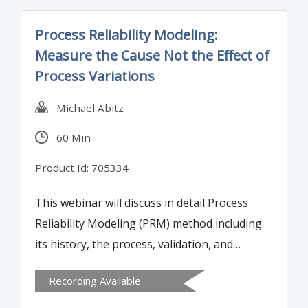
Process Reliability Modeling:
Measure the Cause Not the Effect of
Process Variations
Michael Abitz
60 Min
Product Id: 705334
This webinar will discuss in detail Process
Reliability Modeling (PRM) method including
its history, the process, validation, and
results of effective management, sigma
Recording Available
score and customer satisfaction. Attendees
will learn how to convert qualitative