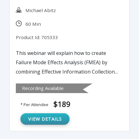
Michael Abitz
60 Min
Product Id: 705333
This webinar will explain how to create
Failure Mode Effects Analysis (FMEA) by
combining Effective Information Collection
(EIC), Process Reliability Modeling (PRM)
Recording Available
and Failure Mode Effect Criticality Analysis
(FMECA). It will also cover the methods for
$189
* Per Attendee
determining root causes of process
problems and effective tools for repair of
VIEW DETAILS
ineffective processes.