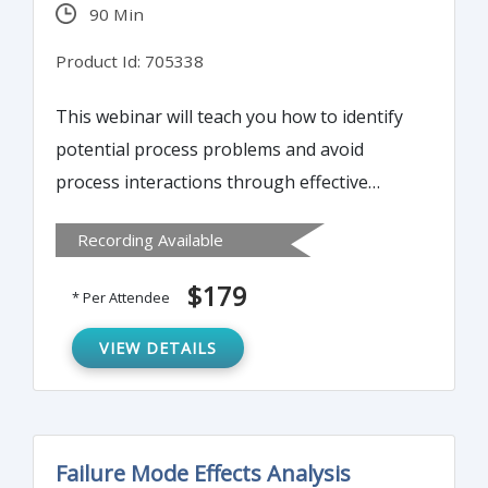
90 Min
Product Id: 705338
This webinar will teach you how to identify
potential process problems and avoid
process interactions through effective
process mapping. It will cover steps to
Recording Available
create a fishbone diagram including its
purpose, advantages and how to present it.
$179
* Per Attendee
VIEW DETAILS
Failure Mode Effects Analysis