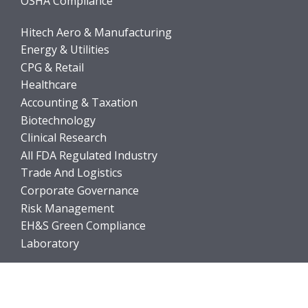
OSHA Compliance
Hitech Aero & Manufacturing
Energy & Utilities
CPG & Retail
Healthcare
Accounting & Taxation
Biotechnology
Clinical Research
All FDA Regulated Industry
Trade And Logistics
Corporate Governance
Risk Management
EH&S Green Compliance
Laboratory