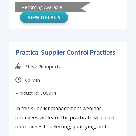
addressed first. Selecting the wrong bar
Recording Available
(problem) may cause an organization loss
VIEW DETAILS
of revenue, accident or possibly serious
injury.
Practical Supplier Control Practices
Steve Gompertz
60 Min
Product Id: 706011
In this supplier management webinar
attendees will learn the practical risk-based
approaches to selecting, qualifying, and
managing your business’ suppliers of all