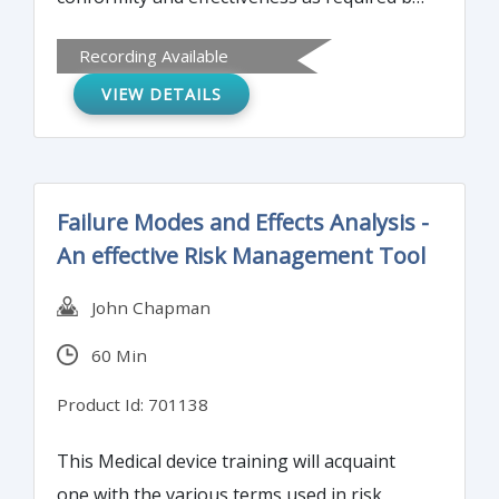
ISO 13485 and ISO 9001 in ways that will
Recording Available
actually result in operational improvement.
VIEW DETAILS
Failure Modes and Effects Analysis -
An effective Risk Management Tool
John Chapman
60 Min
Product Id: 701138
This Medical device training will acquaint
one with the various terms used in risk