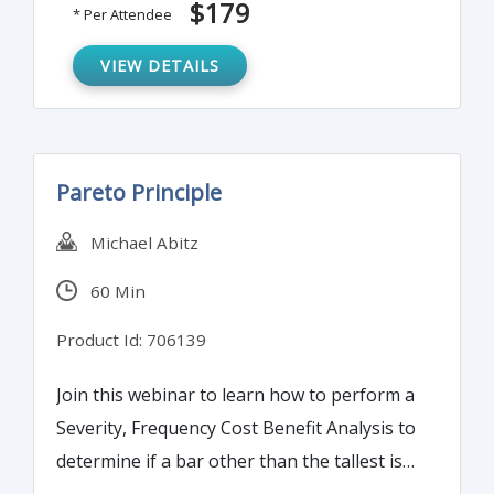
$179
* Per Attendee
information into quantitative data to
determine process and system reliability.
VIEW DETAILS
Pareto Principle
Michael Abitz
60 Min
Product Id: 706139
Join this webinar to learn how to perform a
Severity, Frequency Cost Benefit Analysis to
determine if a bar other than the tallest is