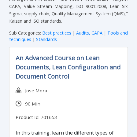
CAPA, Value Stream Mapping, ISO 9001:2008, Lean Six
Sigma, supply chain, Quality Management System (QMS),"
Kaizen and ISO standards.
Sub Categories:
Best practices
|
Audits, CAPA
|
Tools and
techniques
|
Standards
An Advanced Course on Lean
Documents, Lean Configuration and
Document Control
Jose Mora
90 Min
Product Id: 701653
In this training, learn the different types of