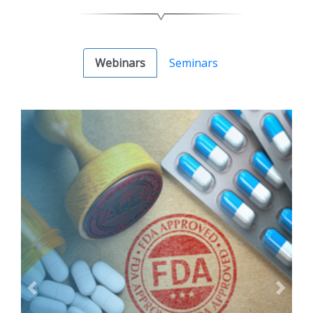
Webinars
Seminars
Previous
Next