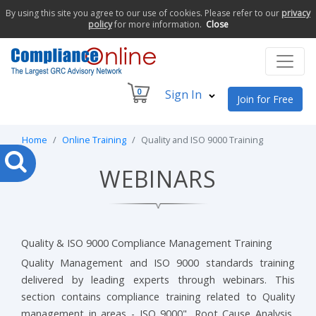
By using this site you agree to our use of cookies. Please refer to our
privacy
policy
for more information.
Close
0
Sign In
Join for Free
Home
Online Training
Quality and ISO 9000 Training
WEBINARS
Quality & ISO 9000 Compliance Management Training
Quality Management and ISO 9000 standards training
delivered by leading experts through webinars. This
section contains compliance training related to Quality
management in areas - ISO 9000", Root Cause Analysis,