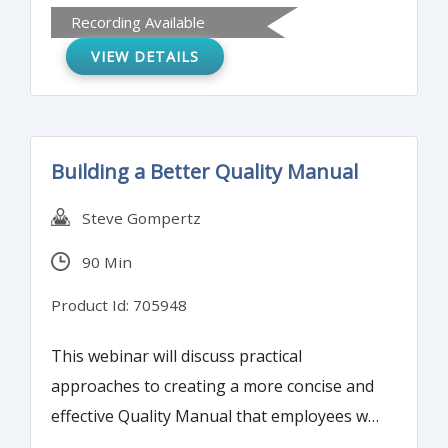
Recording Available
types. Also attendees will learn how to
VIEW DETAILS
establish a PDCA-based supplier
management process.
Building a Better Quality Manual
Steve Gompertz
90 Min
Product Id: 705948
This webinar will discuss practical
approaches to creating a more concise and
effective Quality Manual that employees will
actually want to read, and auditors will