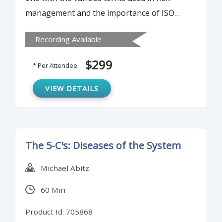
management and the importance of ISO
14971 & ISO 13485 in the managements of
Recording Available
risks during the life cycle of medical devices
starting with design and manufacture.
$299
* Per Attendee
VIEW DETAILS
The 5-C's: Diseases of the System
Michael Abitz
60 Min
Product Id: 705868