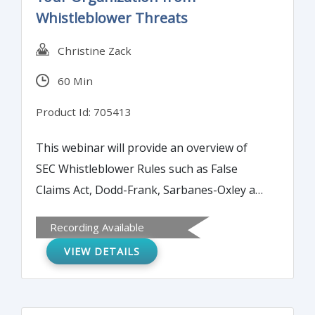
Whistleblower Threats
Christine Zack
60 Min
Product Id: 705413
This webinar will provide an overview of
SEC Whistleblower Rules such as False
Claims Act, Dodd-Frank, Sarbanes-Oxley and
Commodity Exchange Act. It will also discuss
Recording Available
best practices on how to mitigate damages
VIEW DETAILS
from an actual or purported whistleblower.