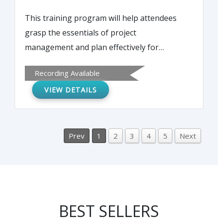
This training program will help attendees
grasp the essentials of project
management and plan effectively for
identifying project needs. It will also discuss
Recording Available
practices for keeping content, process, and
VIEW DETAILS
structure on track to produce positive
outcomes.
Prev
1
2
3
4
5
Next
BEST SELLERS