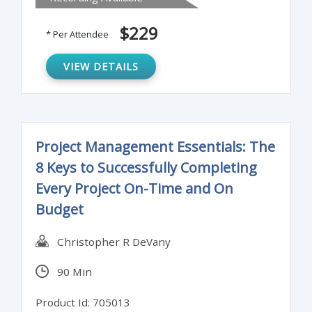
This training program will analyze the
objectives of project risk management - to
$229
* Per Attendee
increase the likelihood and impact of
positive outcomes while decreasing the
VIEW DETAILS
likelihood and impact of negative events
affecting the success of the project.
Project Management Essentials: The
8 Keys to Successfully Completing
Every Project On-Time and On
Budget
Christopher R DeVany
90 Min
Product Id: 705013