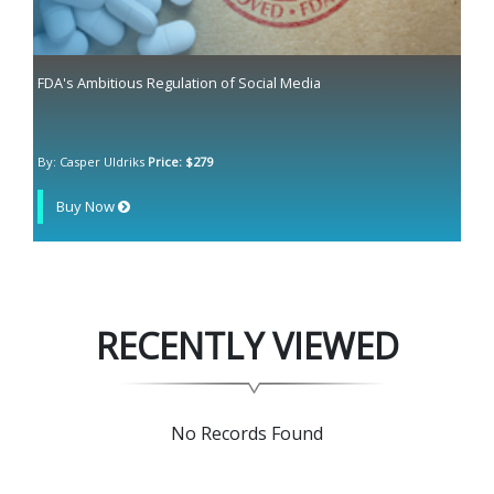
FDA's Ambitious Regulation of Social Media
By: Casper Uldriks
Price: $279
Buy Now
RECENTLY VIEWED
No Records Found