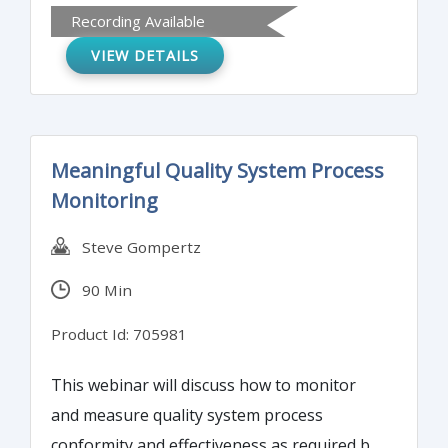
Recording Available
praise.
VIEW DETAILS
Meaningful Quality System Process
Monitoring
Steve Gompertz
90 Min
Product Id: 705981
This webinar will discuss how to monitor
and measure quality system process
conformity and effectiveness as required by