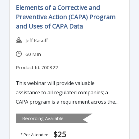
Elements of a Corrective and
Preventive Action (CAPA) Program
and Uses of CAPA Data
Jeff Kasoff
60 Min
Product Id: 700322
This webinar will provide valuable
assistance to all regulated companies; a
CAPA program is a requirement across the
Medical Device, Diagnostic, Pharmaceutical,
Recording Available
and Biologics fields.
$25
* Per Attendee