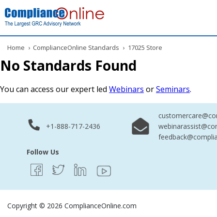
Home
›
ComplianceOnline Standards
›
17025 Store
No Standards Found
You can access our expert led
Webinars
or
Seminars
.
customercare@com
+1-888-717-2436
webinarassist@co
feedback@complia
Follow Us
Copyright © 2026 ComplianceOnline.com