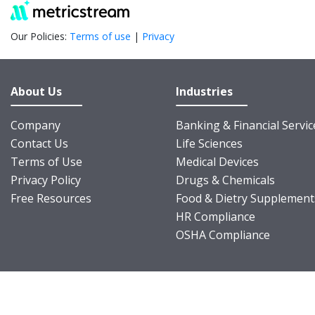
Our Policies:
Terms of use
|
Privacy
About Us
Industries
Company
Banking & Financial Servic
Contact Us
Life Sciences
Terms of Use
Medical Devices
Privacy Policy
Drugs & Chemicals
Free Resources
Food & Dietry Supplement
HR Compliance
OSHA Compliance