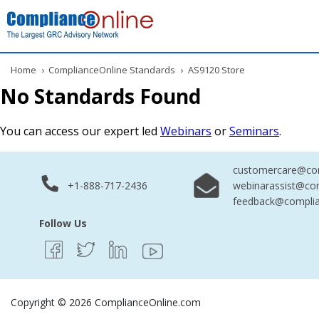
Home
›
ComplianceOnline Standards
›
AS9120 Store
No Standards Found
You can access our expert led
Webinars
or
Seminars
.
customercare@com
+1-888-717-2436
webinarassist@co
feedback@complia
Follow Us
Copyright © 2026 ComplianceOnline.com