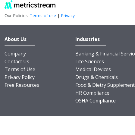
Our Policies:
Terms of use
|
Privacy
About Us
Industries
Company
Banking & Financial Servic
Contact Us
Life Sciences
Terms of Use
Medical Devices
Privacy Policy
Drugs & Chemicals
Free Resources
Food & Dietry Supplement
HR Compliance
OSHA Compliance