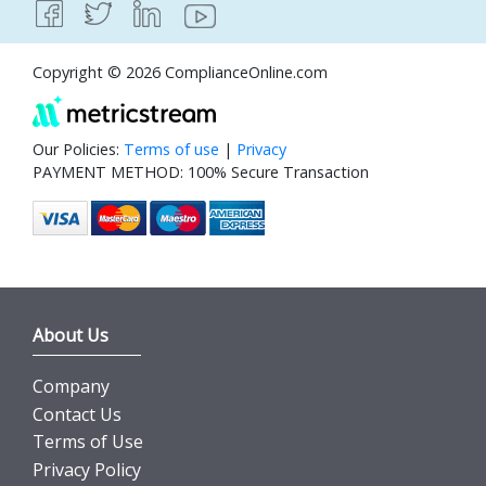
Copyright © 2026 ComplianceOnline.com
Our Policies:
Terms of use
|
Privacy
PAYMENT METHOD: 100% Secure Transaction
About Us
Company
Contact Us
Terms of Use
Privacy Policy