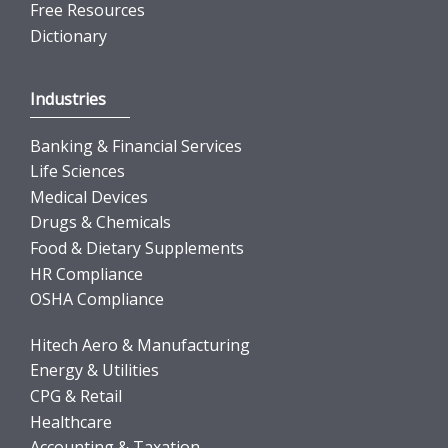
Free Resources
Dictionary
Industries
Banking & Financial Services
Life Sciences
Medical Devices
Drugs & Chemicals
Food & Dietary Supplements
HR Compliance
OSHA Compliance
Hitech Aero & Manufacturing
Energy & Utilities
CPG & Retail
Healthcare
Accounting & Taxation