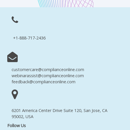
+1-888-717-2436
customercare@complianceonline.com
webinarassist@complianceonline.com
feedback@complianceonline.com
6201 America Center Drive Suite 120, San Jose, CA
95002, USA
Follow Us