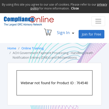
By using this site you agree to our use of cookies. Please refer to our
privacy
policy
for more information.
Close
0
Sign In
Join for Free
Home
Online Training
ACH Government Payment Processing - Handling Death
Notification Entries (DNEs) and Reclamations
Webinar not found for Product ID : 704540