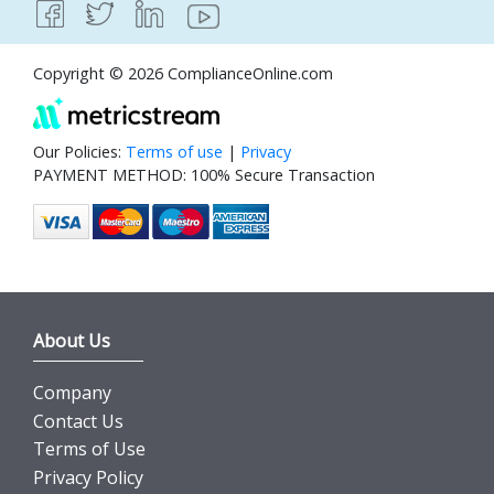
Copyright © 2026 ComplianceOnline.com
Our Policies:
Terms of use
|
Privacy
PAYMENT METHOD: 100% Secure Transaction
About Us
Company
Contact Us
Terms of Use
Privacy Policy