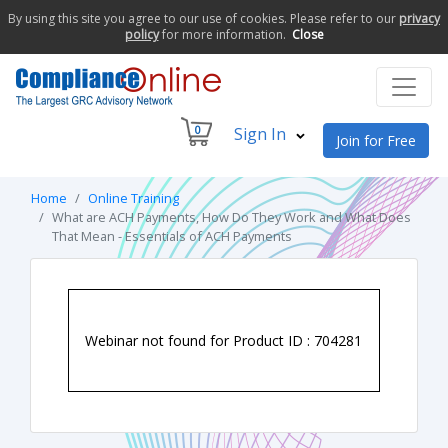
By using this site you agree to our use of cookies. Please refer to our
privacy
policy
for more information.
Close
0
Sign In
Join for Free
Home
Online Training
What are ACH Payments, How Do They Work and What Does
That Mean - Essentials of ACH Payments
Webinar not found for Product ID : 704281