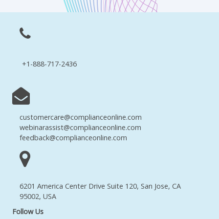
+1-888-717-2436
customercare@complianceonline.com
webinarassist@complianceonline.com
feedback@complianceonline.com
6201 America Center Drive Suite 120, San Jose, CA
95002, USA
Follow Us