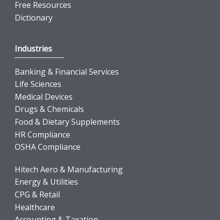
Free Resources
Dictionary
Industries
Banking & Financial Services
Life Sciences
Medical Devices
Drugs & Chemicals
Food & Dietary Supplements
HR Compliance
OSHA Compliance
Hitech Aero & Manufacturing
Energy & Utilities
CPG & Retail
Healthcare
Accounting & Taxation