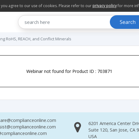
te you agree to our use of cookies. Please refer to our
privacy policy
for more in
Search
ng RoHS, REACH, and Conflict Minerals
Webinar not found for Product ID : 703871
are@complianceonline.com
6201 America Center Dri
sist@complianceonline.com
Suite 120, San Jose, CA 
complianceonline.com
USA