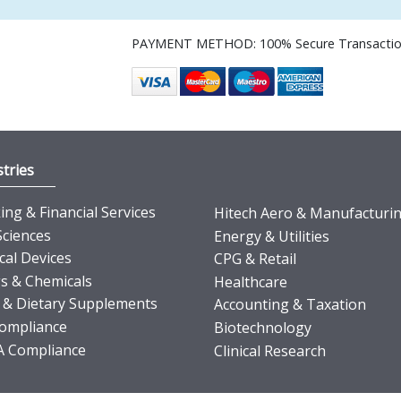
PAYMENT METHOD: 100% Secure Transacti
tries
ng & Financial Services
Hitech Aero & Manufacturi
Sciences
Energy & Utilities
cal Devices
CPG & Retail
s & Chemicals
Healthcare
 & Dietary Supplements
Accounting & Taxation
ompliance
Biotechnology
 Compliance
Clinical Research