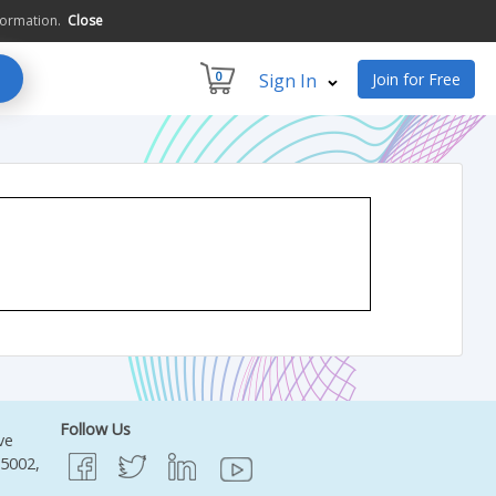
formation.
Close
0
Sign In
Join for Free
Follow Us
ve
95002,