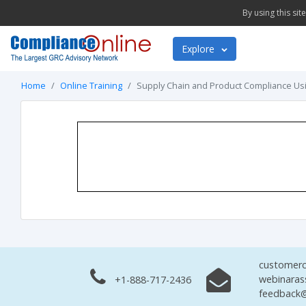
By using this si
Explore
Home
Online Training
Supply Chain and Product Compliance Usi
customerc
webinaras
+1-888-717-2436
feedback@