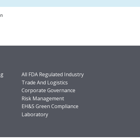
on
ng
All FDA Regulated Industry
Trade And Logistics
Corporate Governance
Risk Management
EH&S Green Compliance
Laboratory