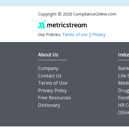
Copyright © 2026 ComplianceOnline.com
Our Policies:
Terms of use
|
Privacy
About Us
Indus
Company
Banki
Contact Us
Life 
Terms of Use
Medi
Privacy Policy
Drug
Free Resources
Food
Dictionary
HR C
OSHA