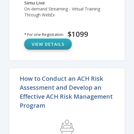
Simu Live
On-demand Streaming - Virtual Training
Through WebEx
$1099
* For one Registration
VIEW DETAILS
How to Conduct an ACH Risk
Assessment and Develop an
Effective ACH Risk Management
Program