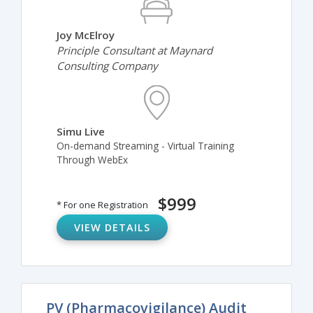
Joy McElroy
Principle Consultant at Maynard
Consulting Company
Simu Live
On-demand Streaming - Virtual Training
Through WebEx
$999
* For one Registration
VIEW DETAILS
PV (Pharmacovigilance) Audit