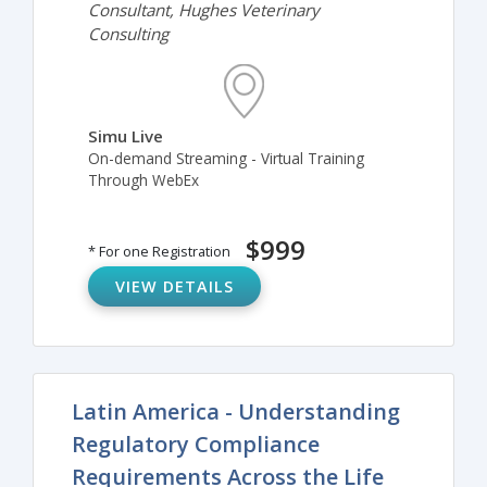
Consultant, Hughes Veterinary
Consulting
Simu Live
On-demand Streaming - Virtual Training
Through WebEx
$999
* For one Registration
VIEW DETAILS
Latin America - Understanding
Regulatory Compliance
Requirements Across the Life