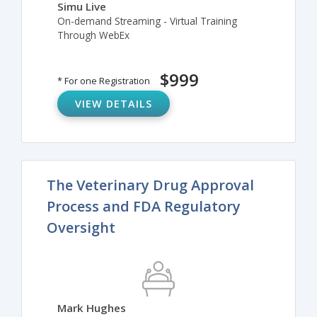
Simu Live
On-demand Streaming - Virtual Training
Through WebEx
$999
* For one Registration
VIEW DETAILS
The Veterinary Drug Approval
Process and FDA Regulatory
Oversight
Mark Hughes