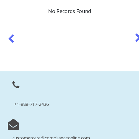
No Records Found
+1-888-717-2436
customercare@complianceonline.com