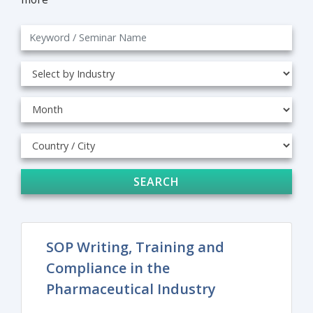
SEARCH
SOP Writing, Training and
Compliance in the
Pharmaceutical Industry