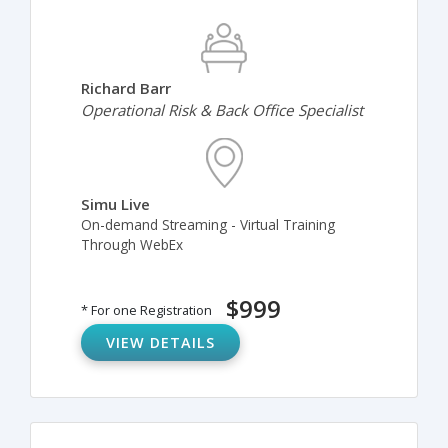
Richard Barr
Operational Risk & Back Office Specialist
Simu Live
On-demand Streaming - Virtual Training
Through WebEx
$999
* For one Registration
VIEW DETAILS