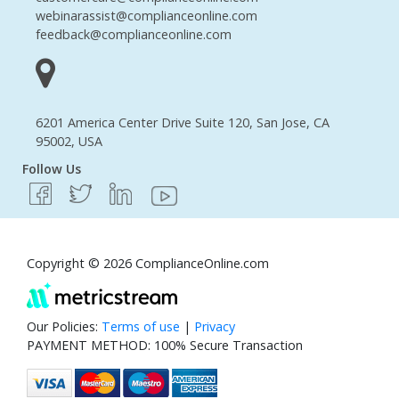
webinarassist@complianceonline.com
feedback@complianceonline.com
6201 America Center Drive Suite 120, San Jose, CA
95002, USA
Follow Us
Copyright © 2026 ComplianceOnline.com
Our Policies:
Terms of use
|
Privacy
PAYMENT METHOD: 100% Secure Transaction