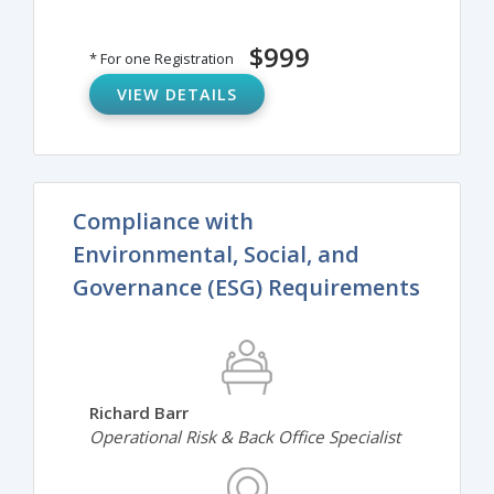
$999
* For one Registration
VIEW DETAILS
Compliance with
Environmental, Social, and
Governance (ESG) Requirements
Richard Barr
Operational Risk & Back Office Specialist