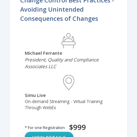
Change Control Best Practices -
Avoiding Unintended
Consequences of Changes
Michael Ferrante
President, Quality and Compliance
Associates LLC
Simu Live
On-demand Streaming - Virtual Training
Through WebEx
$999
* For one Registration