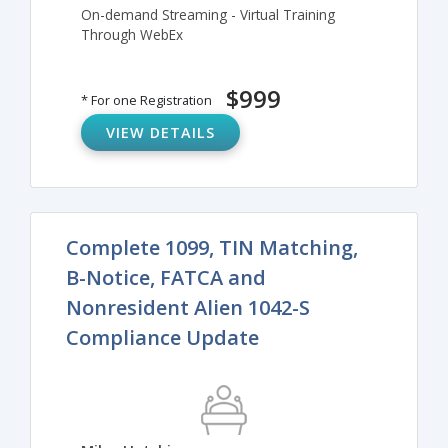
On-demand Streaming - Virtual Training
Through WebEx
$999
* For one Registration
VIEW DETAILS
Complete 1099, TIN Matching,
B-Notice, FATCA and
Nonresident Alien 1042-S
Compliance Update