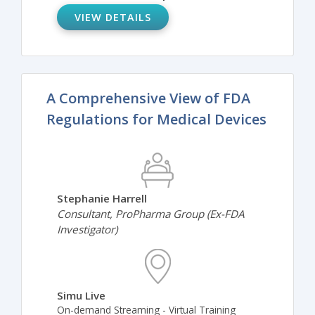
VIEW DETAILS
A Comprehensive View of FDA
Regulations for Medical Devices
Stephanie Harrell
Consultant, ProPharma Group (Ex-FDA
Investigator)
Simu Live
On-demand Streaming - Virtual Training