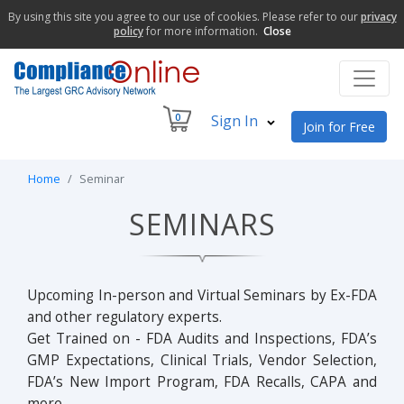
By using this site you agree to our use of cookies. Please refer to our
privacy
policy
for more information.
Close
0
Sign In
Join for Free
Home
Seminar
SEMINARS
Upcoming In-person and Virtual Seminars by Ex-FDA
and other regulatory experts.
Get Trained on - FDA Audits and Inspections, FDA’s
GMP Expectations, Clinical Trials, Vendor Selection,
FDA’s New Import Program, FDA Recalls, CAPA and
more