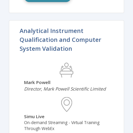
Analytical Instrument
Qualification and Computer
System Validation
Mark Powell
Director, Mark Powell Scientific Limited
Simu Live
On-demand Streaming - Virtual Training
Through WebEx