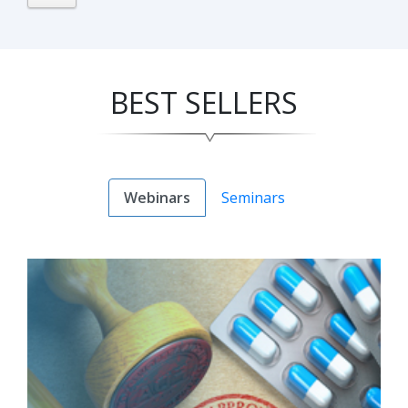
BEST SELLERS
Webinars
Seminars