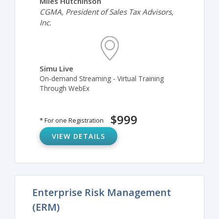
Miles Hutchinson
CGMA, President of Sales Tax Advisors,
Inc.
Simu Live
On-demand Streaming - Virtual Training
Through WebEx
$999
* For one Registration
VIEW DETAILS
Enterprise Risk Management
(ERM)