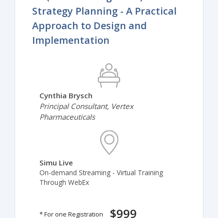
Strategy Planning - A Practical
Approach to Design and
Implementation
Cynthia Brysch
Principal Consultant, Vertex
Pharmaceuticals
Simu Live
On-demand Streaming - Virtual Training
Through WebEx
$999
* For one Registration