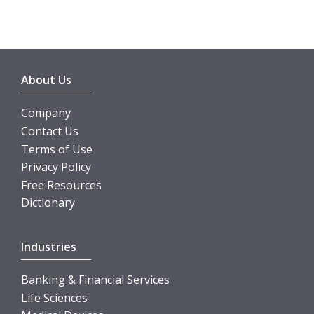
About Us
Company
Contact Us
Terms of Use
Privacy Policy
Free Resources
Dictionary
Industries
Banking & Financial Services
Life Sciences