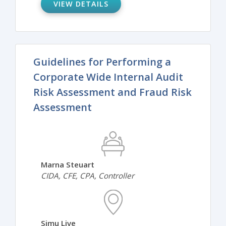
VIEW DETAILS
Guidelines for Performing a
Corporate Wide Internal Audit
Risk Assessment and Fraud Risk
Assessment
Marna Steuart
CIDA, CFE, CPA, Controller
Simu Live