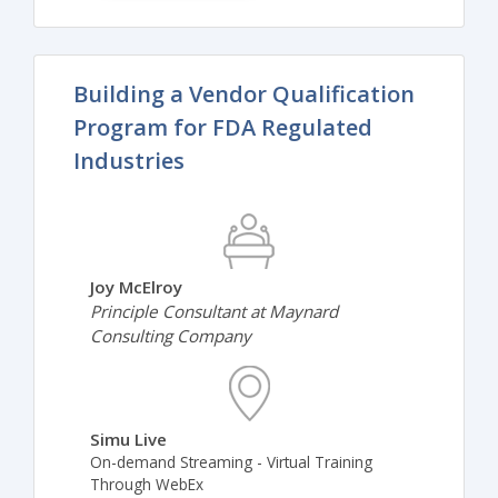
Building a Vendor Qualification
Program for FDA Regulated
Industries
Joy McElroy
Principle Consultant at Maynard
Consulting Company
Simu Live
On-demand Streaming - Virtual Training
Through WebEx