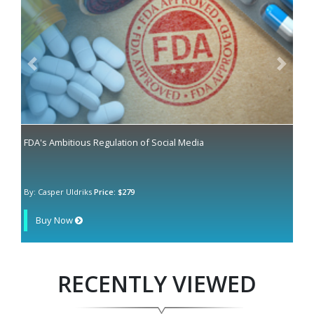
Previous
Next
FDA's Ambitious Regulation of Social Media
By: Casper Uldriks
Price: $279
Buy Now
RECENTLY VIEWED