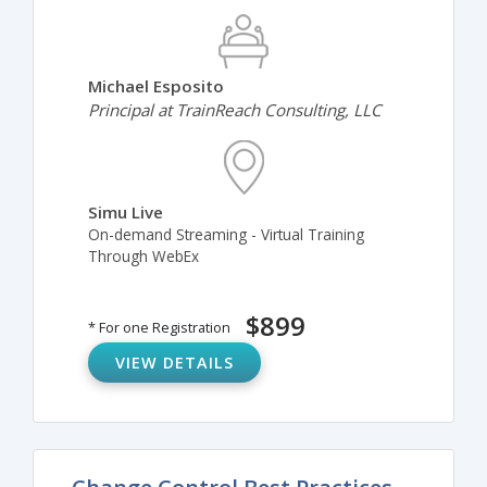
Michael Esposito
Principal at TrainReach Consulting, LLC
Simu Live
On-demand Streaming - Virtual Training
Through WebEx
$899
* For one Registration
VIEW DETAILS