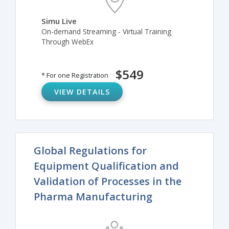
Simu Live
On-demand Streaming - Virtual Training
Through WebEx
$549
* For one Registration
VIEW DETAILS
Global Regulations for
Equipment Qualification and
Validation of Processes in the
Pharma Manufacturing