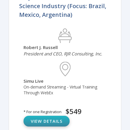
Science Industry (Focus: Brazil,
Mexico, Argentina)
Robert J. Russell
President and CEO, RJR Consulting, Inc.
Simu Live
On-demand Streaming - Virtual Training
Through WebEx
$549
* For one Registration
VIEW DETAILS