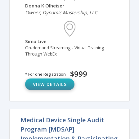
Donna K Olheiser
Owner, Dynamic Mastership, LLC
Simu Live
On-demand Streaming - Virtual Training
Through WebEx
$999
* For one Registration
VIEW DETAILS
Medical Device Single Audit
Program [MDSAP]
Implementation & Participating