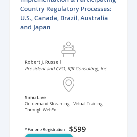
Country Regulatory Processes:
U.S., Canada, Brazil, Australia
and Japan
Robert J. Russell
President and CEO, RJR Consulting, Inc.
Simu Live
On-demand Streaming - Virtual Training
Through WebEx
$599
* For one Registration