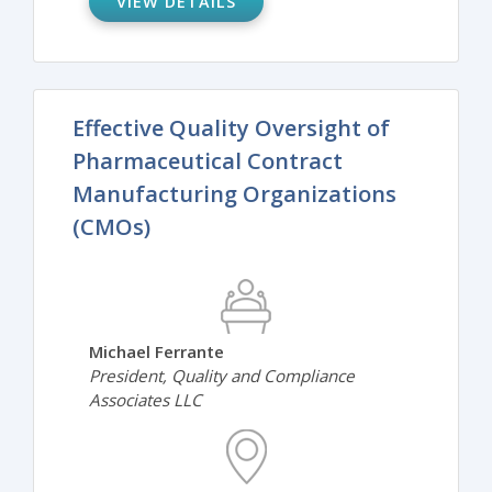
VIEW DETAILS
Effective Quality Oversight of
Pharmaceutical Contract
Manufacturing Organizations
(CMOs)
Michael Ferrante
President, Quality and Compliance
Associates LLC