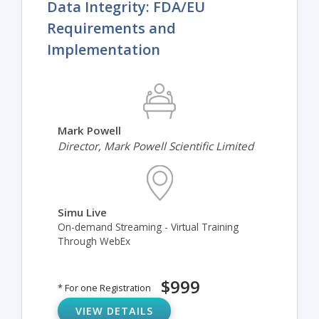
Data Integrity: FDA/EU
Requirements and
Implementation
Mark Powell
Director, Mark Powell Scientific Limited
Simu Live
On-demand Streaming - Virtual Training
Through WebEx
$999
* For one Registration
VIEW DETAILS