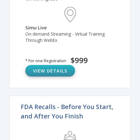
Simu Live
On-demand Streaming - Virtual Training
Through WebEx
$999
* For one Registration
VIEW DETAILS
FDA Recalls - Before You Start,
and After You Finish