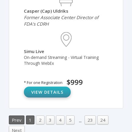
Casper (Cap) Uldriks
Former Associate Center Director of
FDA's CDRH
Simu Live
On-demand Streaming - Virtual Training
Through WebEx
$999
* For one Registration
VIEW DETAILS
Prev
1
2
3
4
5
23
24
...
Next