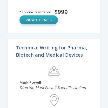
$999
* For one Registration
VIEW DETAILS
Technical Writing for Pharma,
Biotech and Medical Devices
Mark Powell
Director, Mark Powell Scientific Limited