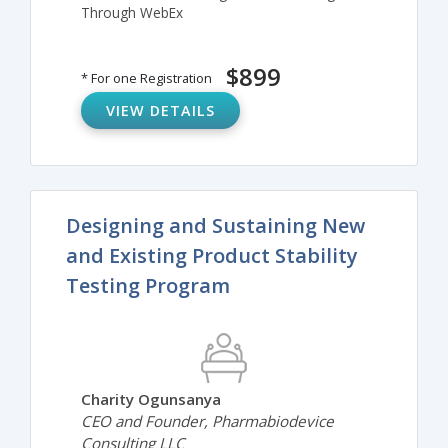
Through WebEx
$899
* For one Registration
VIEW DETAILS
Designing and Sustaining New
and Existing Product Stability
Testing Program
Charity Ogunsanya
CEO and Founder, Pharmabiodevice
Consulting LLC