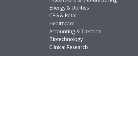
Energy & Utilities
CPG & Retail
Healthcare
Accounting & Taxation
Biotechnology
Clinical Research