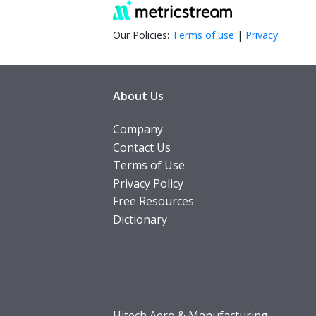
Our Policies:
Terms of use
|
Privacy
About Us
Company
Contact Us
Terms of Use
Privacy Policy
Free Resources
Dictionary
Hitech Aero & Manufacturing