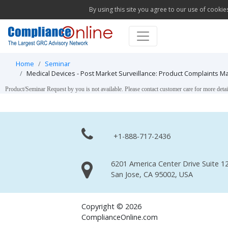
By using this site you agree to our use of cookie
Home
Seminar
Medical Devices - Post Market Surveillance: Product Complaints M
Product/Seminar Request by you is not available. Please contact customer care for more detai
+1-888-717-2436
6201 America Center Drive Suite 12
San Jose, CA 95002, USA
Copyright © 2026
ComplianceOnline.com