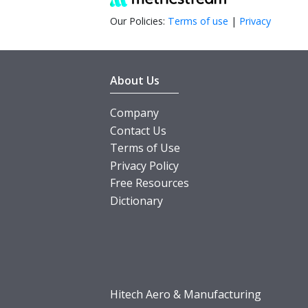
Our Policies:
Terms of use
|
Privacy
About Us
Company
Contact Us
Terms of Use
Privacy Policy
Free Resources
Dictionary
Hitech Aero & Manufacturing