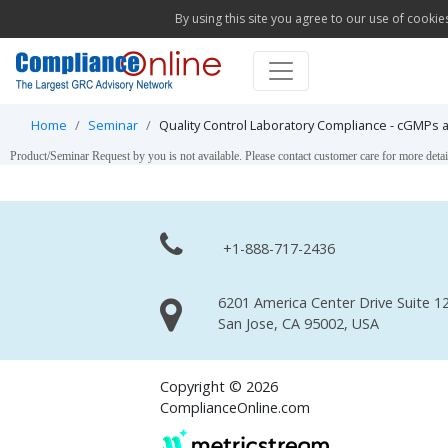
By using this site you agree to our use of cookie
Home
Seminar
Quality Control Laboratory Compliance - cGMPs
Product/Seminar Request by you is not available. Please contact customer care for more detai
+1-888-717-2436
6201 America Center Drive Suite 12
San Jose, CA 95002, USA
Copyright © 2026
ComplianceOnline.com