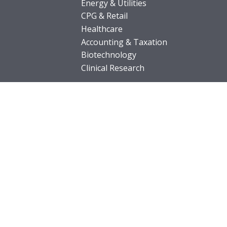
Energy & Utilities
CPG & Retail
Healthcare
Accounting & Taxation
Biotechnology
Clinical Research