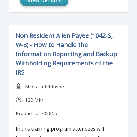
VIEW DETAILS
for attest functions.
Non Resident Alien Payee (1042-S,
W-8) - How to Handle the
Information Reporting and Backup
Withholding Requirements of the
IRS
Miles Hutchinson
120 Min
Product Id: 703855
In this training program attendees will