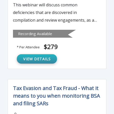
This webinar will discuss common
deficiencies that are discovered in
compilation and review engagements, as a
result of peer review. It will explain the
Recording Available
difference between minor deficiencies and
major deficiencies. Instructor will discuss
$279
* Per Attendee
how to avoid these common mistakes and
what the most common deficiencies are.
VIEW DETAILS
Tax Evasion and Tax Fraud - What it
means to you when monitoring BSA
and filing SARs