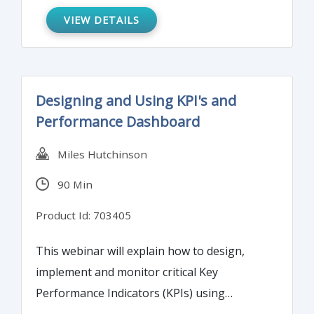
reduce or redirect staff in the purchasing
VIEW DETAILS
and/or accounts payable departments,
reduce or eliminate petty cash, and more. It
will also illustrate how a P-Card program
Designing and Using KPI's and
can create additional fraud risk and requires
Performance Dashboard
robust policies, procedures, and internal
controls.
Miles Hutchinson
90 Min
Product Id: 703405
This webinar will explain how to design,
implement and monitor critical Key
Performance Indicators (KPIs) using
powerful performance dashboards.