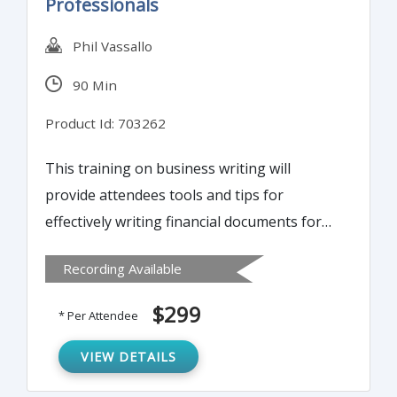
Professionals
Phil Vassallo
90 Min
Product Id: 703262
This training on business writing will
provide attendees tools and tips for
effectively writing financial documents for
diverse audiences. Learn best practices for
Recording Available
getting an immediate response to any
written document.
$299
* Per Attendee
VIEW DETAILS