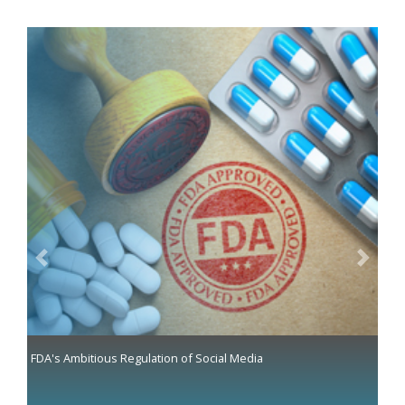
Previous
Next
FDA's Ambitious Regulation of Social Media