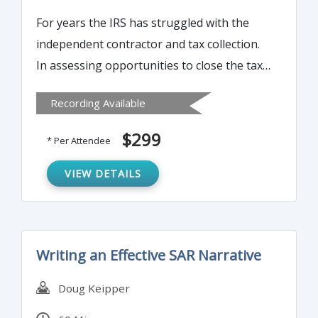
For years the IRS has struggled with the
independent contractor and tax collection.
In assessing opportunities to close the tax
gap (taxes due but not reported or paid),
Recording Available
one of the greatest opportunities comes
from expanding the information reporting
$299
* Per Attendee
on taxpayers by payors – the 1099. This
time-consuming reporting obligation can
VIEW DETAILS
be streamlined in a number of ways. Join us
to learn more…
Writing an Effective SAR Narrative
Doug Keipper