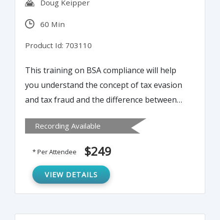
Doug Keipper
60 Min
Product Id: 703110
This training on BSA compliance will help
you understand the concept of tax evasion
and tax fraud and the difference between
the two. Learn the best practices to identify
Recording Available
tax fraud and how to report suspicious
activity.
$249
* Per Attendee
VIEW DETAILS