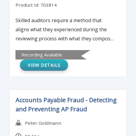
Product Id: 703814
Skilled auditors require a method that
aligns what they experienced during the
reviewing process with what they compose
during the writing process. This report
Recording Available
writing workshop will provide foundation
VIEW DETAILS
resources that participants can continually
turn to during intense, complex audit
engagements.
Accounts Payable Fraud - Detecting
and Preventing AP Fraud
Peter Goldmann