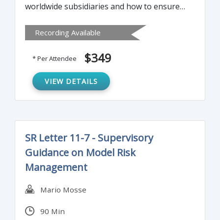
worldwide subsidiaries and how to ensure
that your worldwide subsidiaries are
Recording Available
adequately managing their trade
compliance risk.
$349
* Per Attendee
VIEW DETAILS
SR Letter 11-7 - Supervisory
Guidance on Model Risk
Management
Mario Mosse
90 Min