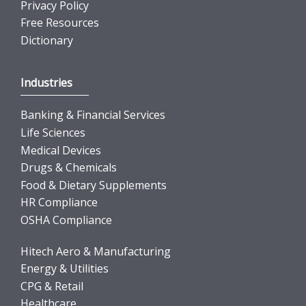
Privacy Policy
Free Resources
Dictionary
Industries
Banking & Financial Services
Life Sciences
Medical Devices
Drugs & Chemicals
Food & Dietary Supplements
HR Compliance
OSHA Compliance
Hitech Aero & Manufacturing
Energy & Utilities
CPG & Retail
Healthcare