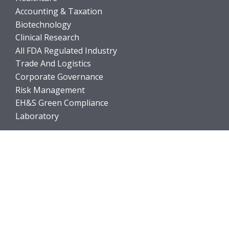
Accounting & Taxation
Biotechnology
Clinical Research
All FDA Regulated Industry
Trade And Logistics
Corporate Governance
Risk Management
EH&S Green Compliance
Laboratory