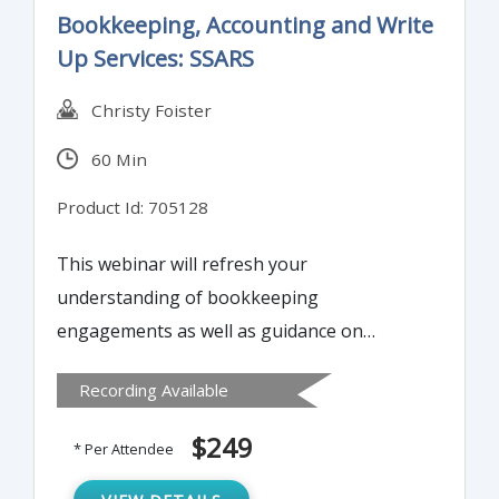
Bookkeeping, Accounting and Write
Up Services: SSARS
Christy Foister
60 Min
Product Id: 705128
This webinar will refresh your
understanding of bookkeeping
engagements as well as guidance on
withdrawing from an engagement,
Recording Available
documentation required, fraud
considerations, and internal control. It is
$249
* Per Attendee
important to have control processes for
bookkeeping engagements just as we do