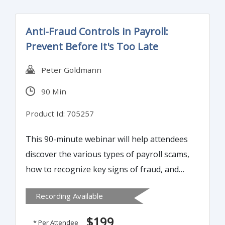
and, detecting common external payments
schemes versus internal attacks.
Anti-Fraud Controls in Payroll:
Prevent Before It's Too Late
Peter Goldmann
90 Min
Product Id: 705257
This 90-minute webinar will help attendees
discover the various types of payroll scams,
how to recognize key signs of fraud, and
ways to prevent and eliminate payroll fraud.
Recording Available
It will further offer best practices to use in
payroll audits to defend against fraud and
$199
* Per Attendee