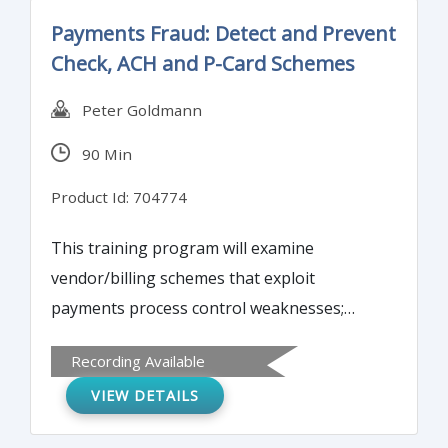
Payments Fraud: Detect and Prevent
Check, ACH and P-Card Schemes
Peter Goldmann
90 Min
Product Id: 704774
This training program will examine
vendor/billing schemes that exploit
payments process control weaknesses;
latest electronic payments schemes (ACH
Recording Available
hijacking, spear-phishing, social
VIEW DETAILS
engineering); check counterfeiting, forgery
and tampering schemes to be aware of;