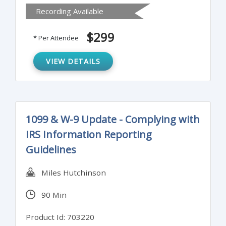
Recording Available
the issues that matter to your audience.
Attendees will also learn to sort ideas to
$299
* Per Attendee
clarify key points and craft paragraphs that
reinforce the intent of the executive
VIEW DETAILS
summary.
1099 & W-9 Update - Complying with
IRS Information Reporting
Guidelines
Miles Hutchinson
90 Min
Product Id: 703220