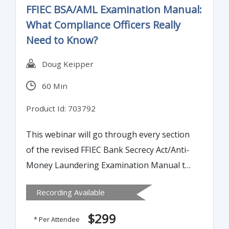
FFIEC BSA/AML Examination Manual:
What Compliance Officers Really
Need to Know?
Doug Keipper
60 Min
Product Id: 703792
This webinar will go through every section
of the revised FFIEC Bank Secrecy Act/Anti-
Money Laundering Examination Manual to
highlight changes and areas where banks
Recording Available
should review their internal policies,
processes and procedures for compliance.
$299
* Per Attendee
Understanding these changes will keep you