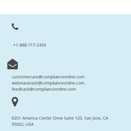
+1-888-717-2436
customercare@complianceonline.com
webinarassist@complianceonline.com
feedback@complianceonline.com
6201 America Center Drive Suite 120, San Jose, CA
95002, USA