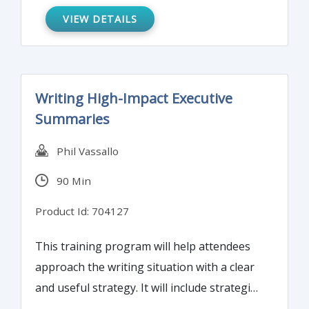
prepared and updated for your next
VIEW DETAILS
BSA/AML examination.
Writing High-Impact Executive
Summaries
Phil Vassallo
90 Min
Product Id: 704127
This training program will help attendees
approach the writing situation with a clear
and useful strategy. It will include strategies
to fuse the purpose of the summary with