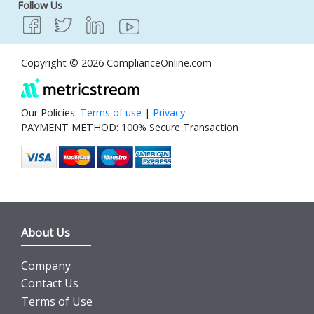
Follow Us
Copyright © 2026 ComplianceOnline.com
Our Policies:
Terms of use
|
Privacy
PAYMENT METHOD: 100% Secure Transaction
About Us
Company
Contact Us
Terms of Use