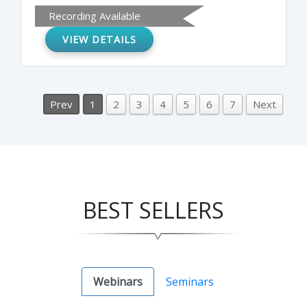
Recording Available
VIEW DETAILS
Prev
1
2
3
4
5
6
7
Next
BEST SELLERS
Webinars
Seminars