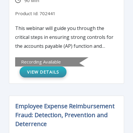
90 Min
Product Id: 702441
This webinar will guide you through the
critical steps in ensuring strong controls for
the accounts payable (AP) function and
provide practical 'how to' guidance for
Recording Available
minimizing your organization’s exposure to
VIEW DETAILS
AP fraudsters.
Employee Expense Reimbursement
Fraud: Detection, Prevention and
Deterrence