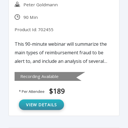
Peter Goldmann
90 Min
Product Id: 702455
This 90-minute webinar will summarize the
main types of reimbursement fraud to be
alert to, and include an analysis of several
“real life” case studies. It will explain how to
Recording Available
identify the red flags of possible
reimbursement fraud, offer specific fraud-
$189
* Per Attendee
audit techniques and test for these crimes
and conclude with a rundown of proven
VIEW DETAILS
anti-fraud controls.