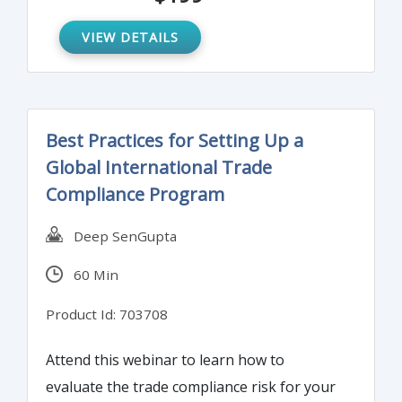
negligence.
VIEW DETAILS
Best Practices for Setting Up a
Global International Trade
Compliance Program
Deep SenGupta
60 Min
Product Id: 703708
Attend this webinar to learn how to
evaluate the trade compliance risk for your