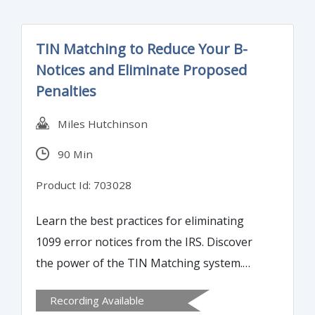
TIN Matching to Reduce Your B-
Notices and Eliminate Proposed
Penalties
Miles Hutchinson
90 Min
Product Id: 703028
Learn the best practices for eliminating
1099 error notices from the IRS. Discover
the power of the TIN Matching system.
Discover the smoothest way to register to
Recording Available
use the two step verification process