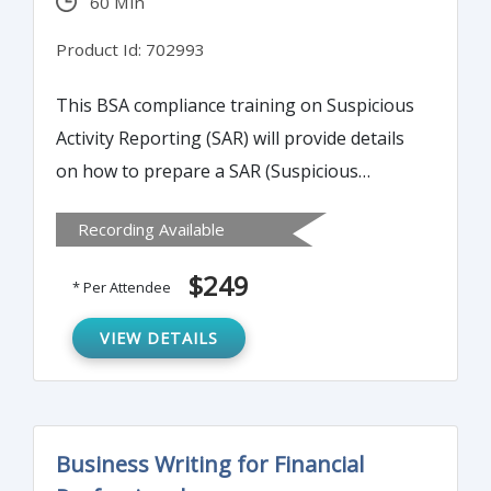
60 Min
Product Id: 702993
This BSA compliance training on Suspicious
Activity Reporting (SAR) will provide details
on how to prepare a SAR (Suspicious
Activity Reporting) narrative that meets
Recording Available
examiner scrutiny and provides necessary
detail for law enforcement.
$249
* Per Attendee
VIEW DETAILS
Business Writing for Financial