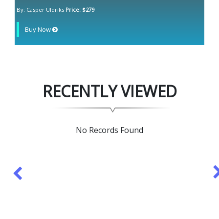
By: Casper Uldriks
Price: $279
Buy Now
RECENTLY VIEWED
No Records Found