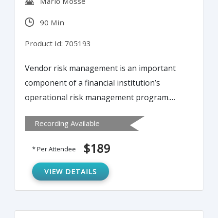
Mario Mosse
90 Min
Product Id: 705193
Vendor risk management is an important
component of a financial institution’s
operational risk management program.
This training program will examine how a
Recording Available
sound vendor risk management program,
including careful planning, due diligence
$189
* Per Attendee
and selection, and close oversight and
monitoring during the life of the contract, is
VIEW DETAILS
necessary to reduce the risks posed by the
outsourcing of critical functions.