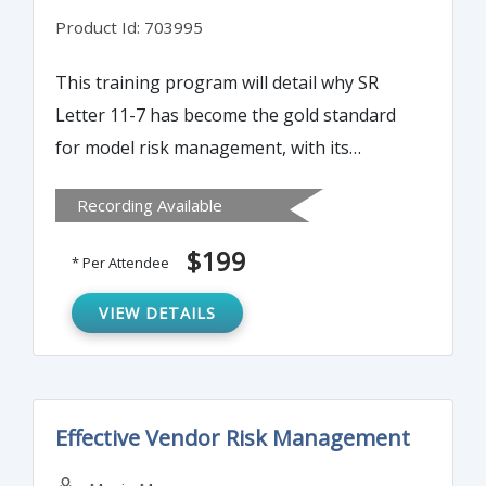
Product Id: 703995
This training program will detail why SR
Letter 11-7 has become the gold standard
for model risk management, with its
principle being adopted not only by banks
Recording Available
but also virtually all U.S. financial
institutions.
$199
* Per Attendee
VIEW DETAILS
Effective Vendor Risk Management