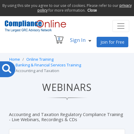
By using this site you agree to our use of cookies. Please refer to our
privacy
policy
for more information.
Close
0
Sign In
Join for Free
Home
Online Training
Banking & Financial Services Training
Accounting and Taxation
WEBINARS
Accounting and Taxation Regulatory Compliance Training
- Live Webinars, Recordings & CDs