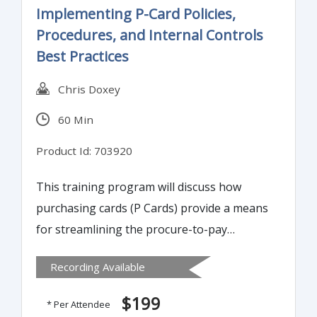
Implementing P-Card Policies,
Procedures, and Internal Controls
Best Practices
Chris Doxey
60 Min
Product Id: 703920
This training program will discuss how
purchasing cards (P Cards) provide a means
for streamlining the procure-to-pay
process, allowing organizations to procure
Recording Available
goods and services in a timely manner,
reduce transaction costs, track expenses,
$199
* Per Attendee
take advantage of supplier discounts,