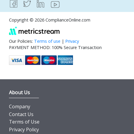
Copyright © 2026 ComplianceOnline.com
Our Policies:
Terms of use
|
Privacy
PAYMENT METHOD: 100% Secure Transaction
About Us
Company
Contact Us
Terms of Use
Privacy Policy