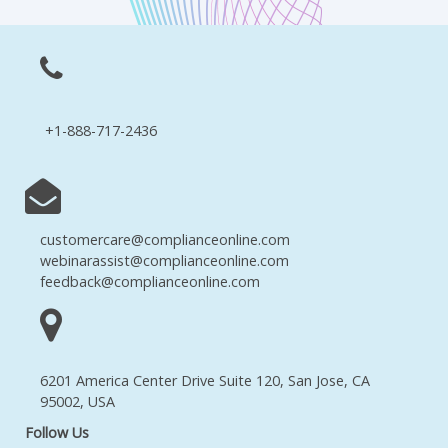
+1-888-717-2436
customercare@complianceonline.com
webinarassist@complianceonline.com
feedback@complianceonline.com
6201 America Center Drive Suite 120, San Jose, CA
95002, USA
Follow Us