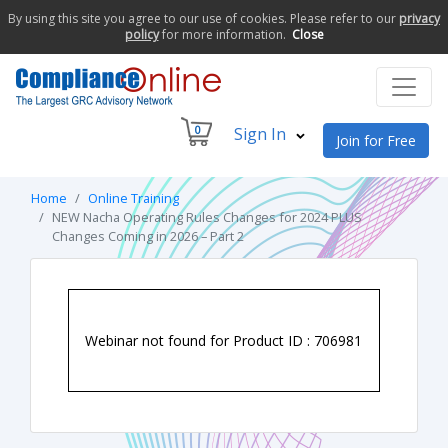
By using this site you agree to our use of cookies. Please refer to our
privacy
policy
for more information.
Close
0
Sign In
Join for Free
Home
Online Training
NEW Nacha Operating Rules Changes for 2024 PLUS
Changes Coming in 2026 – Part 2
Webinar not found for Product ID : 706981