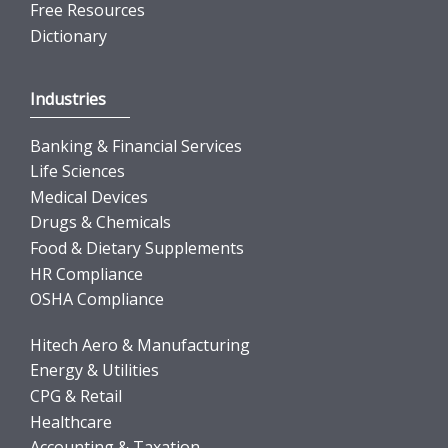
Free Resources
Dictionary
Industries
Banking & Financial Services
Life Sciences
Medical Devices
Drugs & Chemicals
Food & Dietary Supplements
HR Compliance
OSHA Compliance
Hitech Aero & Manufacturing
Energy & Utilities
CPG & Retail
Healthcare
Accounting & Taxation