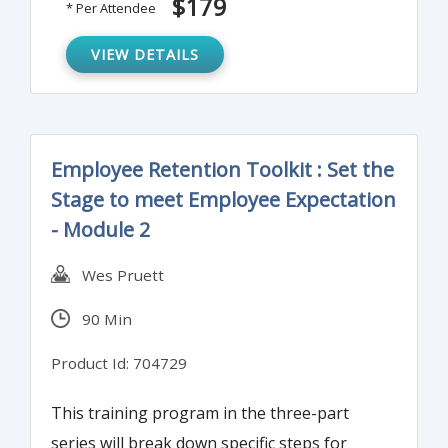
$179
* Per Attendee
VIEW DETAILS
Employee Retention Toolkit : Set the
Stage to meet Employee Expectation
- Module 2
Wes Pruett
90 Min
Product Id: 704729
This training program in the three-part
series will break down specific steps for