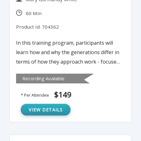
60 Min
Product Id: 704362
In this training program, participants will
learn how and why the generations differ in
terms of how they approach work - focused
on understanding the unique perspectives,
Recording Available
contributions and value of each generation.
Supervisors will also learn practical best
$149
* Per Attendee
practice tips and suggestions they can
apply to effectively manage employees
VIEW DETAILS
outside their own generation - both older
and younger.