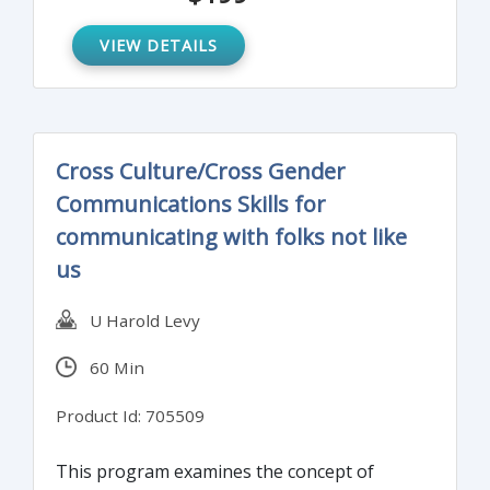
gaining the support and dependability of
your team in the process.
VIEW DETAILS
Cross Culture/Cross Gender
Communications Skills for
communicating with folks not like
us
U Harold Levy
60 Min
Product Id: 705509
This program examines the concept of