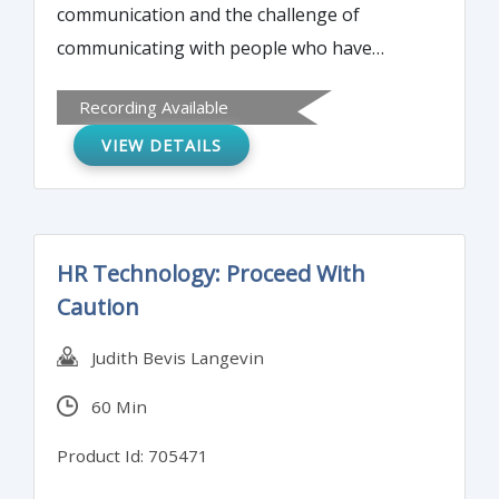
communication and the challenge of
communicating with people who have
different cultural backgrounds and
Recording Available
experiences. We look at communication in
VIEW DETAILS
relation to gender as well as culture and
explore how various communication issues
can affect productivity in the workplace.
HR Technology: Proceed With
Caution
Judith Bevis Langevin
60 Min
Product Id: 705471