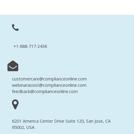
+1-888-717-2436
customercare@complianceonline.com
webinarassist@complianceonline.com
feedback@complianceonline.com
6201 America Center Drive Suite 120, San Jose, CA
95002, USA