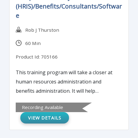
(HRIS)/Benefits/Consultants/Softwar
e
Rob J Thurston
60 Min
Product Id: 705166
This training program will take a closer at
human resources administration and
benefits administration. It will help
attendees evaluate and find quality services,
Recording Available
determine whether Software as a Service
VIEW DETAILS
(SAAS), cloud-based or onsite
implementation is best for your needs, and
detail best practices to do a cost-benefit