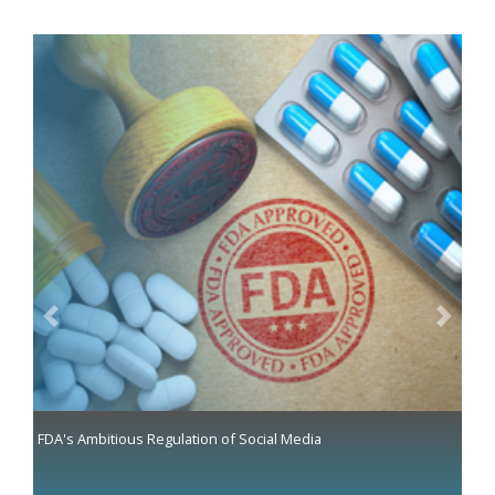
Previous
Next
FDA's Ambitious Regulation of Social Media