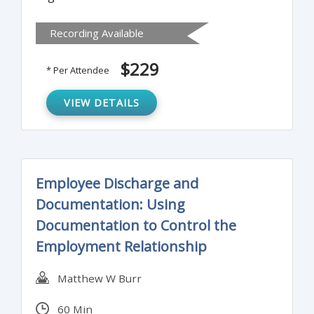
communication plan, tools and
Recording Available
methodology required to deliver results and
maximize influence in a matrix structure.
$229
* Per Attendee
VIEW DETAILS
Employee Discharge and
Documentation: Using
Documentation to Control the
Employment Relationship
Matthew W Burr
60 Min