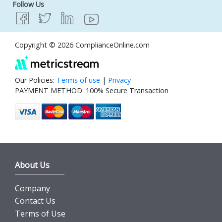
Follow Us
Copyright © 2026 ComplianceOnline.com
Our Policies:
Terms of use
|
Privacy
PAYMENT METHOD: 100% Secure Transaction
About Us
Company
Contact Us
Terms of Use