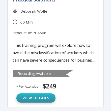
Deborah Wolfe
60 Min
Product Id: 704566
This training program will explore how to
avoid the misclassification of workers which
can have severe consequences for business
owners. In this program, participants will
Recording Available
understand classification of independent
contractor, common law employee,
$249
* Per Attendee
statutory employee, and statutory
nonemployee. How to Document
VIEW DETAILS
Classification?, Associated Forms – SS-8,