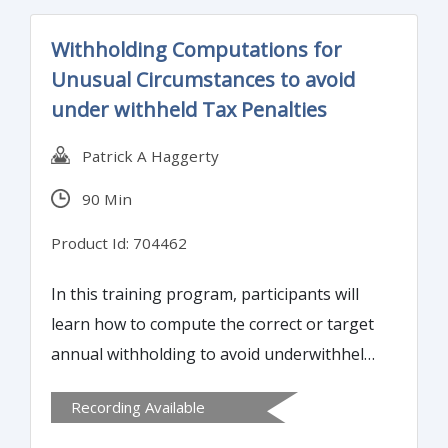
analysis.
Withholding Computations for
Unusual Circumstances to avoid
under withheld Tax Penalties
Patrick A Haggerty
90 Min
Product Id: 704462
In this training program, participants will
learn how to compute the correct or target
annual withholding to avoid underwithheld
tax penalties, understand how to test
Recording Available
employer designed withholding methods
for compliance with IRS requirements, and