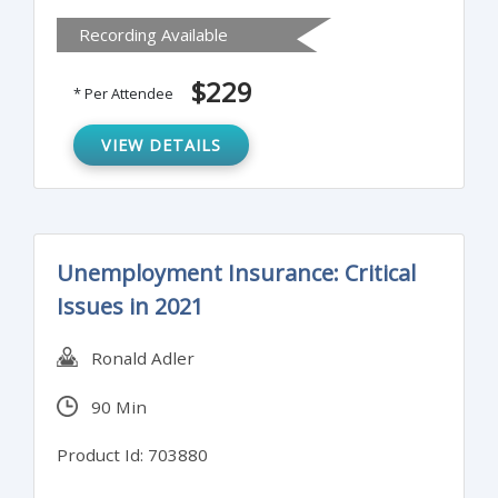
Recording Available
$229
* Per Attendee
VIEW DETAILS
Unemployment Insurance: Critical
Issues in 2021
Ronald Adler
90 Min
Product Id: 703880