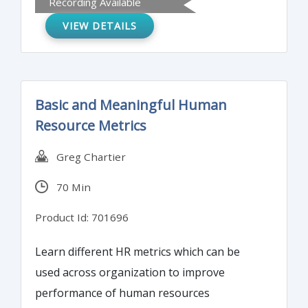
Recording Available
VIEW DETAILS
Basic and Meaningful Human
Resource Metrics
Greg Chartier
70 Min
Product Id: 701696
Learn different HR metrics which can be
used across organization to improve
performance of human resources