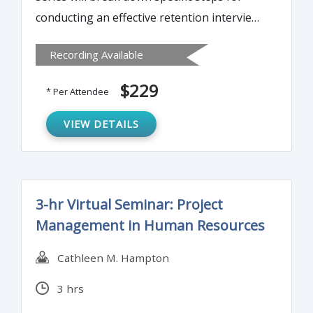
conducting an effective retention interview.
It will help organizations in employing a
Recording Available
system for tracking retention in relation to
risk of leaving and employee performance.
$229
* Per Attendee
It will also examine the link between
employee satisfaction, motivation, and
VIEW DETAILS
engagement and how it relates to stay
interviews.
3-hr Virtual Seminar: Project
Management in Human Resources
Cathleen M. Hampton
3 hrs