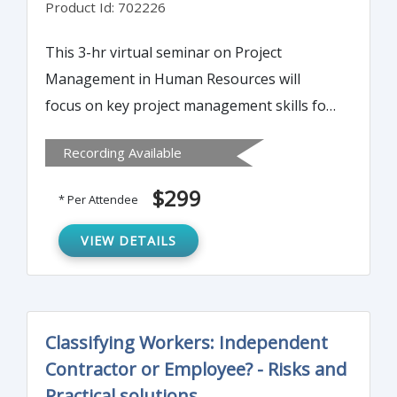
Product Id: 702226
This 3-hr virtual seminar on Project
Management in Human Resources will
focus on key project management skills for
the HR professional. You will learn proven,
Recording Available
successful techniques for detailed,
systematic, team-involved planning and
$299
* Per Attendee
effective implementation.
VIEW DETAILS
Classifying Workers: Independent
Contractor or Employee? - Risks and
Practical solutions