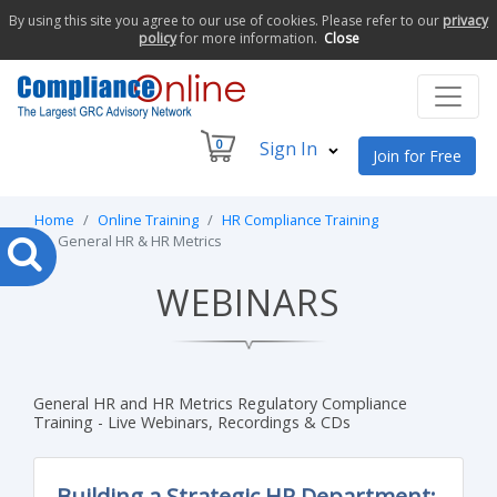
By using this site you agree to our use of cookies. Please refer to our
privacy
policy
for more information.
Close
0
Sign In
Join for Free
Home
Online Training
HR Compliance Training
General HR & HR Metrics
WEBINARS
General HR and HR Metrics Regulatory Compliance
Training - Live Webinars, Recordings & CDs
Building a Strategic HR Department: