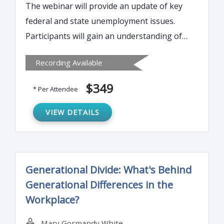
The webinar will provide an update of key
federal and state unemployment issues.
Participants will gain an understanding of
the critical issues affecting their individual
Recording Available
Unemployment Insurance (UI) accounts and
develop methods to control UI costs and
$349
* Per Attendee
manage other related liabilities.
VIEW DETAILS
Generational Divide: What's Behind
Generational Differences in the
Workplace?
Mary Gormandy White