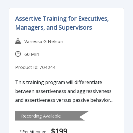
1099, 940, 941
Assertive Training for Executives,
Managers, and Supervisors
Vanessa G Nelson
60 Min
Product Id: 704244
This training program will differentiate
between assertiveness and aggressiveness
and assertiveness versus passive behavior.
Further, it will guide attendees on how to
Recording Available
manage assertively and handle conflicts and
problems with poise and confidence,
$199
* Per Attendee