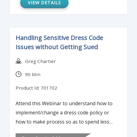
VIEW DETAILS
Handling Sensitive Dress Code
Issues without Getting Sued
Greg Chartier
90 Min
Product Id: 701702
Attend this Webinar to understand how to
implement/change a dress code policy or
how to make process so as to spend less
time on dress-code-related problems.