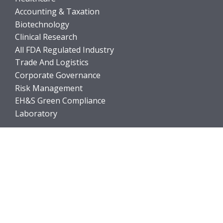
Accounting & Taxation
Biotechnology
Clinical Research
All FDA Regulated Industry
Trade And Logistics
Corporate Governance
Risk Management
EH&S Green Compliance
Laboratory