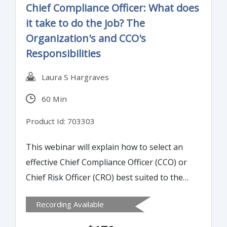
Chief Compliance Officer: What does
it take to do the job? The
Organization's and CCO's
Responsibilities
Laura S Hargraves
60 Min
Product Id: 703303
This webinar will explain how to select an
effective Chief Compliance Officer (CCO) or
Chief Risk Officer (CRO) best suited to the
position. It will also review the skills needed
Recording Available
to communicate the essence and structure
behind a good compliance program.