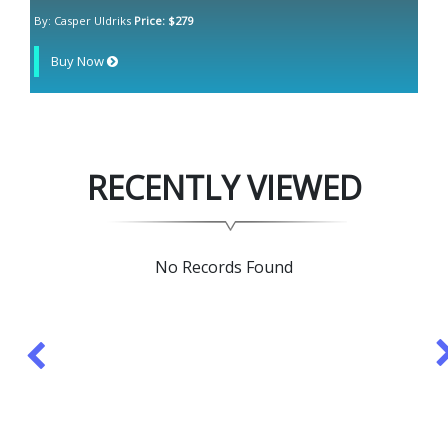
By: Casper Uldriks
Price: $279
Buy Now
RECENTLY VIEWED
No Records Found