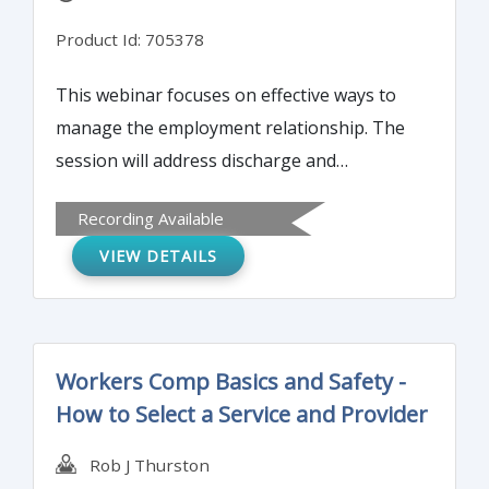
Product Id: 705378
This webinar focuses on effective ways to
manage the employment relationship. The
session will address discharge and
processes, documentation, training
Recording Available
recommendations, performance
VIEW DETAILS
evaluations, process consistency, and other
common concerns and mistakes.
Workers Comp Basics and Safety -
How to Select a Service and Provider
Rob J Thurston