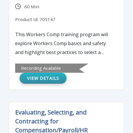
60 Min
Product Id: 705147
This Workers Comp training program will
explore Workers Comp basics and safety
and highlight best practices to select a
service and provider. It will discuss list cost-
Recording Available
effective strategies for safety and how to
VIEW DETAILS
research, design and administer WC.
Evaluating, Selecting, and
Contracting for
Compensation/Payroll/HR