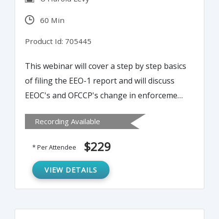
60 Min
Product Id: 705445
This webinar will cover a step by step basics
of filing the EEO-1 report and will discuss
EEOC's and OFCCP's change in enforcement.
It will also provide practical strategies for
Recording Available
complying with confidentiality requirements
and how to legally survey and classify
$229
* Per Attendee
employees.
VIEW DETAILS