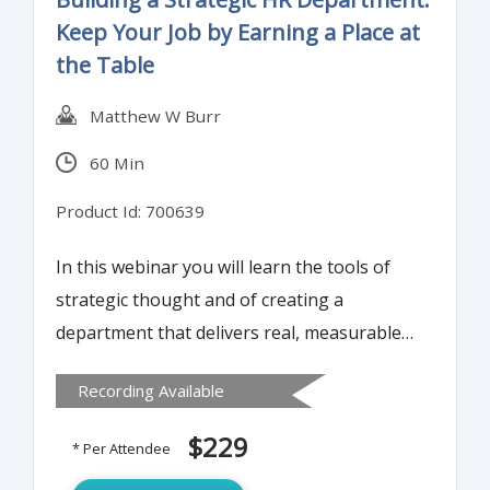
Keep Your Job by Earning a Place at
the Table
Matthew W Burr
60 Min
Product Id: 700639
In this webinar you will learn the tools of
strategic thought and of creating a
department that delivers real, measurable
value.
Recording Available
$229
* Per Attendee