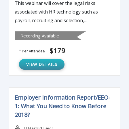
This webinar will cover the legal risks
associated with HR technology such as
payroll, recruiting and selection,
performance management, employee
Recording Available
tracking and monitoring etc. It will also
provide best practices to manage these
$179
* Per Attendee
risks.
VIEW DETAILS
Employer Information Report/EEO-
1: What You Need to Know Before
2018?
U Harold Levy