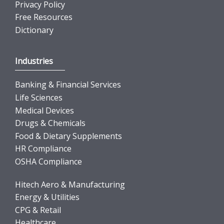
Privacy Policy
Free Resources
Dictionary
Industries
Banking & Financial Services
Life Sciences
Medical Devices
Drugs & Chemicals
Food & Dietary Supplements
HR Compliance
OSHA Compliance
Hitech Aero & Manufacturing
Energy & Utilities
CPG & Retail
Healthcare