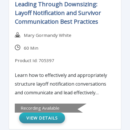
Leading Through Downsizing:
Layoff Notification and Survivor
Communication Best Practices
Mary Gormandy White
60 Min
Product Id: 705397
Learn how to effectively and appropriately
structure layoff notification conversations
and communicate and lead effectively
through a reduction in workforce and
Recording Available
beyond.
VIEW DETAILS