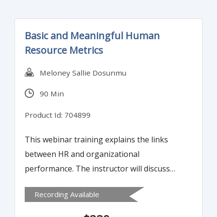
Basic and Meaningful Human
Resource Metrics
Meloney Sallie Dosunmu
90 Min
Product Id: 704899
This webinar training explains the links
between HR and organizational
performance. The instructor will discuss
how to select and calculate appropriate
Recording Available
measures to align with organizational
strategy. Participants will learn to use