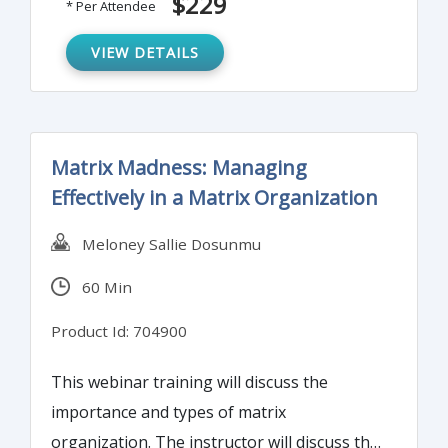
$229
* Per Attendee
effective metrics to set goals and develop
business plans and approach to
VIEW DETAILS
communicate metrics and results.
Matrix Madness: Managing
Effectively in a Matrix Organization
Meloney Sallie Dosunmu
60 Min
Product Id: 704900
This webinar training will discuss the
importance and types of matrix
organization. The instructor will discuss the