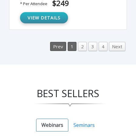
$249
* Per Attendee
learn to compute withholding using the
four alternative methods provided by the
VIEW DETAILS
IRS.
Prev
1
2
3
4
Next
BEST SELLERS
Webinars
Seminars