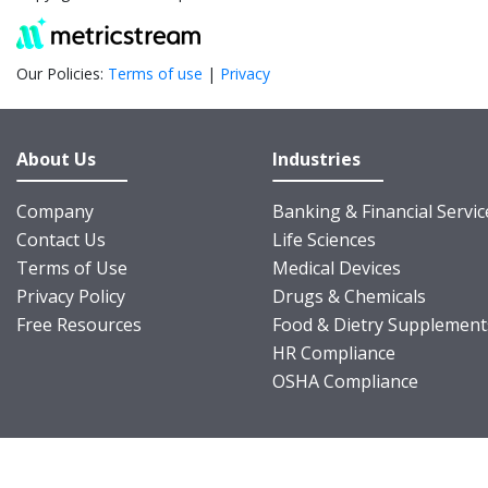
Our Policies:
Terms of use
|
Privacy
About Us
Industries
Company
Banking & Financial Servic
Contact Us
Life Sciences
Terms of Use
Medical Devices
Privacy Policy
Drugs & Chemicals
Free Resources
Food & Dietry Supplement
HR Compliance
OSHA Compliance