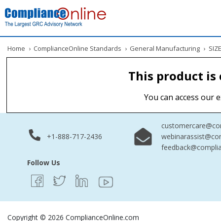
Home
›
ComplianceOnline Standards
›
General Manufacturing
›
SIZE
This product is
You can access our e
customercare@com
+1-888-717-2436
webinarassist@co
feedback@complia
Follow Us
Copyright © 2026 ComplianceOnline.com