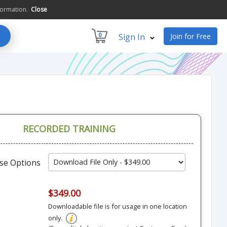
formation.
Close
0
Sign In
Join for Free
RECORDED TRAINING
se Options
$349.00
Downloadable file is for usage in one location
only.