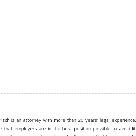
risch is an attorney with more than 20 years’ legal experie
e that employers are in the best position possible to avoid li