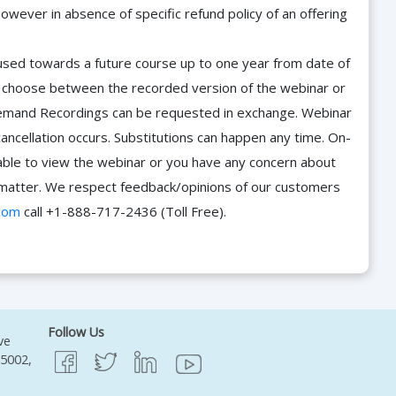
owever in absence of specific refund policy of an offering
e used towards a future course up to one year from date of
d choose between the recorded version of the webinar or
n-Demand Recordings can be requested in exchange. Webinar
cancellation occurs. Substitutions can happen any time. On-
able to view the webinar or you have any concern about
he matter. We respect feedback/opinions of our customers
com
call +1-888-717-2436 (Toll Free).
Follow Us
ve
95002,