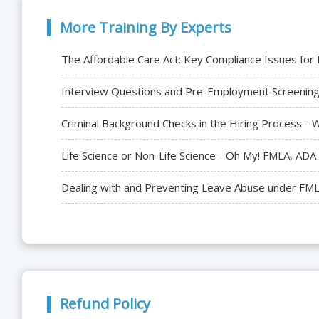
More Training By Experts
The Affordable Care Act: Key Compliance Issues fo
Interview Questions and Pre-Employment Screening 
Criminal Background Checks in the Hiring Process 
Life Science or Non-Life Science - Oh My! FMLA, AD
Dealing with and Preventing Leave Abuse under FM
Refund Policy