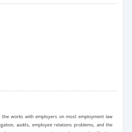
nce. She works with employers on most employment law
tigation, audits, employee relations problems, and the