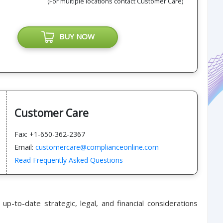
(For multiple locations contact Customer Care)
BUY NOW
Customer Care
Fax: +1-650-362-2367
Email:
customercare@complianceonline.com
Read Frequently Asked Questions
up-to-date strategic, legal, and financial considerations