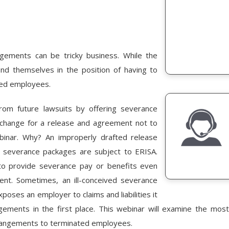
gements can be tricky business. While the
d themselves in the position of having to
ued employees.
rom future lawsuits by offering severance
change for a release and agreement not to
binar. Why? An improperly drafted release
e severance packages are subject to ERISA.
o provide severance pay or benefits even
nt. Sometimes, an ill-conceived severance
ses an employer to claims and liabilities it
gements in the first place. This webinar will examine the most 
rangements to terminated employees.