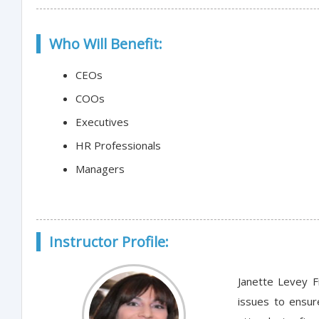
Who Will Benefit:
CEOs
COOs
Executives
HR Professionals
Managers
Instructor Profile:
Janette Levey F
issues to ensur