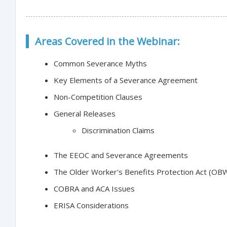
Areas Covered in the Webinar:
Common Severance Myths
Key Elements of a Severance Agreement
Non-Competition Clauses
General Releases
Discrimination Claims
The EEOC and Severance Agreements
The Older Worker's Benefits Protection Act (OB
COBRA and ACA Issues
ERISA Considerations