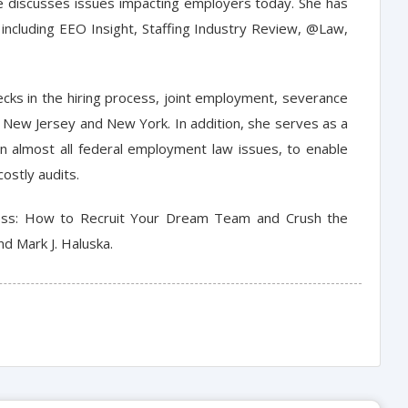
he discusses issues impacting employers today. She has
 including EEO Insight, Staffing Industry Review, @Law,
ecks in the hiring process, joint employment, severance
New Jersey and New York. In addition, she serves as a
 almost all federal employment law issues, to enable
ostly audits.
atness: How to Recruit Your Dream Team and Crush the
d Mark J. Haluska.