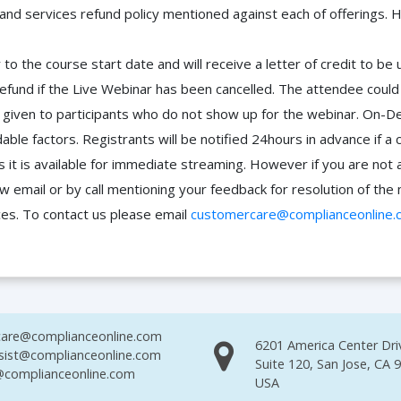
 and services refund policy mentioned against each of offerings. H
to the course start date and will receive a letter of credit to b
efund if the Live Webinar has been cancelled. The attendee coul
 be given to participants who do not show up for the webinar. O
ble factors. Registrants will be notified 24hours in advance if a 
it is available for immediate streaming. However if you are not 
ow email or by call mentioning your feedback for resolution of t
ces. To contact us please email
customercare@complianceonline.
are@complianceonline.com
6201 America Center Dri
sist@complianceonline.com
Suite 120, San Jose, CA 
complianceonline.com
USA