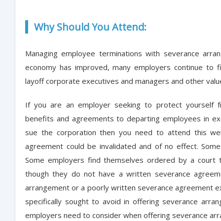
Why Should You Attend:
Managing employee terminations with severance arran
economy has improved, many employers continue to fin
layoff corporate executives and managers and other val
If you are an employer seeking to protect yourself f
benefits and agreements to departing employees in ex
sue the corporation then you need to attend this we
agreement could be invalidated and of no effect. Som
Some employers find themselves ordered by a court t
though they do not have a written severance agreeme
arrangement or a poorly written severance agreement expo
specifically sought to avoid in offering severance arran
employers need to consider when offering severance ar