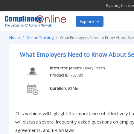
By using this si
Explore
Home
Online Training
What Employers Need to Know About Sev
What Employers Need to Know About Se
Instructor:
Janette Levey Frisch
Product ID:
703780
Duration:
90 Min
This webinar will highlight the importance of effectively
will discuss several frequently asked questions on empl
agreements, and ERISA laws.