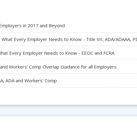
r Employers in 2017 and Beyond
What Every Employer Needs to Know - Title VII, ADA/ADAAA, PDL
- What Every Employer Needs to Know - EEOC and FCRA
A and Workers' Comp Overlap Guidance for all Employers
LA, ADA and Workers' Comp