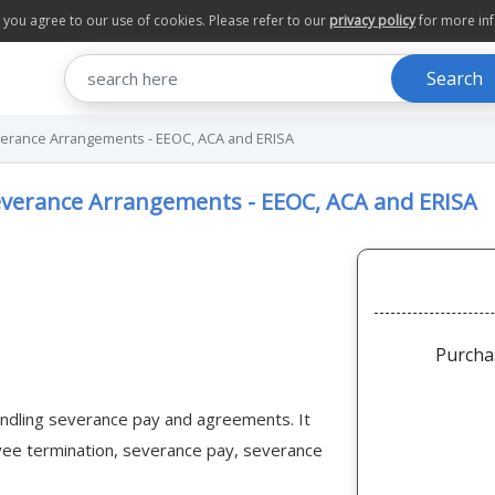
te you agree to our use of cookies. Please refer to our
privacy policy
for more in
Search
erance Arrangements - EEOC, ACA and ERISA
verance Arrangements - EEOC, ACA and ERISA
Purcha
 handling severance pay and agreements. It
oyee termination, severance pay, severance