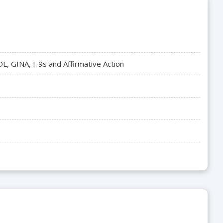
, GINA, I-9s and Affirmative Action