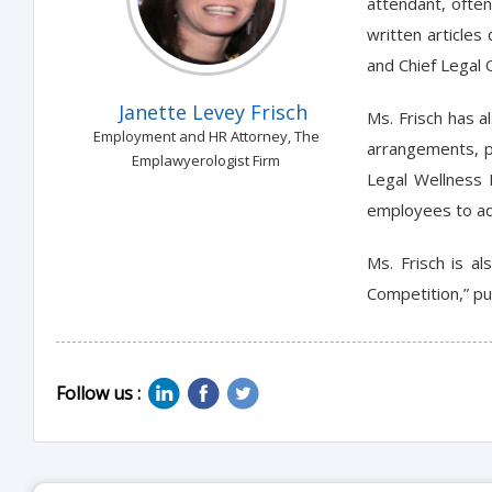
attendant, ofte
written articles
and Chief Legal O
Janette Levey Frisch
Ms. Frisch has a
Employment and HR Attorney, The
arrangements, p
Emplawyerologist Firm
Legal Wellness 
employees to add
Ms. Frisch is a
Competition,” pu
Follow us :