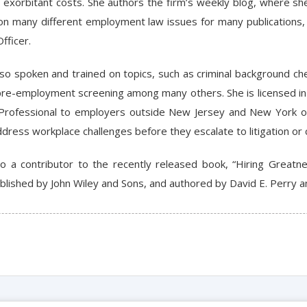
n exorbitant costs. She authors the firm’s weekly blog, where s
 on many different employment law issues for many publications,
fficer.
lso spoken and trained on topics, such as criminal background ch
re-employment screening among many others. She is licensed in 
Professional to employers outside New Jersey and New York on
ress workplace challenges before they escalate to litigation or c
lso a contributor to the recently released book, “Hiring Gre
blished by John Wiley and Sons, and authored by David E. Perry an