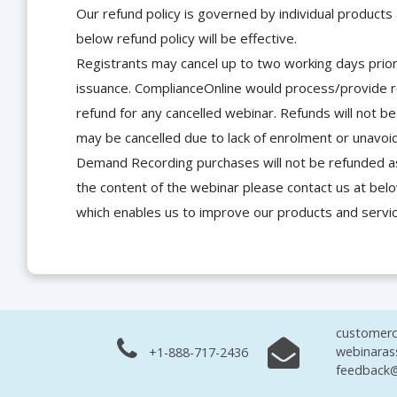
Our refund policy is governed by individual products
below refund policy will be effective.
Registrants may cancel up to two working days prior 
issuance. ComplianceOnline would process/provide r
refund for any cancelled webinar. Refunds will not
may be cancelled due to lack of enrolment or unavoida
Demand Recording purchases will not be refunded as 
the content of the webinar please contact us at bel
which enables us to improve our products and servi
customerc
webinaras
+1-888-717-2436
feedback@