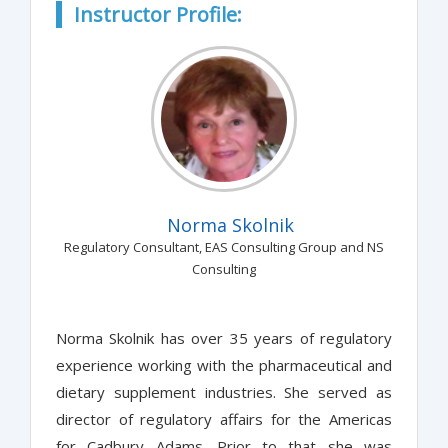
Instructor Profile:
Norma Skolnik
Regulatory Consultant, EAS Consulting Group and NS
Consulting
Norma Skolnik has over 35 years of regulatory
experience working with the pharmaceutical and
dietary supplement industries. She served as
director of regulatory affairs for the Americas
for Cadbury Adams. Prior to that she was