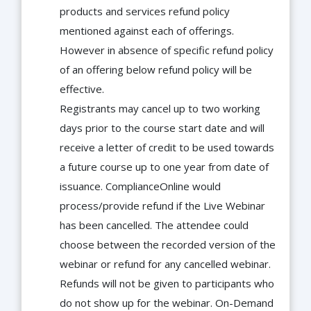
products and services refund policy
mentioned against each of offerings.
However in absence of specific refund policy
of an offering below refund policy will be
effective.
Registrants may cancel up to two working
days prior to the course start date and will
receive a letter of credit to be used towards
a future course up to one year from date of
issuance. ComplianceOnline would
process/provide refund if the Live Webinar
has been cancelled. The attendee could
choose between the recorded version of the
webinar or refund for any cancelled webinar.
Refunds will not be given to participants who
do not show up for the webinar. On-Demand