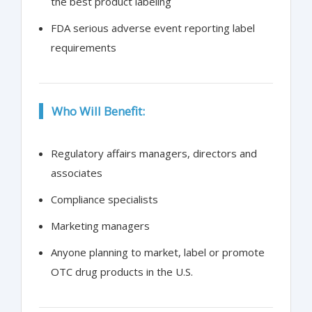
the best product labeling
FDA serious adverse event reporting label
requirements
Who Will Benefit:
Regulatory affairs managers, directors and
associates
Compliance specialists
Marketing managers
Anyone planning to market, label or promote
OTC drug products in the U.S.