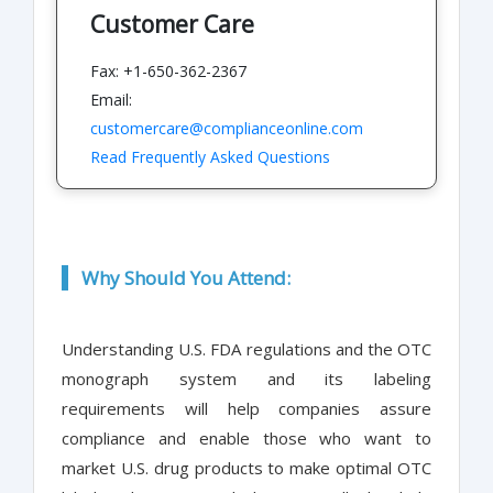
Customer Care
Fax: +1-650-362-2367
Email:
customercare@complianceonline.com
Read Frequently Asked Questions
Why Should You Attend:
Understanding U.S. FDA regulations and the OTC
monograph system and its labeling
requirements will help companies assure
compliance and enable those who want to
market U.S. drug products to make optimal OTC