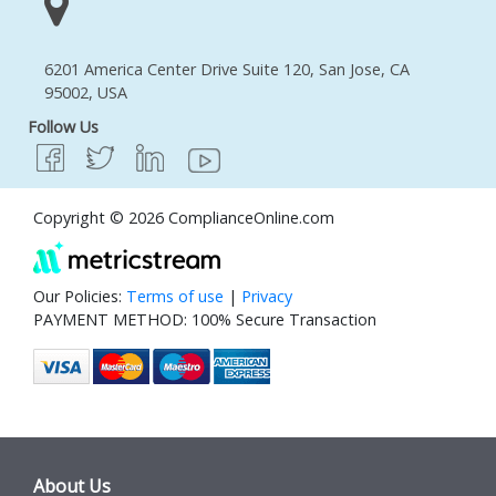
6201 America Center Drive Suite 120, San Jose, CA
95002, USA
Follow Us
Copyright © 2026 ComplianceOnline.com
Our Policies:
Terms of use
|
Privacy
PAYMENT METHOD: 100% Secure Transaction
About Us