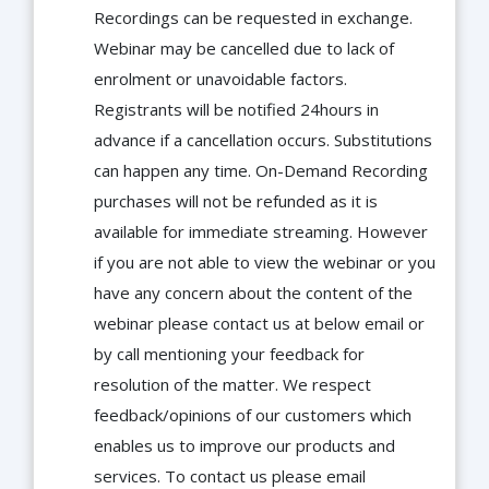
Recordings can be requested in exchange.
Webinar may be cancelled due to lack of
enrolment or unavoidable factors.
Registrants will be notified 24hours in
advance if a cancellation occurs. Substitutions
can happen any time. On-Demand Recording
purchases will not be refunded as it is
available for immediate streaming. However
if you are not able to view the webinar or you
have any concern about the content of the
webinar please contact us at below email or
by call mentioning your feedback for
resolution of the matter. We respect
feedback/opinions of our customers which
enables us to improve our products and
services. To contact us please email