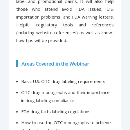
label and promotional claims. It will also help
those who attend avoid FDA issues, U.S.
importation problems, and FDA warning letters.
Helpful regulatory tools and references
(including website references) as well as know-
how tips will be provided.
Areas Covered in the Webinar:
Basic U.S. OTC drug labeling requirements
OTC drug monographs and their importance
in drug labeling compliance
FDA drug facts labeling regulations
How to use the OTC monographs to achieve