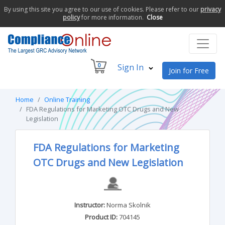
By using this site you agree to our use of cookies. Please refer to our
privacy
policy
for more information.
Close
0
Sign In
Join for Free
Home
Online Training
FDA Regulations for Marketing OTC Drugs and New
Legislation
FDA Regulations for Marketing
OTC Drugs and New Legislation
Instructor:
Norma Skolnik
Product ID:
704145