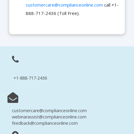
customercare@complianceonline.com
call +1-
888-717-2436 (Toll Free).
+1-888-717-2436
customercare@complianceonline.com
webinarassist@complianceonline.com
feedback@complianceonline.com