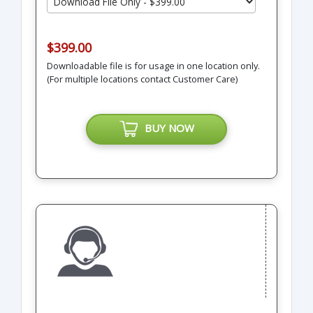
$399.00
Downloadable file is for usage in one location only.
(For multiple locations contact Customer Care)
BUY NOW