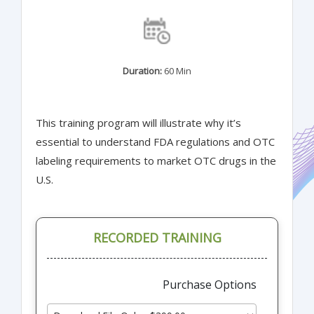
Duration:
60 Min
This training program will illustrate why it’s
essential to understand FDA regulations and OTC
labeling requirements to market OTC drugs in the
U.S.
RECORDED TRAINING
Purchase Options