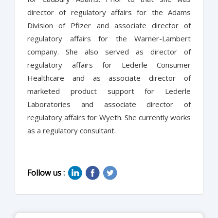
director of regulatory affairs for the Adams
Division of Pfizer and associate director of
regulatory affairs for the Warner-Lambert
company. She also served as director of
regulatory affairs for Lederle Consumer
Healthcare and as associate director of
marketed product support for Lederle
Laboratories and associate director of
regulatory affairs for Wyeth. She currently works
as a regulatory consultant.
Follow us :