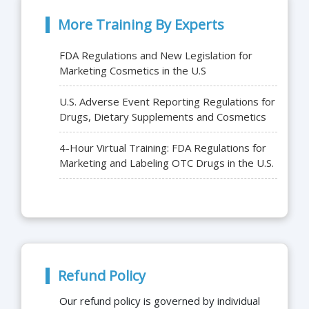
More Training By Experts
FDA Regulations and New Legislation for
Marketing Cosmetics in the U.S
U.S. Adverse Event Reporting Regulations for
Drugs, Dietary Supplements and Cosmetics
4-Hour Virtual Training: FDA Regulations for
Marketing and Labeling OTC Drugs in the U.S.
Refund Policy
Our refund policy is governed by individual