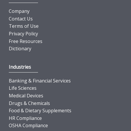
Company
Contact Us
Terms of Use
Privacy Policy
Free Resources
Dictionary
Industries
Banking & Financial Services
Life Sciences
Medical Devices
Drugs & Chemicals
Food & Dietary Supplements
HR Compliance
OSHA Compliance