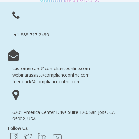
+1-888-717-2436
customercare@complianceonline.com
webinarassist@complianceonline.com
feedback@complianceonline.com
6201 America Center Drive Suite 120, San Jose, CA
95002, USA
Follow Us