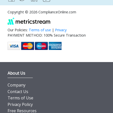
Copyright © 2026 ComplianceOnline.com
Our Policies:
Terms of use
|
Privacy
PAYMENT METHOD: 100% Secure Transaction
About Us
Company
Contact Us
Terms of Use
Privacy Policy
Free Resources