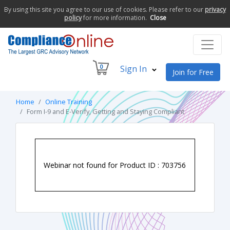
By using this site you agree to our use of cookies. Please refer to our
privacy
policy
for more information.
Close
0
Sign In
Join for Free
Home
Online Training
Form I-9 and E-Verify, Getting and Staying Compliant
Webinar not found for Product ID : 703756