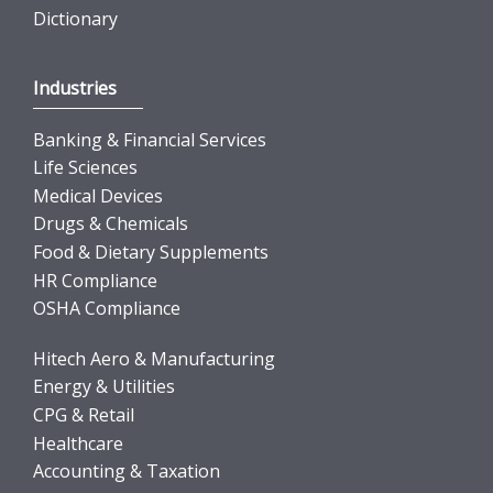
Dictionary
Industries
Banking & Financial Services
Life Sciences
Medical Devices
Drugs & Chemicals
Food & Dietary Supplements
HR Compliance
OSHA Compliance
Hitech Aero & Manufacturing
Energy & Utilities
CPG & Retail
Healthcare
Accounting & Taxation