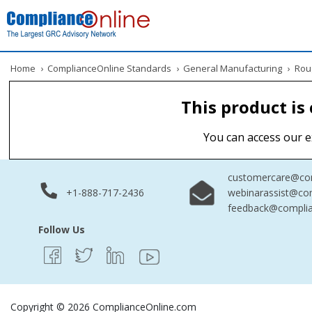
Home
›
ComplianceOnline Standards
›
General Manufacturing
›
Roug
This product is
You can access our e
customercare@com
+1-888-717-2436
webinarassist@co
feedback@complia
Follow Us
Copyright © 2026 ComplianceOnline.com