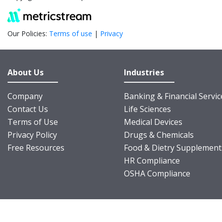
Our Policies:
Terms of use
|
Privacy
About Us
Industries
Company
Banking & Financial Servic
Contact Us
Life Sciences
Terms of Use
Medical Devices
Privacy Policy
Drugs & Chemicals
Free Resources
Food & Dietry Supplement
HR Compliance
OSHA Compliance