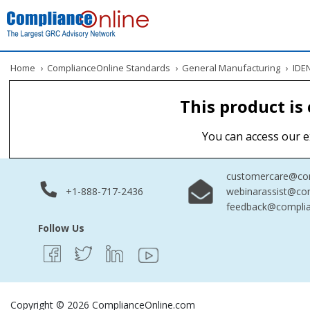
Home
›
ComplianceOnline Standards
›
General Manufacturing
›
IDEN
This product is
You can access our e
customercare@com
+1-888-717-2436
webinarassist@co
feedback@complia
Follow Us
Copyright © 2026 ComplianceOnline.com