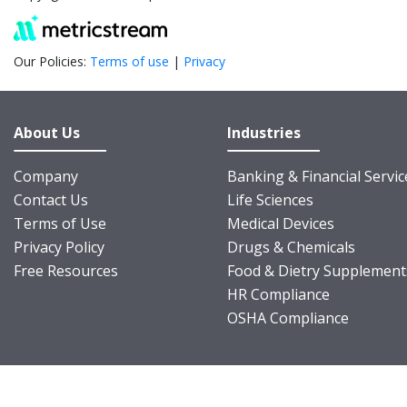
Our Policies:
Terms of use
|
Privacy
About Us
Industries
Company
Banking & Financial Servic
Contact Us
Life Sciences
Terms of Use
Medical Devices
Privacy Policy
Drugs & Chemicals
Free Resources
Food & Dietry Supplement
HR Compliance
OSHA Compliance