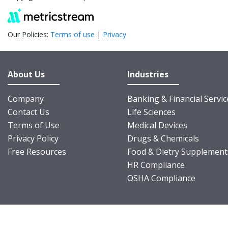
Our Policies:
Terms of use
|
Privacy
About Us
Industries
Company
Banking & Financial Servic
Contact Us
Life Sciences
Terms of Use
Medical Devices
Privacy Policy
Drugs & Chemicals
Free Resources
Food & Dietry Supplement
HR Compliance
OSHA Compliance