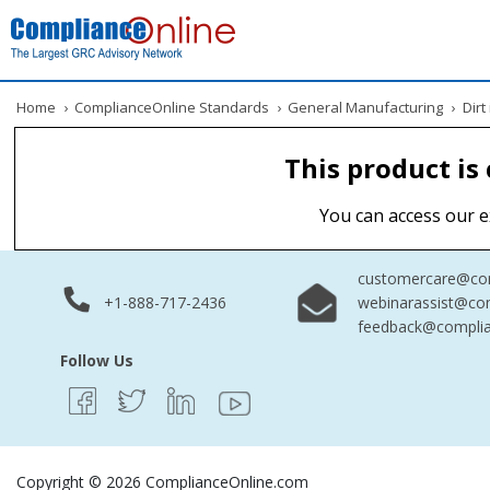
Home
›
ComplianceOnline Standards
›
General Manufacturing
›
Dirt 
This product is
You can access our e
customercare@com
+1-888-717-2436
webinarassist@co
feedback@complia
Follow Us
Copyright © 2026 ComplianceOnline.com