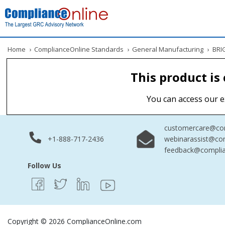
Home
›
ComplianceOnline Standards
›
General Manufacturing
›
BRIG
This product is
You can access our e
customercare@com
+1-888-717-2436
webinarassist@co
feedback@complia
Follow Us
Copyright © 2026 ComplianceOnline.com