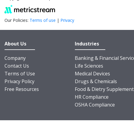
Our Policies:
Terms of use
|
Privacy
About Us
Industries
Company
Banking & Financial Servic
Contact Us
Life Sciences
Terms of Use
Medical Devices
Privacy Policy
Drugs & Chemicals
Free Resources
Food & Dietry Supplement
HR Compliance
OSHA Compliance