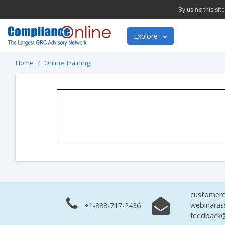
By using this si
Explore
Home
Online Training
customerc
webinaras
+1-888-717-2436
feedback@