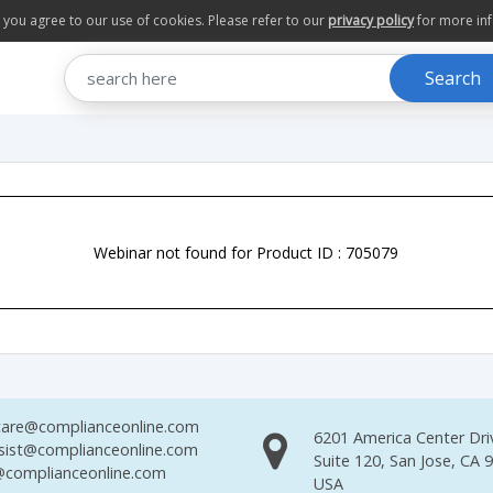
te you agree to our use of cookies. Please refer to our
privacy policy
for more in
Search
Webinar not found for Product ID : 705079
are@complianceonline.com
6201 America Center Dri
sist@complianceonline.com
Suite 120, San Jose, CA 
complianceonline.com
USA