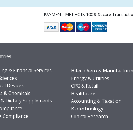
PAYMENT METHOD: 100% Secure Transacti
tries
ng & Financial Services
Hitech Aero & Manufacturi
Sciences
Energy & Utilities
cal Devices
CPG & Retail
s & Chemicals
Healthcare
 & Dietary Supplements
Accounting & Taxation
ompliance
Biotechnology
 Compliance
Clinical Research