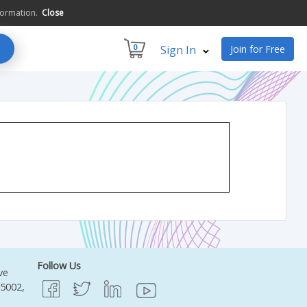
formation.
Close
0
Sign In
Join for Free
Follow Us
ve
95002,