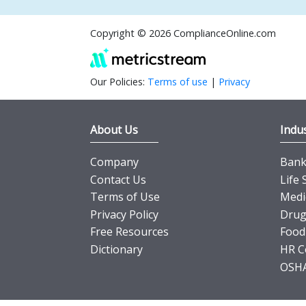
Copyright © 2026 ComplianceOnline.com
Our Policies:
Terms of use
|
Privacy
About Us
Indus
Company
Banki
Contact Us
Life 
Terms of Use
Medi
Privacy Policy
Drug
Free Resources
Food
Dictionary
HR C
OSHA