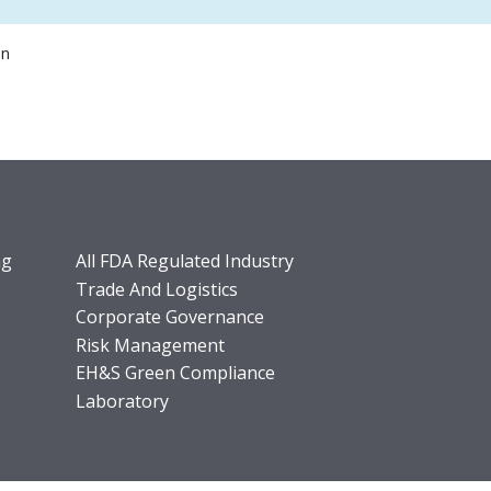
on
ng
All FDA Regulated Industry
Trade And Logistics
Corporate Governance
Risk Management
EH&S Green Compliance
Laboratory