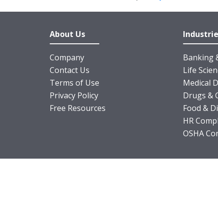
About Us
Industri
Company
Banking &
Contact Us
Life Scie
Terms of Use
Medical D
Privacy Policy
Drugs & 
Free Resources
Food & D
HR Compl
OSHA Com