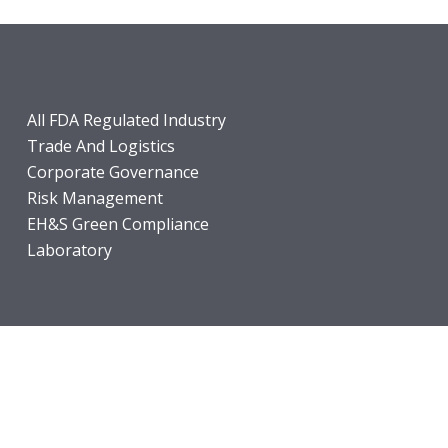
All FDA Regulated Industry
Trade And Logistics
Corporate Governance
Risk Management
EH&S Green Compliance
Laboratory