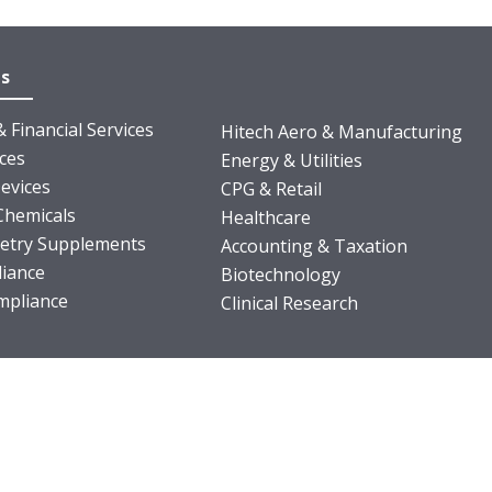
es
 Financial Services
Hitech Aero & Manufacturing
nces
Energy & Utilities
evices
CPG & Retail
Chemicals
Healthcare
ietry Supplements
Accounting & Taxation
iance
Biotechnology
pliance
Clinical Research