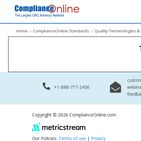
Home
›
ComplianceOnline Standards
›
Quality Terminologies 
custo
+1-888-717-2436
webina
feedb
Copyright © 2026 ComplianceOnline.com
Our Policies:
Terms of use
|
Privacy