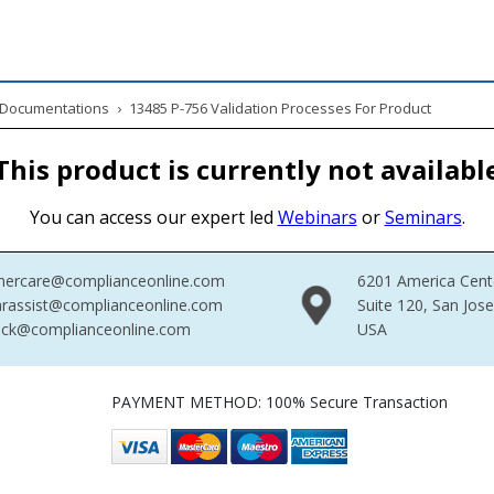
& Documentations
›
13485 P-756 Validation Processes For Product
This product is currently not availabl
You can access our expert led
Webinars
or
Seminars
.
mercare@complianceonline.com
6201 America Cent
rassist@complianceonline.com
Suite 120, San Jos
ack@complianceonline.com
USA
PAYMENT METHOD: 100% Secure Transaction