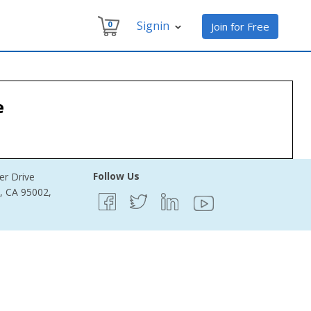
Signin
0
Join for Free
e
Follow Us
er Drive
e, CA 95002,