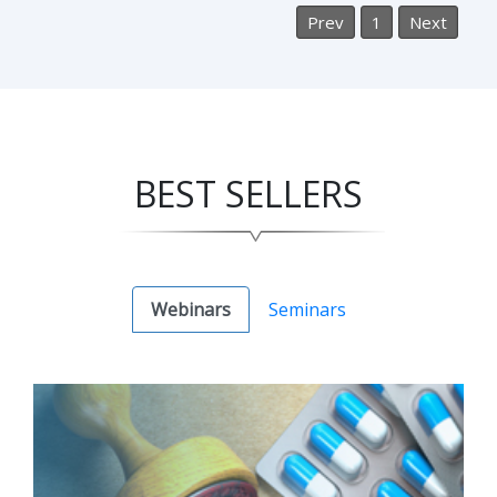
Prev
1
Next
BEST SELLERS
Webinars
Seminars