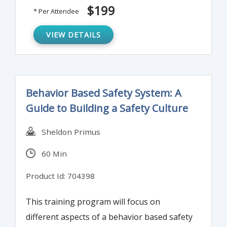
worker responsibility for fall protection.
$199
* Per Attendee
VIEW DETAILS
Behavior Based Safety System: A
Guide to Building a Safety Culture
Sheldon Primus
60 Min
Product Id: 704398
This training program will focus on
different aspects of a behavior based safety