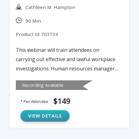
Cathleen M. Hampton
90 Min
Product Id: 703734
This webinar will train attendees on
carrying out effective and lawful workplace
investigations. Human resources managers
and others charged with conducting
Recording Available
workplace investigations will learn effective
strategies for investigating complaints
$149
* Per Attendee
made by or against an employee. This
webinar will offer guidance on how best to
VIEW DETAILS
proceed and how to achieve a meaningful
outcome for all involved.