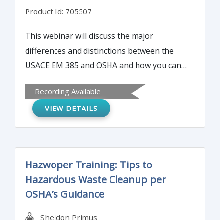
Product Id: 705507
This webinar will discuss the major
differences and distinctions between the
USACE EM 385 and OSHA and how you can
interpret and navigate both systems to
Recording Available
assure a successful and accident free job.
VIEW DETAILS
Hazwoper Training: Tips to
Hazardous Waste Cleanup per
OSHA’s Guidance
Sheldon Primus