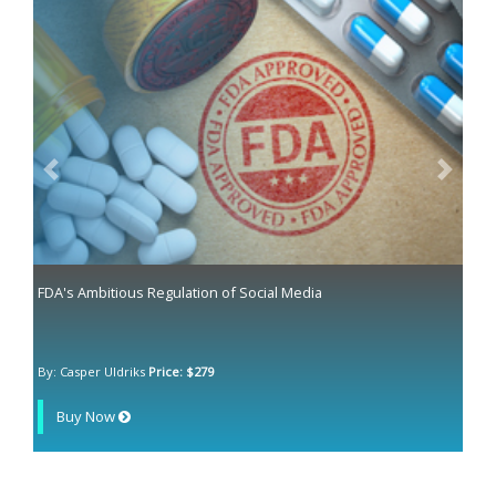
Previous
Next
FDA's Ambitious Regulation of Social Media
By: Casper Uldriks
Price: $279
Buy Now