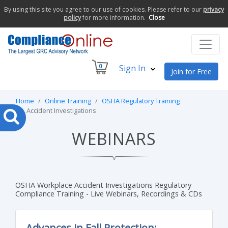
By using this site you agree to our use of cookies. Please refer to our
privacy
policy
for more information.
Close
0
Sign In
Join for Free
Home
Online Training
OSHA Regulatory Training
Accident Investigations
WEBINARS
OSHA Workplace Accident Investigations Regulatory
Compliance Training - Live Webinars, Recordings & CDs
Advances in Fall Protection: