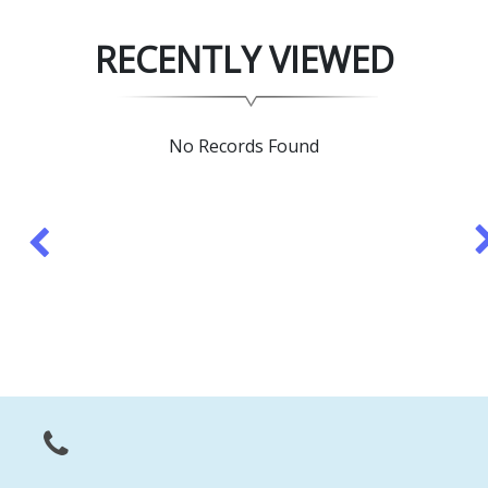
RECENTLY VIEWED
No Records Found