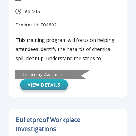
60 Min
Product Id: 704602
This training program will focus on helping
attendees identify the hazards of chemical
spill cleanup, understand the steps to
properly clean up hazardous chemical spills,
Recording Available
and gain a basic knowledge of the Resource
VIEW DETAILS
Conservation and Recovery Act and Process
Safety Management.
Bulletproof Workplace
Investigations