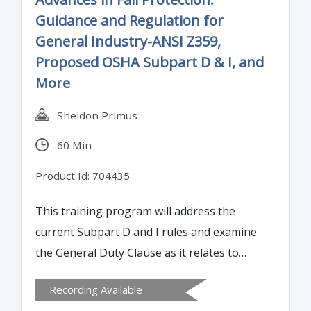
Guidance and Regulation for
General Industry-ANSI Z359,
Proposed OSHA Subpart D & I, and
More
Sheldon Primus
60 Min
Product Id: 704435
This training program will address the
current Subpart D and I rules and examine
the General Duty Clause as it relates to
some GI fall hazard activities. Attendees will
Recording Available
gain an understanding of OSHA's stance on