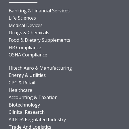
Banking & Financial Services
Life Sciences
Medical Devices
Drugs & Chemicals
Food & Dietary Supplements
HR Compliance
OSHA Compliance
Hitech Aero & Manufacturing
Energy & Utilities
CPG & Retail
Healthcare
Accounting & Taxation
Biotechnology
Clinical Research
All FDA Regulated Industry
Trade And Logistics