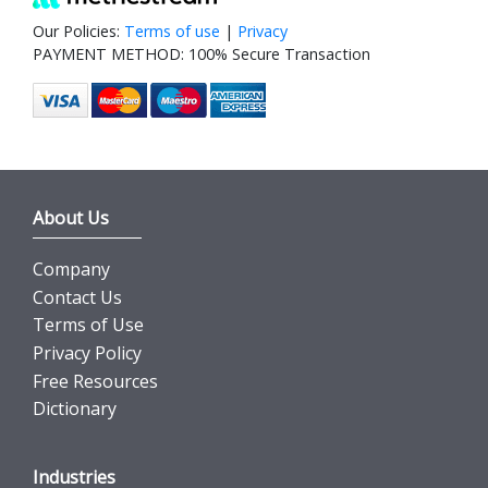
Our Policies:
Terms of use
|
Privacy
PAYMENT METHOD: 100% Secure Transaction
About Us
Company
Contact Us
Terms of Use
Privacy Policy
Free Resources
Dictionary
Industries