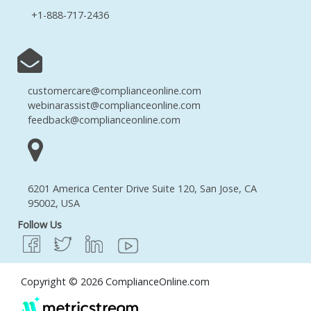
+1-888-717-2436
customercare@complianceonline.com
webinarassist@complianceonline.com
feedback@complianceonline.com
6201 America Center Drive Suite 120, San Jose, CA
95002, USA
Follow Us
Copyright © 2026 ComplianceOnline.com