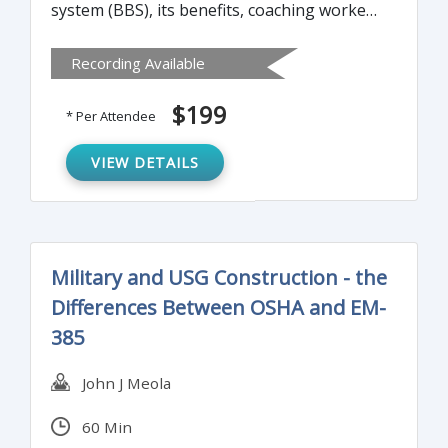
system (BBS), its benefits, coaching workers
on safer behavior, measuring BBS success
Recording Available
and shortcomings, and more.
$199
* Per Attendee
VIEW DETAILS
Military and USG Construction - the
Differences Between OSHA and EM-
385
John J Meola
60 Min