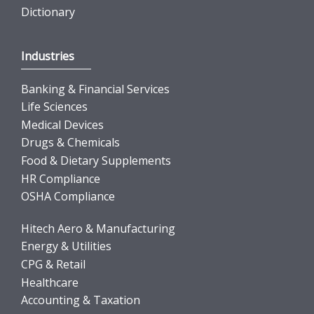
Dictionary
Industries
Banking & Financial Services
Life Sciences
Medical Devices
Drugs & Chemicals
Food & Dietary Supplements
HR Compliance
OSHA Compliance
Hitech Aero & Manufacturing
Energy & Utilities
CPG & Retail
Healthcare
Accounting & Taxation