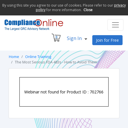
By using this site you agree to our use of cookies. Please refer to our
privacy
policy
for more information.
Close
0
Sign In
Join for Free
Home
Online Training
The Most Serious FDA 483s - How to Avoid Them
Webinar not found for Product ID : 702766