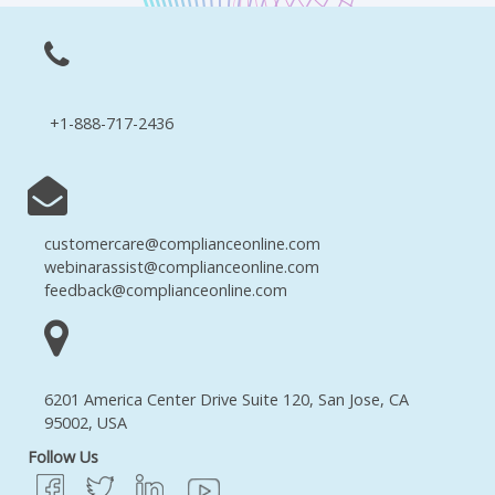
+1-888-717-2436
customercare@complianceonline.com
webinarassist@complianceonline.com
feedback@complianceonline.com
6201 America Center Drive Suite 120, San Jose, CA
95002, USA
Follow Us