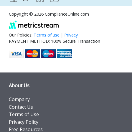
Copyright © 2026 ComplianceOnline.com
Our Policies:
Terms of use
|
Privacy
PAYMENT METHOD: 100% Secure Transaction
About Us
Company
Contact Us
Terms of Use
Privacy Policy
Free Resources