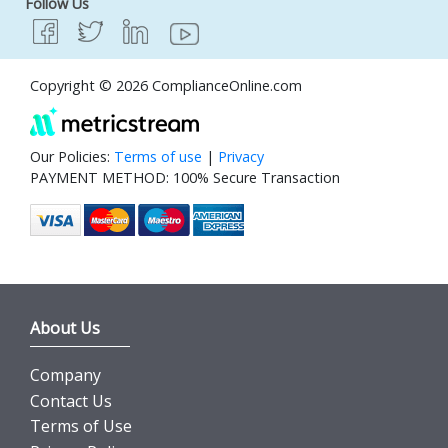
Follow Us
Copyright © 2026 ComplianceOnline.com
Our Policies:
Terms of use
|
Privacy
PAYMENT METHOD: 100% Secure Transaction
About Us
Company
Contact Us
Terms of Use