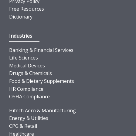
Privacy Policy
Free Resources
Dictionary
Industries
Banking & Financial Services
Life Sciences
Medical Devices
Drugs & Chemicals
Food & Dietary Supplements
HR Compliance
OSHA Compliance
Hitech Aero & Manufacturing
Energy & Utilities
CPG & Retail
Healthcare