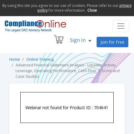
By using this site you agree to our use of cookies. Please refer to our
privacy
policy
for more information.
Close
0
Sign In
Join for Free
Home
Online Training
Advanced Financial Statement Analysis - Liquidity, Activity,
Leverage, Operating Performance, Cash Flow, Z-Score and
Case Studies
Webinar not found for Product ID : 704641