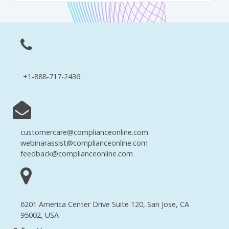
+1-888-717-2436
customercare@complianceonline.com
webinarassist@complianceonline.com
feedback@complianceonline.com
6201 America Center Drive Suite 120, San Jose, CA
95002, USA