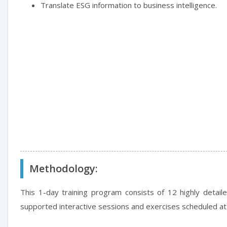
Translate ESG information to business intelligence.
Methodology:
This 1-day training program consists of 12 highly detail
supported interactive sessions and exercises scheduled at 