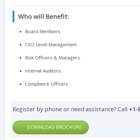
Who will Benefit:
Board Members
CXO Level Management
Risk Officers & Managers.
Internal Auditors.
Compliance Officers
Register by phone or need assistance? Call
+1-
DOWNLOAD BROCHURE