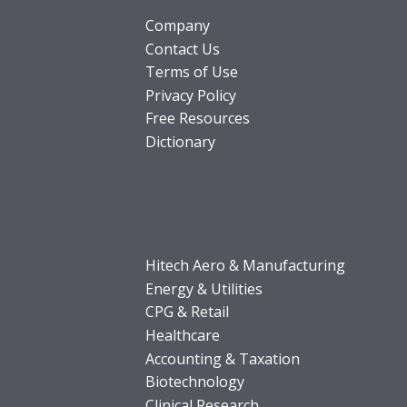
Company
Contact Us
Terms of Use
Privacy Policy
Free Resources
Dictionary
Hitech Aero & Manufacturing
Energy & Utilities
CPG & Retail
Healthcare
Accounting & Taxation
Biotechnology
Clinical Research