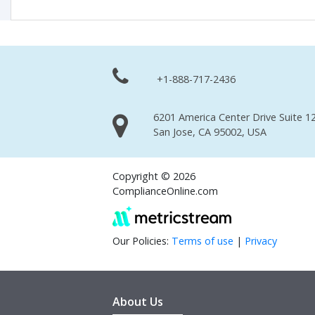
+1-888-717-2436
6201 America Center Drive Suite 12
San Jose, CA 95002, USA
Copyright © 2026
ComplianceOnline.com
Our Policies:
Terms of use
|
Privacy
About Us