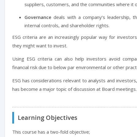
suppliers, customers, and the communities where it 
Governance
deals with a company’s leadership, the
internal controls, and shareholder rights.
ESG criteria are an increasingly popular way for investor
they might want to invest.
Using ESG criteria can also help investors avoid compa
financial risk due to below par environmental or other pract
ESG has considerations relevant to analysts and investo
has become a major topic of discussion at Board meetings.
Learning Objectives
This course has a two-fold objective;