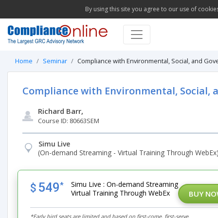
By using this site you agree to our use of cookie
Home
Seminar
Compliance with Environmental, Social, and Go
Compliance with Environmental, Social,
Richard Barr,
Course ID: 80663SEM
Simu Live
(On-demand Streaming - Virtual Training Through WebEx
Simu Live : On-demand Streaming
549
*
$
Virtual Training Through WebEx
BUY N
*Early bird seats are limited and based on first-come, first-serve.