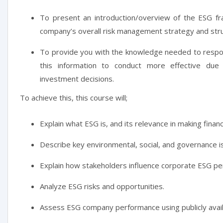
To present an introduction/overview of the ESG f
company’s overall risk management strategy and stru
To provide you with the knowledge needed to respon
this information to conduct more effective due 
investment decisions.
To achieve this, this course will;
Explain what ESG is, and its relevance in making financ
Describe key environmental, social, and governance i
Explain how stakeholders influence corporate ESG p
Analyze ESG risks and opportunities.
Assess ESG company performance using publicly avail