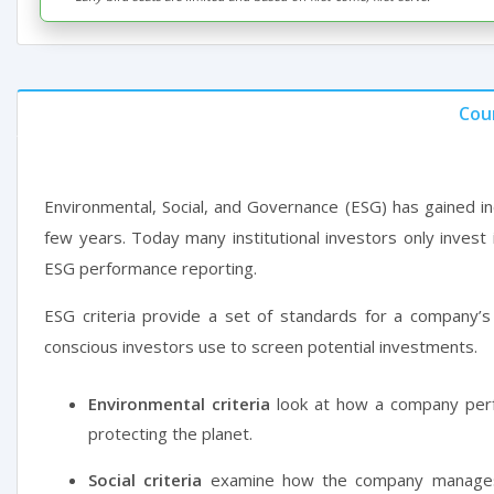
Cou
Environmental, Social, and Governance (ESG) has gained in
few years. Today many institutional investors only invest
ESG performance reporting.
ESG criteria provide a set of standards for a company’s 
conscious investors use to screen potential investments.
Environmental criteria
look at how a company perf
protecting the planet.
Social criteria
examine how the company manages 