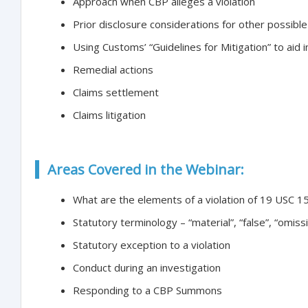
Approach when CBP alleges a violation
Prior disclosure considerations for other possible 
Using Customs’ “Guidelines for Mitigation” to aid 
Remedial actions
Claims settlement
Claims litigation
Areas Covered in the Webinar:
What are the elements of a violation of 19 USC 1
Statutory terminology – “material”, “false”, “omis
Statutory exception to a violation
Conduct during an investigation
Responding to a CBP Summons