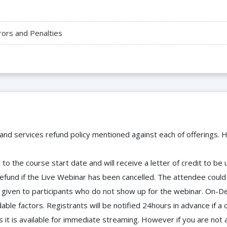
rors and Penalties
 and services refund policy mentioned against each of offerings. H
to the course start date and will receive a letter of credit to b
efund if the Live Webinar has been cancelled. The attendee coul
 be given to participants who do not show up for the webinar. O
ble factors. Registrants will be notified 24hours in advance if a 
it is available for immediate streaming. However if you are not 