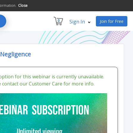
formation.
Close
0
Sign In
Join for Free
 Negligence
ption for this webinar is currently unavailable.
e contact our Customer Care for more info.