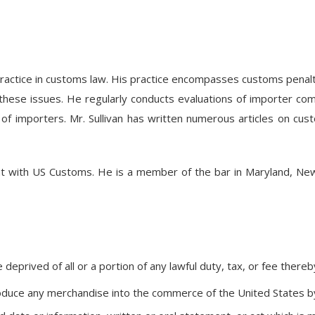
practice in customs law. His practice encompasses customs penalti
on of these issues. He regularly conducts evaluations of importer
 importers. Mr. Sullivan has written numerous articles on cust
gent with US Customs. He is a member of the bar in Maryland, New 
eprived of all or a portion of any lawful duty, tax, or fee there
troduce any merchandise into the commerce of the United States