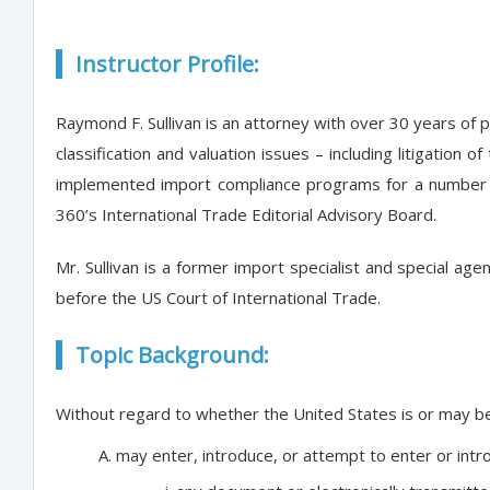
Instructor Profile:
Raymond F. Sullivan is an attorney with over 30 years of 
classification and valuation issues – including litigati
implemented import compliance programs for a number of
360’s International Trade Editorial Advisory Board.
Mr. Sullivan is a former import specialist and special a
before the US Court of International Trade.
Topic Background:
Without regard to whether the United States is or may be d
may enter, introduce, or attempt to enter or in