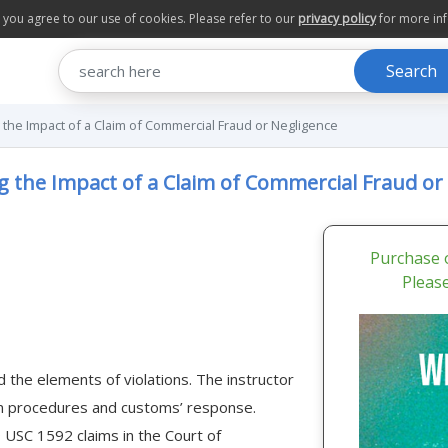
te you agree to our use of cookies. Please refer to our
privacy policy
for more in
Search
 the Impact of a Claim of Commercial Fraud or Negligence
g the Impact of a Claim of Commercial Fraud or
Purchase o
Pleas
 the elements of violations. The instructor
on procedures and customs’ response.
19 USC 1592 claims in the Court of