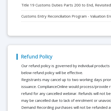
Title 19 Customs Duties Parts 200 to End, Revisited
Customs Entry Reconciliation Program - Valuation Er
Refund Policy
Our refund policy is governed by individual products
below refund policy will be effective.
Registrants may cancel up to two working days prior 
issuance. ComplianceOnline would process/provide r
refund for any cancelled webinar. Refunds will not
may be cancelled due to lack of enrolment or unavoida
Demand Recording purchases will not be refunded as 