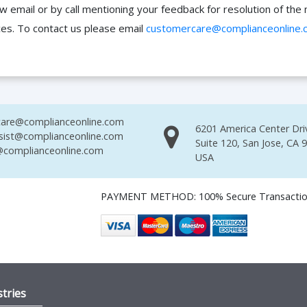
ow email or by call mentioning your feedback for resolution of t
ces. To contact us please email
customercare@complianceonline.
are@complianceonline.com
6201 America Center Dri
sist@complianceonline.com
Suite 120, San Jose, CA 
complianceonline.com
USA
PAYMENT METHOD: 100% Secure Transacti
tries