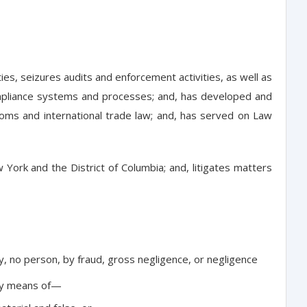
es, seizures audits and enforcement activities, as well as
 compliance systems and processes; and, has developed and
oms and international trade law; and, has served on Law
York and the District of Columbia; and, litigates matters
by, no person, by fraud, gross negligence, or negligence
 by means of—