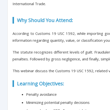
International Trade.
Why Should You Attend:
According to Customs 19 USC 1592, while importing good
information regarding quantity, value, or classification you
The statute recognizes different levels of guilt. Fraudulen
penalties. Followed by gross negligence, and finally, simp
This webinar discuss the Customs 19 USC 1592, related vi
Learning Objectives:
Penalty avoidance
Minimizing potential penalty decisions