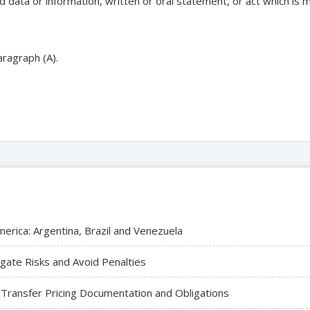
 data or information, written or oral statement, or act which is ma
aragraph (A).
merica: Argentina, Brazil and Venezuela
igate Risks and Avoid Penalties
 Transfer Pricing Documentation and Obligations