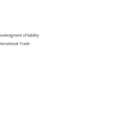
owledgment of liability
nternational Trade