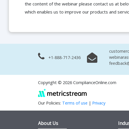
the content of the webinar please contact us at bel
which enables us to improve our products and servi
customerc
webinaras
+1-888-717-2436
feedback@
Copyright © 2026 ComplianceOnline.com
Our Policies:
Terms of use
|
Privacy
About Us
Indus