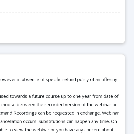
owever in absence of specific refund policy of an offering
e used towards a future course up to one year from date of
d choose between the recorded version of the webinar or
n-Demand Recordings can be requested in exchange. Webinar
cancellation occurs. Substitutions can happen any time. On-
able to view the webinar or you have any concern about