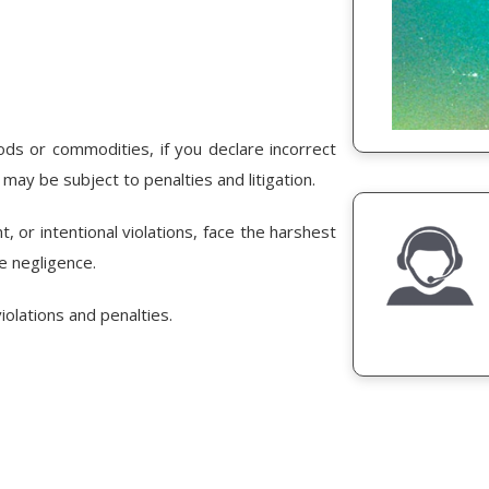
s or commodities, if you declare incorrect
 may be subject to penalties and litigation.
t, or intentional violations, face the harshest
le negligence.
olations and penalties.