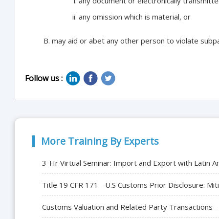
any document or electronically transmitted
any omission which is material, or
may aid or abet any other person to violate subp
Follow us :
More Training By Experts
3-Hr Virtual Seminar: Import and Export with Latin A
Title 19 CFR 171 - U.S Customs Prior Disclosure: Mit
Customs Valuation and Related Party Transactions -