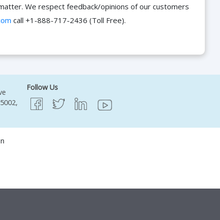
he matter. We respect feedback/opinions of our customers
com
call +1-888-717-2436 (Toll Free).
Follow Us
ve
95002,
on