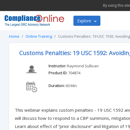
By using this si
Explore
Home
Online Training
Customs Penalties: 19 USC 1592: Avoiding
Customs Penalties: 19 USC 1592: Avoidin
Instructor:
Raymond Sullivan
Product ID:
704874
Duration:
60 Min
This webinar explains custom penalties - 19 USC 1592 and
will discuss how to respond to a CBP summons, mitigati
Learn about effect of “prior disclosure” and litigation of 