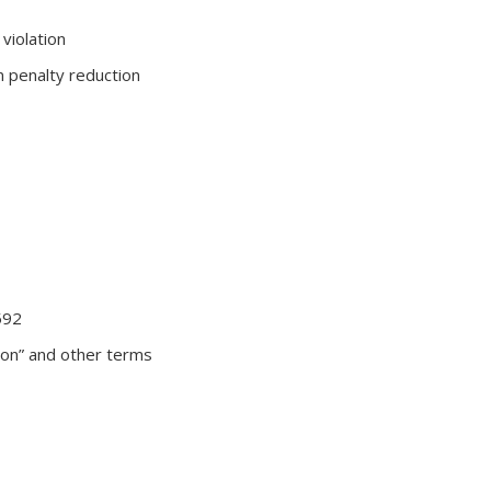
violation
in penalty reduction
592
sion” and other terms