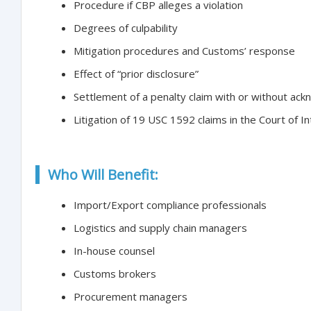
Procedure if CBP alleges a violation
Degrees of culpability
Mitigation procedures and Customs’ response
Effect of “prior disclosure”
Settlement of a penalty claim with or without ackn
Litigation of 19 USC 1592 claims in the Court of I
Who Will Benefit:
Import/Export compliance professionals
Logistics and supply chain managers
In-house counsel
Customs brokers
Procurement managers