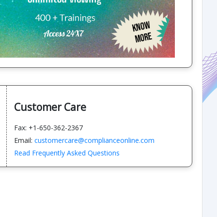
Customer Care
Fax: +1-650-362-2367
Email:
customercare@complianceonline.com
Read Frequently Asked Questions