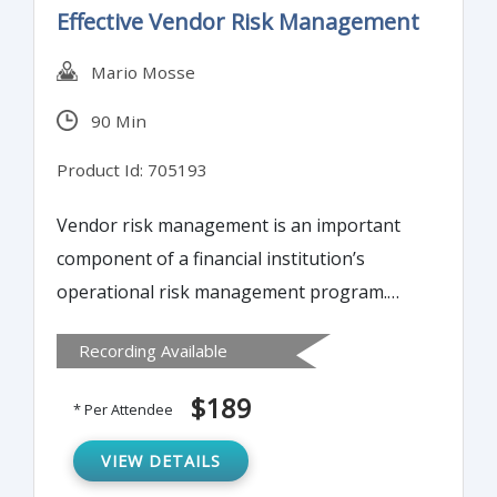
Effective Vendor Risk Management
Mario Mosse
90 Min
Product Id: 705193
Vendor risk management is an important
component of a financial institution’s
operational risk management program.
This training program will examine how a
Recording Available
sound vendor risk management program,
including careful planning, due diligence
$189
* Per Attendee
and selection, and close oversight and
monitoring during the life of the contract, is
VIEW DETAILS
necessary to reduce the risks posed by the