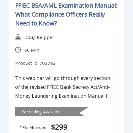
FFIEC BSA/AML Examination Manual:
What Compliance Officers Really
Need to Know?
Doug Keipper
60 Min
Product Id: 703792
This webinar will go through every section
of the revised FFIEC Bank Secrecy Act/Anti-
Money Laundering Examination Manual to
highlight changes and areas where banks
Recording Available
should review their internal policies,
processes and procedures for compliance.
$299
* Per Attendee
Understanding these changes will keep you