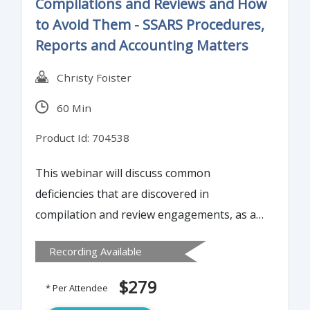
Compilations and Reviews and How
to Avoid Them - SSARS Procedures,
Reports and Accounting Matters
Christy Foister
60 Min
Product Id: 704538
This webinar will discuss common
deficiencies that are discovered in
compilation and review engagements, as a
result of peer review. It will explain the
Recording Available
difference between minor deficiencies and
major deficiencies. Instructor will discuss
$279
* Per Attendee
how to avoid these common mistakes and