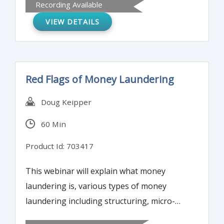
Recording Available
VIEW DETAILS
Red Flags of Money Laundering
Doug Keipper
60 Min
Product Id: 703417
This webinar will explain what money
laundering is, various types of money
laundering including structuring, micro-
structuring and cuckoo smurfing. Attendees