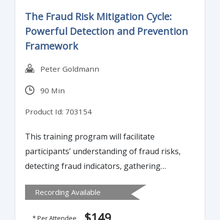
The Fraud Risk Mitigation Cycle:
Powerful Detection and Prevention
Framework
Peter Goldmann
90 Min
Product Id: 703154
This training program will facilitate
participants’ understanding of fraud risks,
detecting fraud indicators, gathering
evidence to substantiate suspicions of
Recording Available
actual wrongdoing and eliminating control
weaknesses in all pertinent business
$149
* Per Attendee