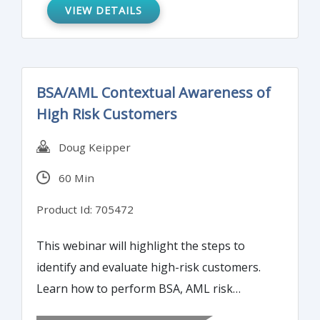
what the most common deficiencies are.
VIEW DETAILS
BSA/AML Contextual Awareness of
High Risk Customers
Doug Keipper
60 Min
Product Id: 705472
This webinar will highlight the steps to
identify and evaluate high-risk customers.
Learn how to perform BSA, AML risk
assessments.