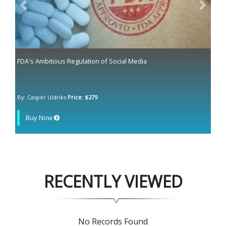
Previous
Next
FDA's Ambitious Regulation of Social Media
By: Casper Uldriks
Price: $279
Buy Now
RECENTLY VIEWED
No Records Found