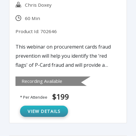
Chris Doxey
60 Min
Product Id: 702646
This webinar on procurement cards fraud
prevention will help you identify the ‘red
flags' of P-Card fraud and will provide a
practical internal controls toolkit that will
Recording Available
help reduce the potential for fraud and
mitigate risk within the process.
$199
* Per Attendee
VIEW DETAILS