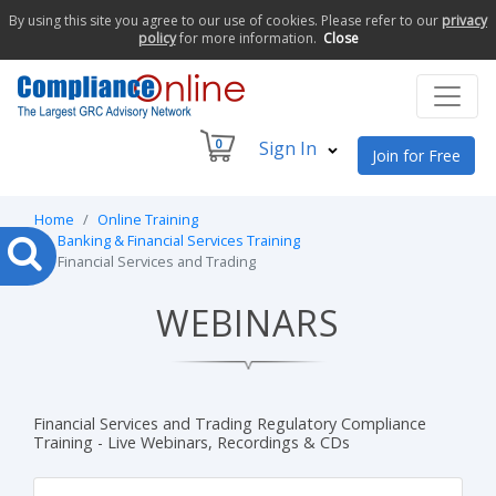
By using this site you agree to our use of cookies. Please refer to our
privacy
policy
for more information.
Close
0
Sign In
Join for Free
Home
Online Training
Banking & Financial Services Training
Financial Services and Trading
WEBINARS
Financial Services and Trading Regulatory Compliance
Training - Live Webinars, Recordings & CDs