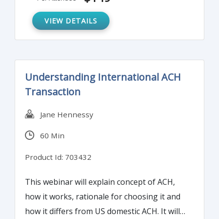
functions.
VIEW DETAILS
Understanding International ACH
Transaction
Jane Hennessy
60 Min
Product Id: 703432
This webinar will explain concept of ACH,
how it works, rationale for choosing it and
how it differs from US domestic ACH. It will