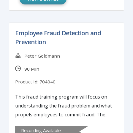
Employee Fraud Detection and
Prevention
Peter Goldmann
90 Min
Product Id: 704040
This fraud training program will focus on
understanding the fraud problem and what
propels employees to commit fraud. The
course will also offer essential fraud
Recording Available
detection tools and techniques and