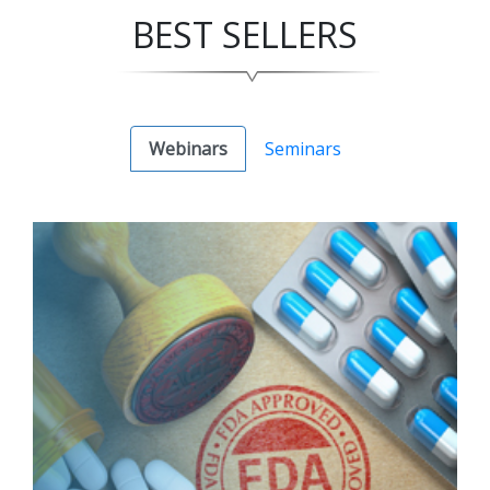
BEST SELLERS
Webinars
Seminars