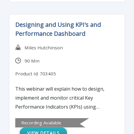
outsourcing of critical functions.
Designing and Using KPI's and
Performance Dashboard
Miles Hutchinson
90 Min
Product Id: 703405
This webinar will explain how to design,
implement and monitor critical Key
Performance Indicators (KPIs) using
powerful performance dashboards.
Recording Available
VIEW DETAILS