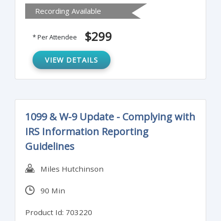
Recording Available
the issues that matter to your audience.
Attendees will also learn to sort ideas to
$299
* Per Attendee
clarify key points and craft paragraphs that
reinforce the intent of the executive
VIEW DETAILS
summary.
1099 & W-9 Update - Complying with
IRS Information Reporting
Guidelines
Miles Hutchinson
90 Min
Product Id: 703220