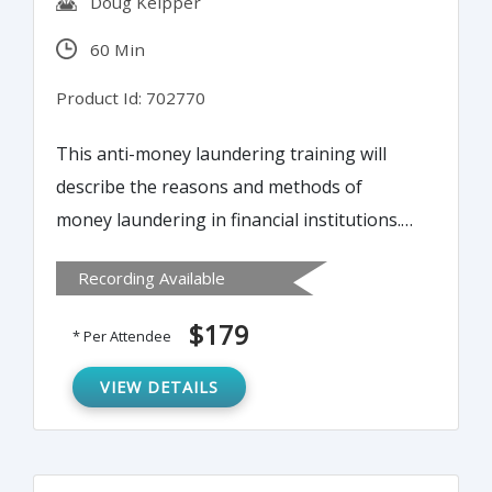
Doug Keipper
60 Min
Product Id: 702770
This anti-money laundering training will
describe the reasons and methods of
money laundering in financial institutions.
This will help attendees to protect
Recording Available
themselves from regulatory risk by
establishing an effective anti-money
$179
* Per Attendee
laundering system within their financial
institution.
VIEW DETAILS