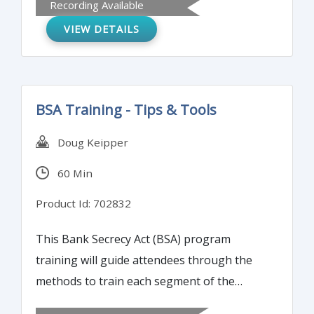
Recording Available
will learn how to identify the red flags of
VIEW DETAILS
money laundering in an account within your
institution.
BSA Training - Tips & Tools
Doug Keipper
60 Min
Product Id: 702832
This Bank Secrecy Act (BSA) program
training will guide attendees through the
methods to train each segment of the
bank’s or credit union’s employees annually