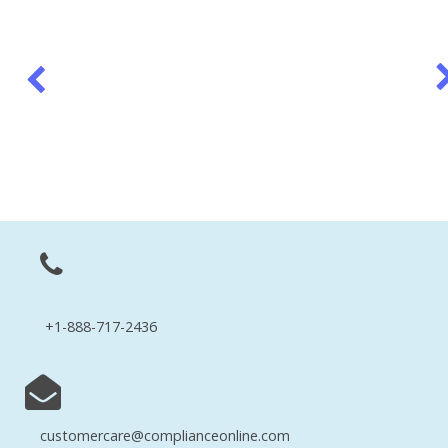
+1-888-717-2436
customercare@complianceonline.com