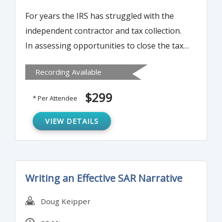
For years the IRS has struggled with the
independent contractor and tax collection.
In assessing opportunities to close the tax
gap (taxes due but not reported or paid),
Recording Available
one of the greatest opportunities comes
from expanding the information reporting
$299
* Per Attendee
on taxpayers by payors – the 1099. This
time-consuming reporting obligation can
VIEW DETAILS
be streamlined in a number of ways. Join us
to learn more…
Writing an Effective SAR Narrative
Doug Keipper