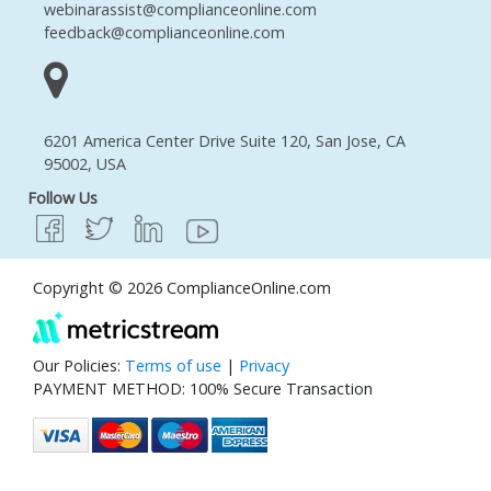
webinarassist@complianceonline.com
feedback@complianceonline.com
6201 America Center Drive Suite 120, San Jose, CA
95002, USA
Follow Us
Copyright © 2026 ComplianceOnline.com
Our Policies:
Terms of use
|
Privacy
PAYMENT METHOD: 100% Secure Transaction