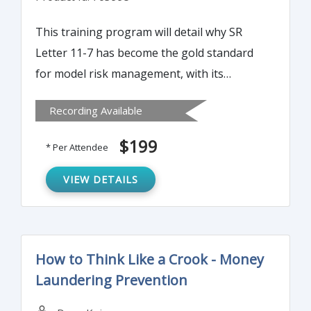
This training program will detail why SR
Letter 11-7 has become the gold standard
for model risk management, with its
principle being adopted not only by banks
Recording Available
but also virtually all U.S. financial
institutions.
$199
* Per Attendee
VIEW DETAILS
How to Think Like a Crook - Money
Laundering Prevention