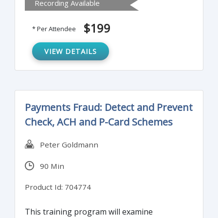
Recording Available
on Bank Secrecy Act. It can be used as a
“Train the Trainer” course or as annual
$199
* Per Attendee
training for all employees.
VIEW DETAILS
Payments Fraud: Detect and Prevent
Check, ACH and P-Card Schemes
Peter Goldmann
90 Min
Product Id: 704774
This training program will examine