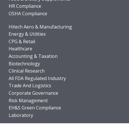
HR Compliance
OSHA Compliance
Hitech Aero & Manufacturing
Energy & Utilities
CPG & Retail
Healthcare
Accounting & Taxation
Biotechnology
Clinical Research
All FDA Regulated Industry
Trade And Logistics
Corporate Governance
Risk Management
EH&S Green Compliance
Laboratory