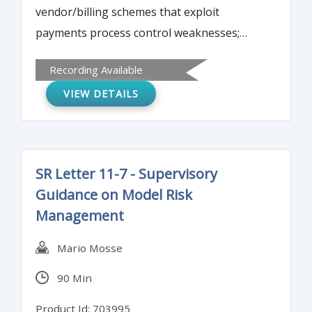
vendor/billing schemes that exploit
payments process control weaknesses;
latest electronic payments schemes (ACH
Recording Available
hijacking, spear-phishing, social
VIEW DETAILS
engineering); check counterfeiting, forgery
and tampering schemes to be aware of;
and, detecting common external payments
schemes versus internal attacks.
SR Letter 11-7 - Supervisory
Guidance on Model Risk
Management
Mario Mosse
90 Min
Product Id: 703995