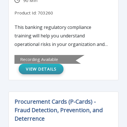
90 Min
Product Id: 703260
This banking regulatory compliance
training will help you understand
operational risks in your organization and
their impact on an organization’s efficiency.
Recording Available
By attending this webinar you will learn the
VIEW DETAILS
tools and techniques for managing the
most important risks.
Procurement Cards (P-Cards) -
Fraud Detection, Prevention, and
Deterrence