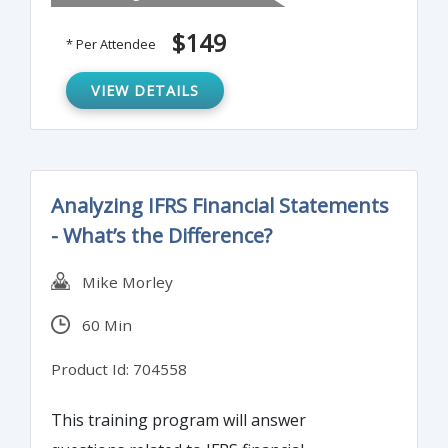
highlight best practices for developing and
$149
* Per Attendee
implementing anti-fraud controls.
VIEW DETAILS
Analyzing IFRS Financial Statements
- What’s the Difference?
Mike Morley
60 Min
Product Id: 704558
This training program will answer