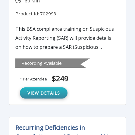
60 Min
Product Id: 702993
This BSA compliance training on Suspicious
Activity Reporting (SAR) will provide details
on how to prepare a SAR (Suspicious
Activity Reporting) narrative that meets
Recording Available
examiner scrutiny and provides necessary
detail for law enforcement.
$249
* Per Attendee
VIEW DETAILS
Recurring Deficiencies in