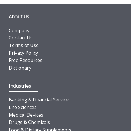
About Us
Company
Contact Us
Terms of Use
Privacy Policy
Free Resources
Dictionary
Industries
Banking & Financial Services
Life Sciences
Medical Devices
Drugs & Chemicals
Food & Dietary Supplements