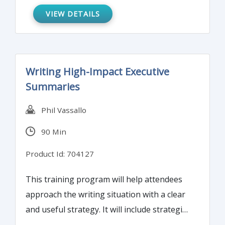
prepared and updated for your next
VIEW DETAILS
BSA/AML examination.
Writing High-Impact Executive
Summaries
Phil Vassallo
90 Min
Product Id: 704127
This training program will help attendees
approach the writing situation with a clear
and useful strategy. It will include strategies
to fuse the purpose of the summary with