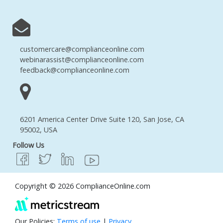
customercare@complianceonline.com
webinarassist@complianceonline.com
feedback@complianceonline.com
6201 America Center Drive Suite 120, San Jose, CA
95002, USA
Follow Us
Copyright © 2026 ComplianceOnline.com
Our Policies:
Terms of use
|
Privacy