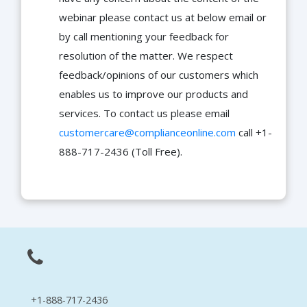
webinar please contact us at below email or
by call mentioning your feedback for
resolution of the matter. We respect
feedback/opinions of our customers which
enables us to improve our products and
services. To contact us please email
customercare@complianceonline.com
call +1-
888-717-2436 (Toll Free).
+1-888-717-2436