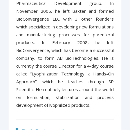
Pharmaceutical Development group. In
November 2005, he left Baxter and formed
BioConvergence LLC with 3 other founders
which specialized in developing new formulations
and manufacturing processes for parenteral
products. In February 2008, he left
BioConvergence, which has become a successful
company, to form AB BioTechnologies. He is
currently the course Director for a 4-day course
called “Lyophilization Technology, a Hands-On
Approach”, which he teaches through SP
Scientific. He routinely lectures around the world
on formulation, stabilization and process
development of lyophilized products.