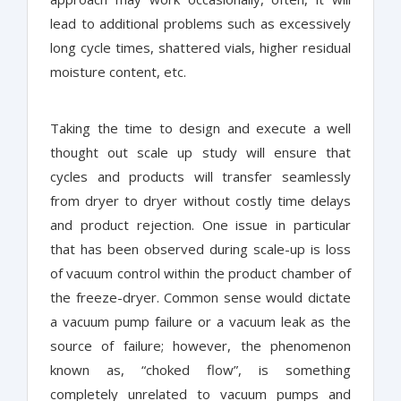
lead to additional problems such as excessively
long cycle times, shattered vials, higher residual
moisture content, etc.
Taking the time to design and execute a well
thought out scale up study will ensure that
cycles and products will transfer seamlessly
from dryer to dryer without costly time delays
and product rejection. One issue in particular
that has been observed during scale-up is loss
of vacuum control within the product chamber of
the freeze-dryer. Common sense would dictate
a vacuum pump failure or a vacuum leak as the
source of failure; however, the phenomenon
known as, “choked flow”, is something
completely unrelated to vacuum pumps and