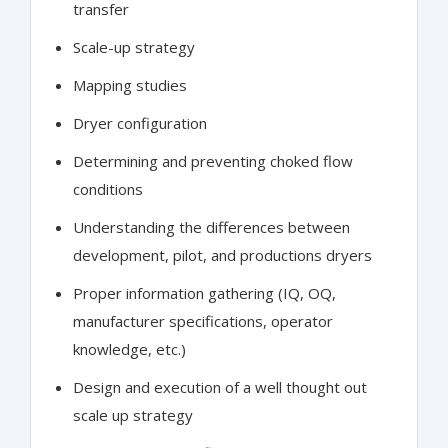
transfer
Scale-up strategy
Mapping studies
Dryer configuration
Determining and preventing choked flow
conditions
Understanding the differences between
development, pilot, and productions dryers
Proper information gathering (IQ, OQ,
manufacturer specifications, operator
knowledge, etc.)
Design and execution of a well thought out
scale up strategy