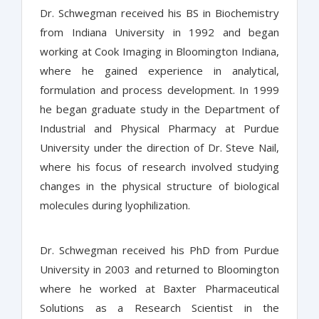
Dr. Schwegman received his BS in Biochemistry
from Indiana University in 1992 and began
working at Cook Imaging in Bloomington Indiana,
where he gained experience in analytical,
formulation and process development. In 1999
he began graduate study in the Department of
Industrial and Physical Pharmacy at Purdue
University under the direction of Dr. Steve Nail,
where his focus of research involved studying
changes in the physical structure of biological
molecules during lyophilization.
Dr. Schwegman received his PhD from Purdue
University in 2003 and returned to Bloomington
where he worked at Baxter Pharmaceutical
Solutions as a Research Scientist in the