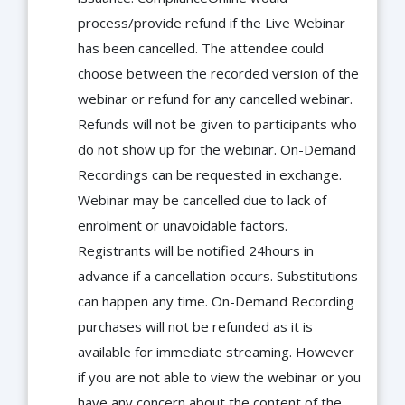
process/provide refund if the Live Webinar
has been cancelled. The attendee could
choose between the recorded version of the
webinar or refund for any cancelled webinar.
Refunds will not be given to participants who
do not show up for the webinar. On-Demand
Recordings can be requested in exchange.
Webinar may be cancelled due to lack of
enrolment or unavoidable factors.
Registrants will be notified 24hours in
advance if a cancellation occurs. Substitutions
can happen any time. On-Demand Recording
purchases will not be refunded as it is
available for immediate streaming. However
if you are not able to view the webinar or you
have any concern about the content of the