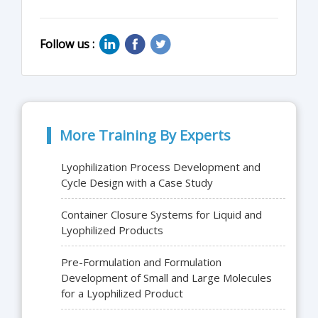
Follow us :
More Training By Experts
Lyophilization Process Development and
Cycle Design with a Case Study
Container Closure Systems for Liquid and
Lyophilized Products
Pre-Formulation and Formulation
Development of Small and Large Molecules
for a Lyophilized Product