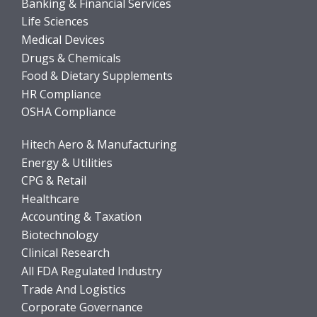
Banking & Financial Services
Life Sciences
Medical Devices
Drugs & Chemicals
Food & Dietary Supplements
HR Compliance
OSHA Compliance
Hitech Aero & Manufacturing
Energy & Utilities
CPG & Retail
Healthcare
Accounting & Taxation
Biotechnology
Clinical Research
All FDA Regulated Industry
Trade And Logistics
Corporate Governance