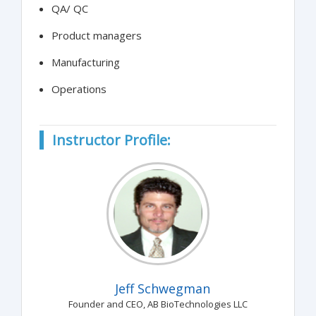
QA/ QC
Product managers
Manufacturing
Operations
Instructor Profile:
Jeff Schwegman
Founder and CEO, AB BioTechnologies LLC