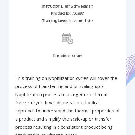
Instructor:
J. Jeff Schwegman
Product ID:
702893
Training Level:
Intermediate
Duration:
90 Min
This training on lyophilization cycles will cover the
process of transferring and or scaling-up a
lyophilization process to a larger or different
freeze-dryer. It will discuss a methodical
approach to understand the thermal properties of
a product and simplify the scale-up or transfer
process resulting in a consistent product being
produced in any freeze-dryer.