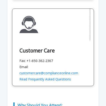
Customer Care
Fax: +1-650-362-2367
Email:
customercare@complianceonline.com
Read Frequently Asked Questions
Why Should You Attend: