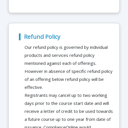
Refund Policy
Our refund policy is governed by individual
products and services refund policy
mentioned against each of offerings.
However in absence of specific refund policy
of an offering below refund policy will be
effective.
Registrants may cancel up to two working
days prior to the course start date and will
receive a letter of credit to be used towards
a future course up to one year from date of
issuance. ComplianceOnline would