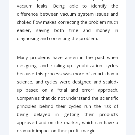
vacuum leaks. Being able to identify the
difference between vacuum system issues and
choked flow makes correcting the problem much
easier, saving both time and money in
diagnosing and correcting the problem.
Many problems have arisen in the past when
designing and scaling-up lyophilization cycles
because this process was more of an art than a
science, and cycles were designed and scaled-
up based on a "trial and error" approach.
Companies that do not understand the scientific
principles behind their cycles run the risk of
being delayed in getting their products
approved and on the market, which can have a
dramatic impact on their profit margin.