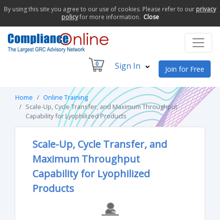
By using this site you agree to our use of cookies. Please refer to our
privacy
policy
for more information.
Close
0
Sign In
Join for Free
Home
Online Training
Scale-Up, Cycle Transfer, and Maximum Throughput
Capability for Lyophilized Products
Scale-Up, Cycle Transfer, and
Maximum Throughput
Capability for Lyophilized
Products