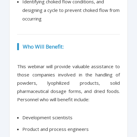
Identifying choked flow conditions, and
designing a cycle to prevent choked flow from
occurring
Who Will Benefit:
This webinar will provide valuable assistance to
those companies involved in the handling of
powders, lyophilized products, solid
pharmaceutical dosage forms, and dried foods.
Personnel who will benefit include:
Development scientists
Product and process engineers