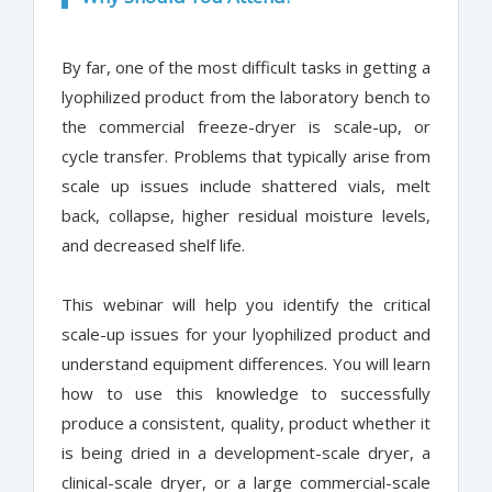
By far, one of the most difficult tasks in getting a
lyophilized product from the laboratory bench to
the commercial freeze-dryer is scale-up, or
cycle transfer. Problems that typically arise from
scale up issues include shattered vials, melt
back, collapse, higher residual moisture levels,
and decreased shelf life.
This webinar will help you identify the critical
scale-up issues for your lyophilized product and
understand equipment differences. You will learn
how to use this knowledge to successfully
produce a consistent, quality, product whether it
is being dried in a development-scale dryer, a
clinical-scale dryer, or a large commercial-scale