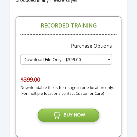
RECORDED TRAINING
Purchase Options
$399.00
Downloadable file is for usage in one location only.
(For multiple locations contact Customer Care)
BUY NOW