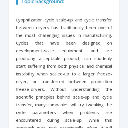
Topic Background:
Lyophilization cycle scale-up and cycle transfer
between dryers has traditionally been one of
the most challenging issues in manufacturing.
Cycles that have been designed on
development-scale equipment, and are
producing acceptable product, can suddenly
start suffering from both physical and chemical
instability when scaled-up to a larger freeze-
dryer, or transferred between production
freeze-dryers. Without understanding the
scientific principles behind scale-up and cycle
transfer, many companies will try tweaking the
cycle parameters when problems are
encountered during scale-up. While this
approach may work occasionally, often, it will