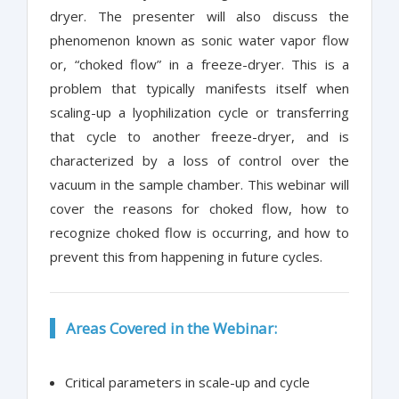
dryer. The presenter will also discuss the
phenomenon known as sonic water vapor flow
or, “choked flow” in a freeze-dryer. This is a
problem that typically manifests itself when
scaling-up a lyophilization cycle or transferring
that cycle to another freeze-dryer, and is
characterized by a loss of control over the
vacuum in the sample chamber. This webinar will
cover the reasons for choked flow, how to
recognize choked flow is occurring, and how to
prevent this from happening in future cycles.
Areas Covered in the Webinar:
Critical parameters in scale-up and cycle