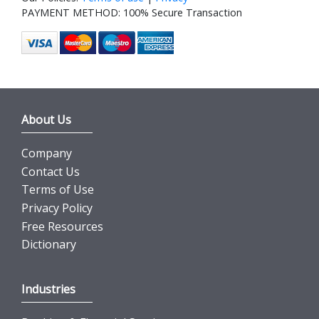
PAYMENT METHOD: 100% Secure Transaction
About Us
Company
Contact Us
Terms of Use
Privacy Policy
Free Resources
Dictionary
Industries