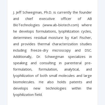
J. Jeff Schwegman, Ph.D. is currently the founder
and chief executive officer of AB
BioTechnologies (www.ab-biotech.com) where
he develops formulations, lyophilization cycles,
determines residual moisture by Karl Fischer,
and provides thermal characterization studies
including freeze-dry microscopy and DSC.
Additionally, Dr. Schwegman specializes in
speaking and consulting in parenteral pre-
formulation, formulation, analytical, and
lyophilization of both small molecules and large
biomolecules. He also holds patents and
develops new technologies within the
lyophilization field.