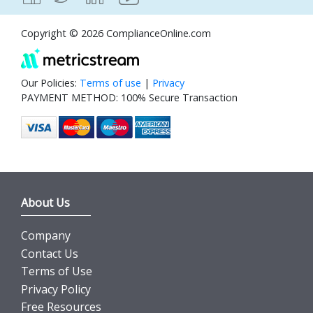
Copyright © 2026 ComplianceOnline.com
Our Policies:
Terms of use
|
Privacy
PAYMENT METHOD: 100% Secure Transaction
About Us
Company
Contact Us
Terms of Use
Privacy Policy
Free Resources