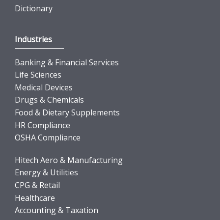
Dictionary
Industries
Banking & Financial Services
Life Sciences
Medical Devices
Drugs & Chemicals
Food & Dietary Supplements
HR Compliance
OSHA Compliance
Hitech Aero & Manufacturing
Energy & Utilities
CPG & Retail
Healthcare
Accounting & Taxation