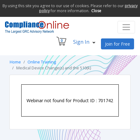
By using this site you agree to our use of cookies. Please refer to our
privacy
policy
for more information.
Close
0
Sign In
Join for Free
Home
Online Training
Medical Device Change(s) and the 510(k)
Webinar not found for Product ID : 701742