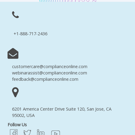
+1-888-717-2436
customercare@complianceonline.com
webinarassist@complianceonline.com
feedback@complianceonline.com
6201 America Center Drive Suite 120, San Jose, CA
95002, USA
Follow Us