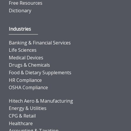
Free Resources
Dictionary
Industries
Banking & Financial Services
Life Sciences
Medical Devices
Drugs & Chemicals
Food & Dietary Supplements
HR Compliance
OSHA Compliance
Hitech Aero & Manufacturing
Energy & Utilities
CPG & Retail
Healthcare
Accounting & Taxation