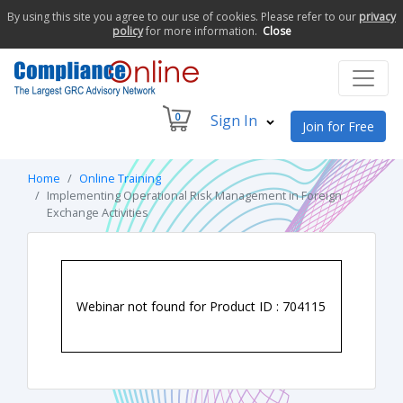
By using this site you agree to our use of cookies. Please refer to our
privacy
policy
for more information.
Close
0
Sign In
Join for Free
Home
Online Training
Implementing Operational Risk Management in Foreign
Exchange Activities
Webinar not found for Product ID : 704115