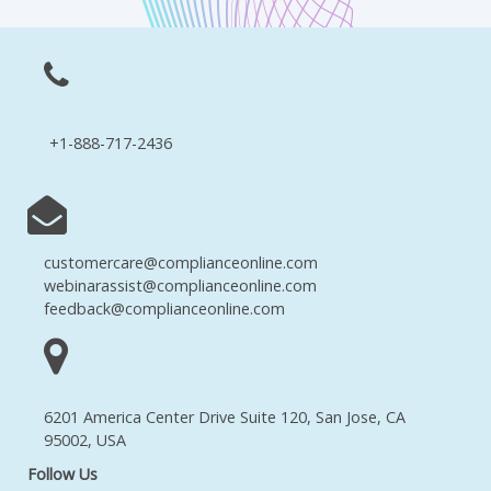
+1-888-717-2436
customercare@complianceonline.com
webinarassist@complianceonline.com
feedback@complianceonline.com
6201 America Center Drive Suite 120, San Jose, CA
95002, USA
Follow Us