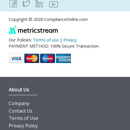
Copyright © 2026 ComplianceOnline.com
Our Policies:
Terms of use
|
Privacy
PAYMENT METHOD: 100% Secure Transaction
About Us
Company
Contact Us
Terms of Use
Privacy Policy