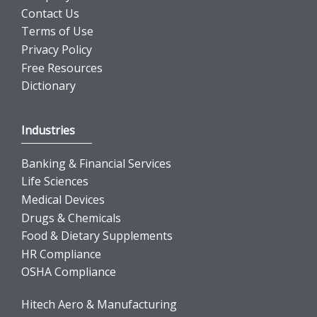
Contact Us
Terms of Use
Privacy Policy
Free Resources
Dictionary
Industries
Banking & Financial Services
Life Sciences
Medical Devices
Drugs & Chemicals
Food & Dietary Supplements
HR Compliance
OSHA Compliance
Hitech Aero & Manufacturing