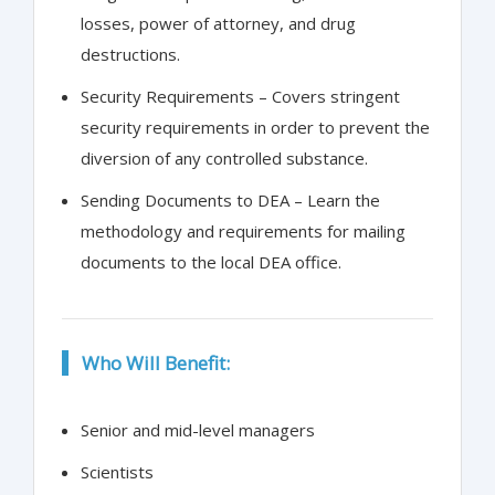
losses, power of attorney, and drug
destructions.
Security Requirements – Covers stringent
security requirements in order to prevent the
diversion of any controlled substance.
Sending Documents to DEA – Learn the
methodology and requirements for mailing
documents to the local DEA office.
Who Will Benefit:
Senior and mid-level managers
Scientists