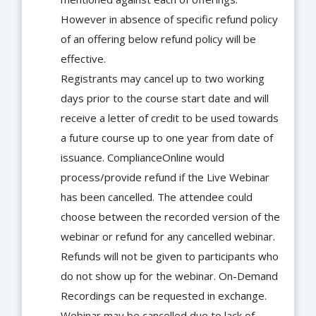
However in absence of specific refund policy
of an offering below refund policy will be
effective.
Registrants may cancel up to two working
days prior to the course start date and will
receive a letter of credit to be used towards
a future course up to one year from date of
issuance. ComplianceOnline would
process/provide refund if the Live Webinar
has been cancelled. The attendee could
choose between the recorded version of the
webinar or refund for any cancelled webinar.
Refunds will not be given to participants who
do not show up for the webinar. On-Demand
Recordings can be requested in exchange.
Webinar may be cancelled due to lack of