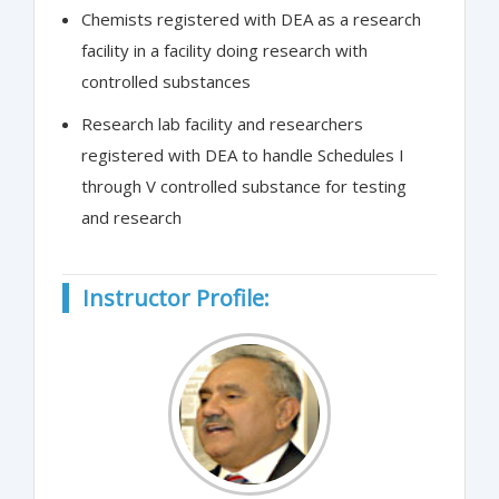
Chemists registered with DEA as a research
facility in a facility doing research with
controlled substances
Research lab facility and researchers
registered with DEA to handle Schedules I
through V controlled substance for testing
and research
Instructor Profile: