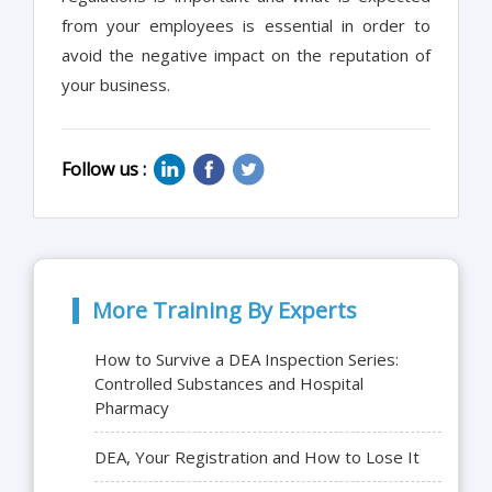
from your employees is essential in order to
avoid the negative impact on the reputation of
your business.
Follow us :
More Training By Experts
How to Survive a DEA Inspection Series:
Controlled Substances and Hospital
Pharmacy
DEA, Your Registration and How to Lose It