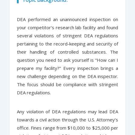
DEA performed an unannounced inspection on
your competitor’s research lab facility and found
several violations of stringent DEA regulations
pertaining to the record-keeping and security of
their handling of controlled substances. The
question you need to ask yourself is “How can I
prepare my facility?” Every inspection brings a
new challenge depending on the DEA inspector.
The focus should be compliance with stringent
DEA regulations.
Any violation of DEA regulations may lead DEA
towards a civil action through the U.S. Attorney’s
office. Fines range from $10,000 to $25,000 per