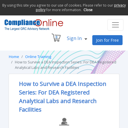
By using this site you agree to our use of cookies. Please refer to our
privacy
policy
for more information.
Close
0
Sign In
Join for Free
Home
Online Training
How to Survive a DEA Inspection Series: For DEA Registered
Analytical Labs and Research Facilities
How to Survive a DEA Inspection
Series: For DEA Registered
Analytical Labs and Research
Facilities