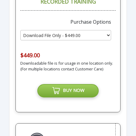
RECORDED TRAINING
Purchase Options
$449.00
Downloadable file is for usage in one location only.
(For multiple locations contact Customer Care)
BUY NOW