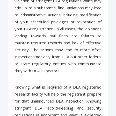
violation of stringent DEA regulations which may
add up to a substantial fine. Violations may lead
to administrative actions including modification
of your scheduled privileges or revocation of
your DEA registration. In all cases, the violations
leading towards civil fines are failures to
maintain required records and lack of effective
security. The actions may lead to more often
inspections not only from DEA but other federal
or state regulatory entities who communicate
daily with DEA inspectors.
Knowing what is required of a DEA registered
research facility will help the registrant prepare
for that unannounced DEA inspection. Knowing
stringent DEA record-keeping and security
regulations is important and what is expected