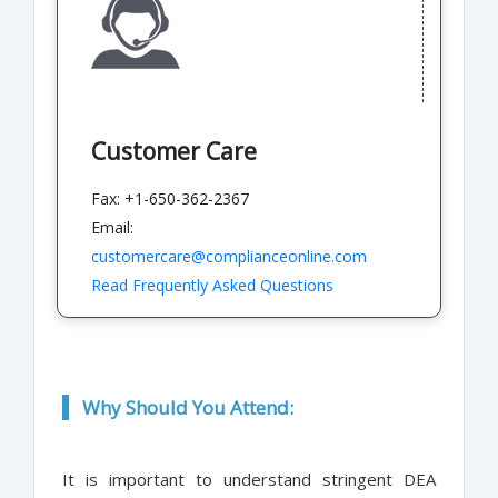
Customer Care
Fax: +1-650-362-2367
Email:
customercare@complianceonline.com
Read Frequently Asked Questions
Why Should You Attend:
It is important to understand stringent DEA