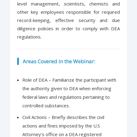
level management, scientists, chemists and
other key employees responsible for required
record-keeping, effective security and due
diligence policies in order to comply with DEA
regulations.
Areas Covered in the Webinar:
Role of DEA – Familiarize the participant with
the authority given to DEA when enforcing
federal laws and regulations pertaining to
controlled substances.
Civil Actions – Briefly describes the civil
actions and fines imposed by the U.S
Attorney’s office on a DEA registered