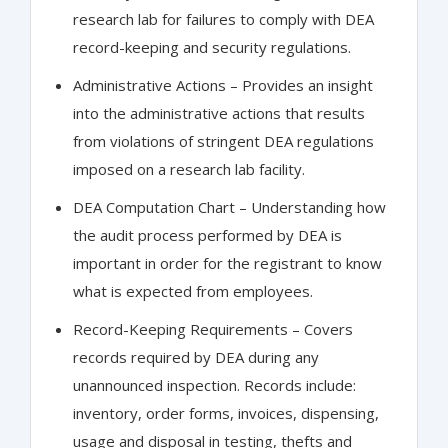
research lab for failures to comply with DEA
record-keeping and security regulations.
Administrative Actions – Provides an insight
into the administrative actions that results
from violations of stringent DEA regulations
imposed on a research lab facility.
DEA Computation Chart – Understanding how
the audit process performed by DEA is
important in order for the registrant to know
what is expected from employees.
Record-Keeping Requirements – Covers
records required by DEA during any
unannounced inspection. Records include:
inventory, order forms, invoices, dispensing,
usage and disposal in testing, thefts and