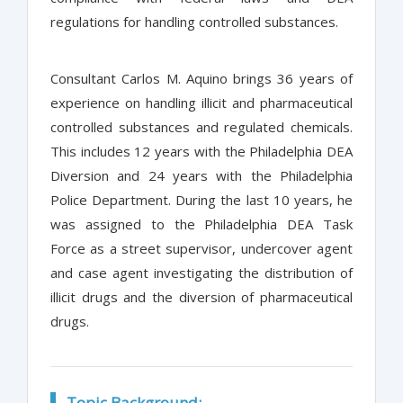
regulations for handling controlled substances.
Consultant Carlos M. Aquino brings 36 years of
experience on handling illicit and pharmaceutical
controlled substances and regulated chemicals.
This includes 12 years with the Philadelphia DEA
Diversion and 24 years with the Philadelphia
Police Department. During the last 10 years, he
was assigned to the Philadelphia DEA Task
Force as a street supervisor, undercover agent
and case agent investigating the distribution of
illicit drugs and the diversion of pharmaceutical
drugs.
Topic Background: