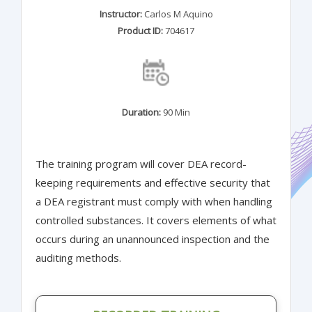
Instructor:
Carlos M Aquino
Product ID:
704617
Duration:
90 Min
The training program will cover DEA record-
keeping requirements and effective security that
a DEA registrant must comply with when handling
controlled substances. It covers elements of what
occurs during an unannounced inspection and the
auditing methods.