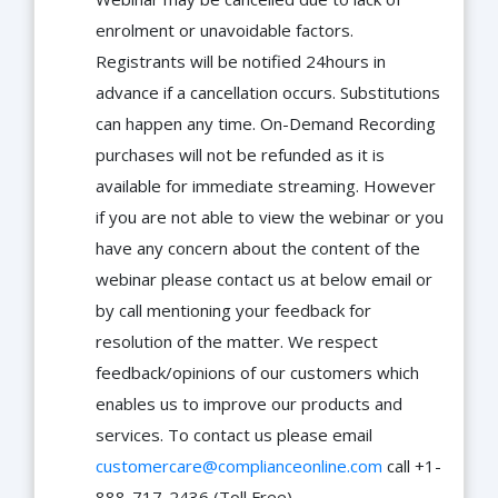
enrolment or unavoidable factors.
Registrants will be notified 24hours in
advance if a cancellation occurs. Substitutions
can happen any time. On-Demand Recording
purchases will not be refunded as it is
available for immediate streaming. However
if you are not able to view the webinar or you
have any concern about the content of the
webinar please contact us at below email or
by call mentioning your feedback for
resolution of the matter. We respect
feedback/opinions of our customers which
enables us to improve our products and
services. To contact us please email
customercare@complianceonline.com
call +1-
888-717-2436 (Toll Free).