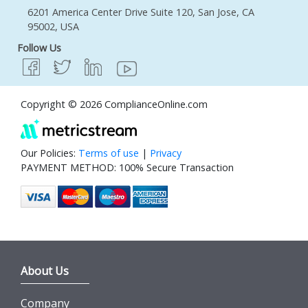
6201 America Center Drive Suite 120, San Jose, CA
95002, USA
Follow Us
Copyright © 2026 ComplianceOnline.com
Our Policies:
Terms of use
|
Privacy
PAYMENT METHOD: 100% Secure Transaction
About Us
Company