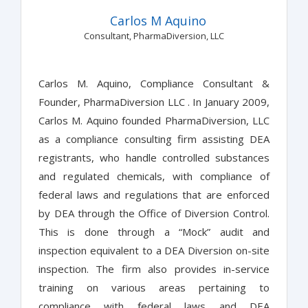
Carlos M Aquino
Consultant, PharmaDiversion, LLC
Carlos M. Aquino, Compliance Consultant &
Founder, PharmaDiversion LLC . In January 2009,
Carlos M. Aquino founded PharmaDiversion, LLC
as a compliance consulting firm assisting DEA
registrants, who handle controlled substances
and regulated chemicals, with compliance of
federal laws and regulations that are enforced
by DEA through the Office of Diversion Control.
This is done through a “Mock” audit and
inspection equivalent to a DEA Diversion on-site
inspection. The firm also provides in-service
training on various areas pertaining to
compliance with federal laws and DEA