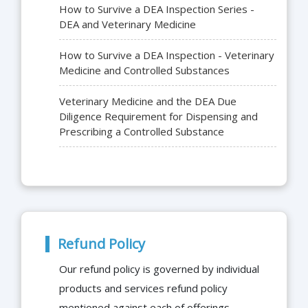
How to Survive a DEA Inspection Series -
DEA and Veterinary Medicine
How to Survive a DEA Inspection - Veterinary
Medicine and Controlled Substances
Veterinary Medicine and the DEA Due
Diligence Requirement for Dispensing and
Prescribing a Controlled Substance
Refund Policy
Our refund policy is governed by individual
products and services refund policy
mentioned against each of offerings.