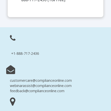
+1-888-717-2436
customercare@complianceonline.com
webinarassist@complianceonline.com
feedback@complianceonline.com