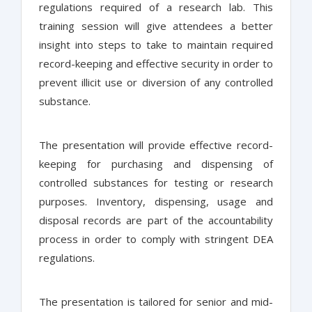
regulations required of a research lab. This
training session will give attendees a better
insight into steps to take to maintain required
record-keeping and effective security in order to
prevent illicit use or diversion of any controlled
substance.
The presentation will provide effective record-
keeping for purchasing and dispensing of
controlled substances for testing or research
purposes. Inventory, dispensing, usage and
disposal records are part of the accountability
process in order to comply with stringent DEA
regulations.
The presentation is tailored for senior and mid-