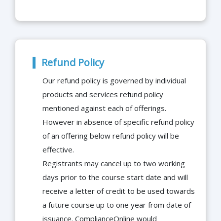
Refund Policy
Our refund policy is governed by individual
products and services refund policy
mentioned against each of offerings.
However in absence of specific refund policy
of an offering below refund policy will be
effective.
Registrants may cancel up to two working
days prior to the course start date and will
receive a letter of credit to be used towards
a future course up to one year from date of
issuance. ComplianceOnline would