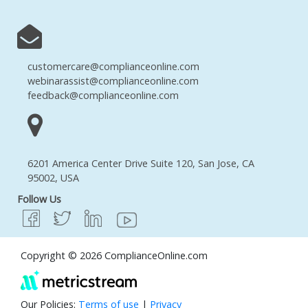
customercare@complianceonline.com
webinarassist@complianceonline.com
feedback@complianceonline.com
6201 America Center Drive Suite 120, San Jose, CA
95002, USA
Follow Us
Copyright © 2026 ComplianceOnline.com
Our Policies:
Terms of use
|
Privacy