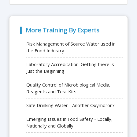
More Training By Experts
Risk Management of Source Water used in
the Food Industry
Laboratory Accreditation: Getting there is
Just the Beginning
Quality Control of Microbiological Media,
Reagents and Test Kits
Safe Drinking Water - Another Oxymoron?
Emerging Issues in Food Safety - Locally,
Nationally and Globally