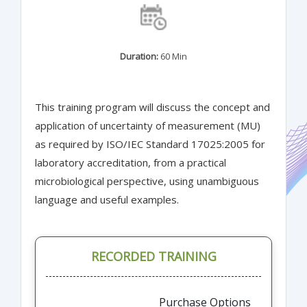
Duration:
60 Min
This training program will discuss the concept and
application of uncertainty of measurement (MU)
as required by ISO/IEC Standard 17025:2005 for
laboratory accreditation, from a practical
microbiological perspective, using unambiguous
language and useful examples.
RECORDED TRAINING
Purchase Options