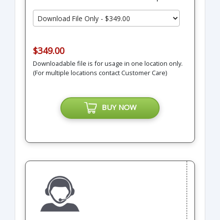
$349.00
Downloadable file is for usage in one location only.
(For multiple locations contact Customer Care)
BUY NOW