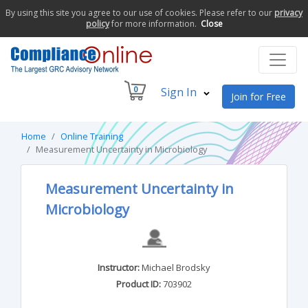
By using this site you agree to our use of cookies. Please refer to our
privacy
policy
for more information.
Close
0
Sign In
Join for Free
Home
Online Training
Measurement Uncertainty in Microbiology
Measurement Uncertainty in
Microbiology
Instructor:
Michael Brodsky
Product ID:
703902