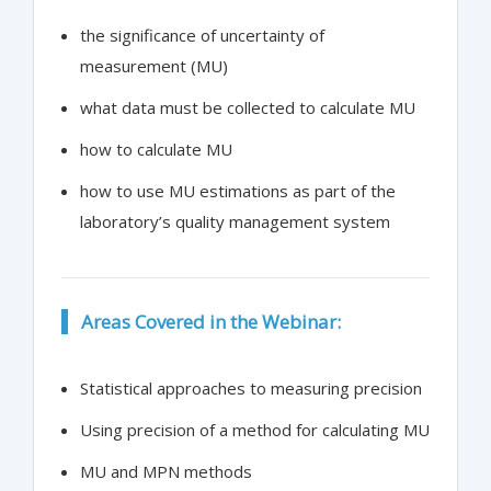
the significance of uncertainty of
measurement (MU)
what data must be collected to calculate MU
how to calculate MU
how to use MU estimations as part of the
laboratory’s quality management system
Areas Covered in the Webinar:
Statistical approaches to measuring precision
Using precision of a method for calculating MU
MU and MPN methods