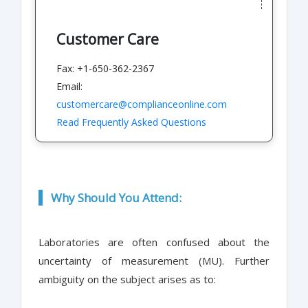
Customer Care
Fax: +1-650-362-2367
Email:
customercare@complianceonline.com
Read Frequently Asked Questions
Why Should You Attend:
Laboratories are often confused about the
uncertainty of measurement (MU). Further
ambiguity on the subject arises as to: