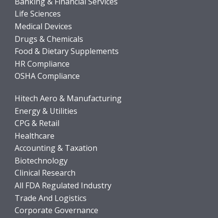
Banking & Financial Services
Life Sciences
Medical Devices
Drugs & Chemicals
Food & Dietary Supplements
HR Compliance
OSHA Compliance
Hitech Aero & Manufacturing
Energy & Utilities
CPG & Retail
Healthcare
Accounting & Taxation
Biotechnology
Clinical Research
All FDA Regulated Industry
Trade And Logistics
Corporate Governance