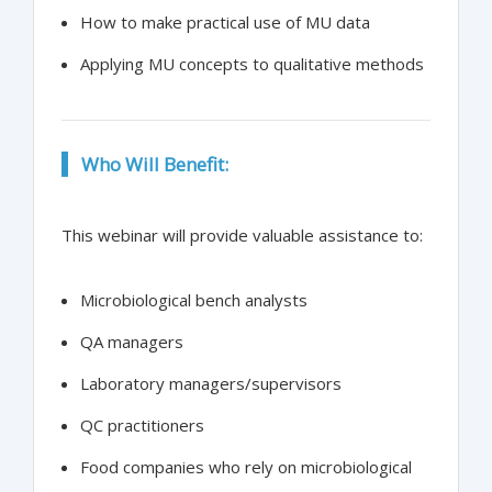
How to make practical use of MU data
Applying MU concepts to qualitative methods
Who Will Benefit:
This webinar will provide valuable assistance to:
Microbiological bench analysts
QA managers
Laboratory managers/supervisors
QC practitioners
Food companies who rely on microbiological