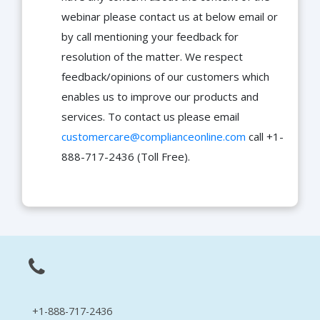
webinar please contact us at below email or
by call mentioning your feedback for
resolution of the matter. We respect
feedback/opinions of our customers which
enables us to improve our products and
services. To contact us please email
customercare@complianceonline.com
call +1-
888-717-2436 (Toll Free).
+1-888-717-2436