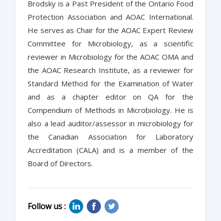
Brodsky is a Past President of the Ontario Food
Protection Association and AOAC International.
He serves as Chair for the AOAC Expert Review
Committee for Microbiology, as a scientific
reviewer in Microbiology for the AOAC OMA and
the AOAC Research Institute, as a reviewer for
Standard Method for the Examination of Water
and as a chapter editor on QA for the
Compendium of Methods in Microbiology. He is
also a lead auditor/assessor in microbiology for
the Canadian Association for Laboratory
Accreditation (CALA) and is a member of the
Board of Directors.
Follow us :