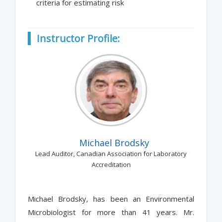
criteria for estimating risk
Instructor Profile:
Michael Brodsky
Lead Auditor, Canadian Association for Laboratory
Accreditation
Michael Brodsky, has been an Environmental
Microbiologist for more than 41 years. Mr.