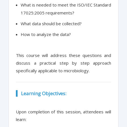
What is needed to meet the ISO/IEC Standard
17025:2005 requirements?
What data should be collected?
How to analyze the data?
This course will address these questions and
discuss a practical step by step approach
specifically applicable to microbiology.
Learning Objectives:
Upon completion of this session, attendees will
learn: