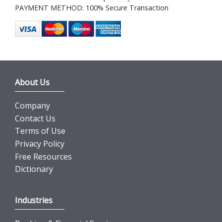
PAYMENT METHOD: 100% Secure Transaction
About Us
Company
Contact Us
Terms of Use
Privacy Policy
Free Resources
Dictionary
Industries