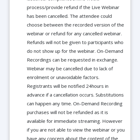
process/provide refund if the Live Webinar
has been cancelled. The attendee could
choose between the recorded version of the
webinar or refund for any cancelled webinar.
Refunds will not be given to participants who
do not show up for the webinar. On-Demand
Recordings can be requested in exchange.
Webinar may be cancelled due to lack of
enrolment or unavoidable factors.
Registrants will be notified 24hours in
advance if a cancellation occurs. Substitutions
can happen any time. On-Demand Recording
purchases will not be refunded as it is
available for immediate streaming. However
if you are not able to view the webinar or you
have any concern about the content of the