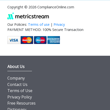
Copyright © 2026 ComplianceOnline.com
Our Policies:
Terms of use
|
Privacy
PAYMENT METHOD: 100% Secure Transaction
About Us
Company
Contact Us
Terms of Use
Privacy Policy
Free Resources
Dictionary