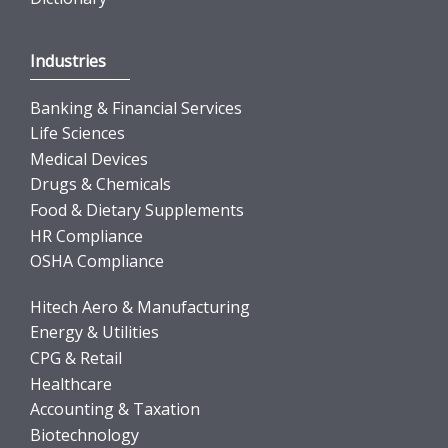
Industries
Banking & Financial Services
Life Sciences
Medical Devices
Drugs & Chemicals
Food & Dietary Supplements
HR Compliance
OSHA Compliance
Hitech Aero & Manufacturing
Energy & Utilities
CPG & Retail
Healthcare
Accounting & Taxation
Biotechnology