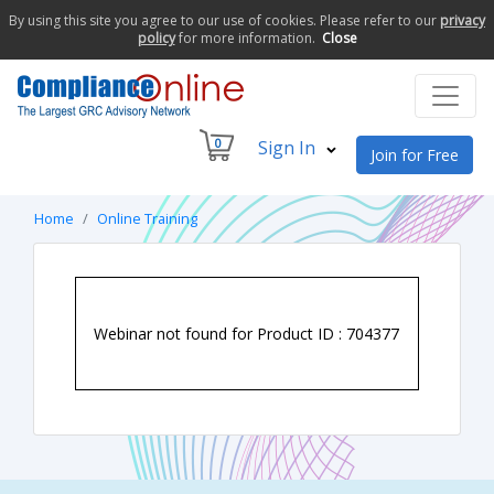
By using this site you agree to our use of cookies. Please refer to our
privacy
policy
for more information.
Close
0
Sign In
Join for Free
Home
Online Training
Webinar not found for Product ID : 704377