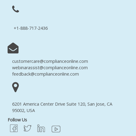
+1-888-717-2436
customercare@complianceonline.com
webinarassist@complianceonline.com
feedback@complianceonline.com
6201 America Center Drive Suite 120, San Jose, CA
95002, USA
Follow Us