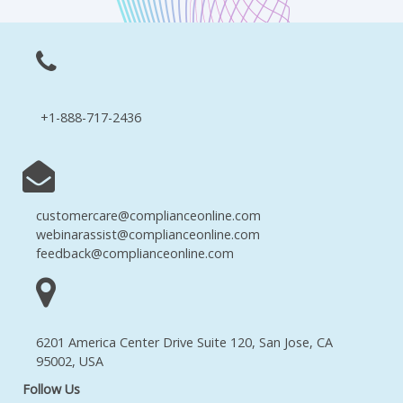
+1-888-717-2436
customercare@complianceonline.com
webinarassist@complianceonline.com
feedback@complianceonline.com
6201 America Center Drive Suite 120, San Jose, CA
95002, USA
Follow Us