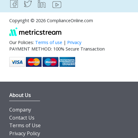
Copyright © 2026 ComplianceOnline.com
Our Policies:
Terms of use
|
Privacy
PAYMENT METHOD: 100% Secure Transaction
About Us
Company
Contact Us
Terms of Use
Privacy Policy