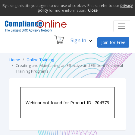
By using this site you agree to our use of cookies. Please refer to our
privacy
policy
for more information.
Close
0
Sign In
Join for Free
Home
Online Training
Creating and Maintaining an Effective and Efficient Technical
Training Programs
Webinar not found for Product ID : 704373