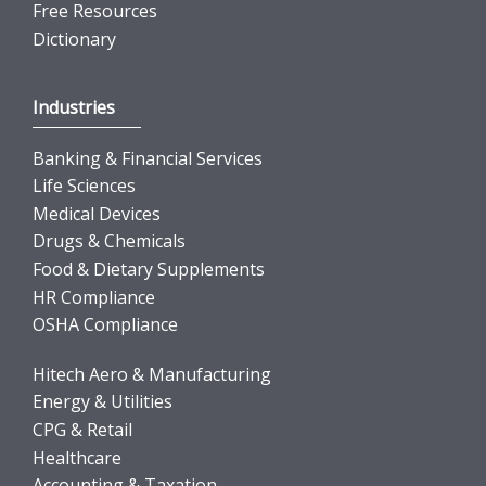
Free Resources
Dictionary
Industries
Banking & Financial Services
Life Sciences
Medical Devices
Drugs & Chemicals
Food & Dietary Supplements
HR Compliance
OSHA Compliance
Hitech Aero & Manufacturing
Energy & Utilities
CPG & Retail
Healthcare
Accounting & Taxation