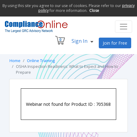
By using this site you agree to our use of cookies. Please refer to our
privacy
policy
for more information.
Close
0
Sign In
Join for Free
Home
Online Training
OSHA Inspection Readiness: What to Expect and How to
Prepare
Webinar not found for Product ID : 705368