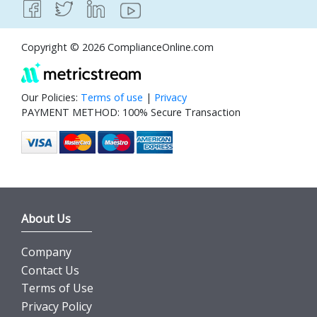
Copyright © 2026 ComplianceOnline.com
Our Policies:
Terms of use
|
Privacy
PAYMENT METHOD: 100% Secure Transaction
About Us
Company
Contact Us
Terms of Use
Privacy Policy