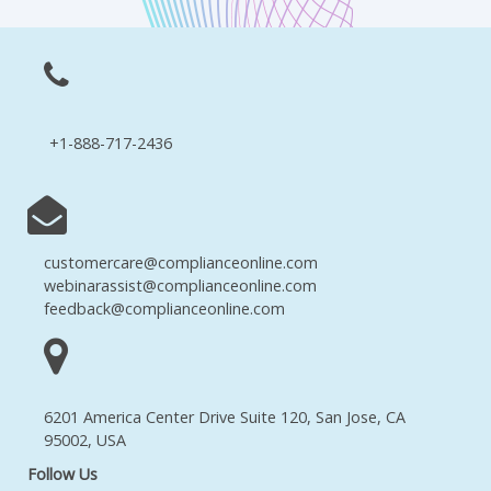
+1-888-717-2436
customercare@complianceonline.com
webinarassist@complianceonline.com
feedback@complianceonline.com
6201 America Center Drive Suite 120, San Jose, CA
95002, USA
Follow Us