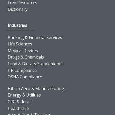
Free Resources
Dictionary
Industries
Banking & Financial Services
Life Sciences
Medical Devices
Drugs & Chemicals
Food & Dietary Supplements
HR Compliance
OSHA Compliance
Hitech Aero & Manufacturing
Energy & Utilities
CPG & Retail
Healthcare
Accounting & Taxation