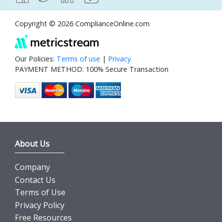
Copyright © 2026 ComplianceOnline.com
Our Policies:
Terms of use
|
Privacy
PAYMENT METHOD: 100% Secure Transaction
About Us
Company
Contact Us
Terms of Use
Privacy Policy
Free Resources