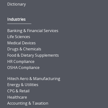
Dictionary
Industries
Banking & Financial Services
Life Sciences
Medical Devices
Drugs & Chemicals
Food & Dietary Supplements
HR Compliance
OSHA Compliance
Hitech Aero & Manufacturing
Energy & Utilities
CPG & Retail
Healthcare
Accounting & Taxation