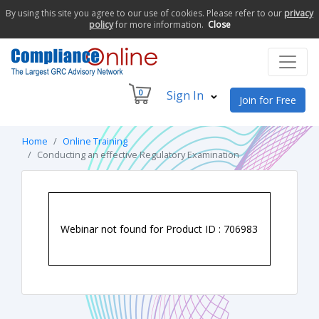
By using this site you agree to our use of cookies. Please refer to our
privacy
policy
for more information.
Close
0
Sign In
Join for Free
Home
Online Training
Conducting an effective Regulatory Examination
Webinar not found for Product ID : 706983