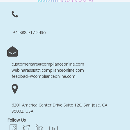
+1-888-717-2436
customercare@complianceonline.com
webinarassist@complianceonline.com
feedback@complianceonline.com
6201 America Center Drive Suite 120, San Jose, CA
95002, USA
Follow Us