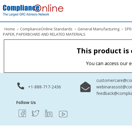
Home
›
ComplianceOnline Standards
›
General Manufacturing
›
SPEC
PAPER, PAPERBOARD AND RELATED MATERIALS
This product is
You can access our e
customercare@com
+1-888-717-2436
webinarassist@co
feedback@complia
Follow Us