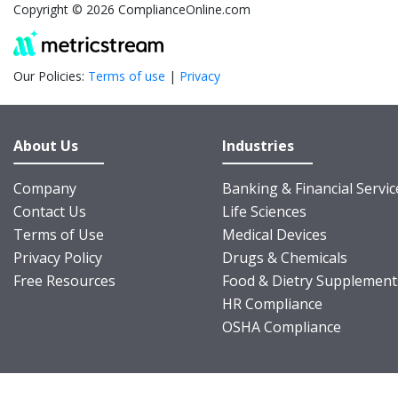
Copyright © 2026 ComplianceOnline.com
Our Policies:
Terms of use
|
Privacy
About Us
Industries
Company
Banking & Financial Servic
Contact Us
Life Sciences
Terms of Use
Medical Devices
Privacy Policy
Drugs & Chemicals
Free Resources
Food & Dietry Supplement
HR Compliance
OSHA Compliance