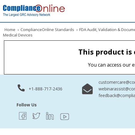
Home
›
ComplianceOnline Standards
›
FDA Audit, Validation & Docum
Medical Devices
This product is
You can access our e
customercare@com
+1-888-717-2436
webinarassist@co
feedback@complia
Follow Us