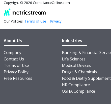
Copyright © 2026 ComplianceOnline.com
Our Policies:
Terms of use
|
Privacy
About Us
Industries
Company
Banking & Financial Servic
Contact Us
Life Sciences
Terms of Use
Medical Devices
Privacy Policy
Drugs & Chemicals
Free Resources
Food & Dietry Supplement
HR Compliance
OSHA Compliance