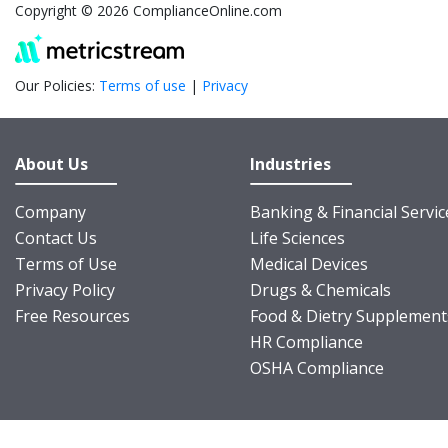
Copyright © 2026 ComplianceOnline.com
Our Policies:
Terms of use
|
Privacy
About Us
Industries
Company
Banking & Financial Servic
Contact Us
Life Sciences
Terms of Use
Medical Devices
Privacy Policy
Drugs & Chemicals
Free Resources
Food & Dietry Supplement
HR Compliance
OSHA Compliance