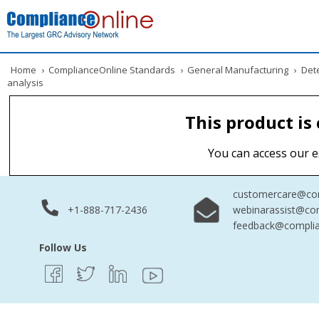
Home
›
ComplianceOnline Standards
›
General Manufacturing
›
Dete
analysis
This product is
You can access our e
customercare@com
+1-888-717-2436
webinarassist@co
feedback@complia
Follow Us