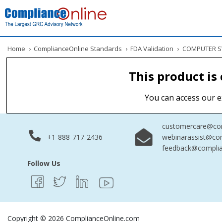
Home
›
ComplianceOnline Standards
›
FDA Validation
›
COMPUTER SY
This product is
You can access our e
customercare@com
+1-888-717-2436
webinarassist@co
feedback@complia
Follow Us
Copyright © 2026 ComplianceOnline.com