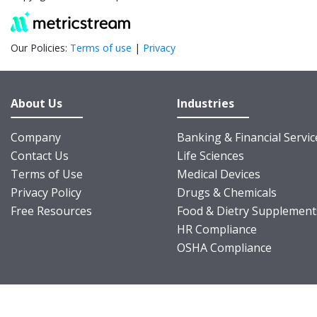
Our Policies:
Terms of use
|
Privacy
About Us
Industries
Company
Banking & Financial Servic
Contact Us
Life Sciences
Terms of Use
Medical Devices
Privacy Policy
Drugs & Chemicals
Free Resources
Food & Dietry Supplement
HR Compliance
OSHA Compliance