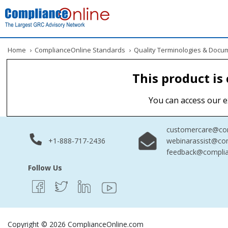
Home
›
ComplianceOnline Standards
›
Quality Terminologies & Docu
This product is
You can access our e
customercare@com
+1-888-717-2436
webinarassist@co
feedback@complia
Follow Us
Copyright © 2026 ComplianceOnline.com