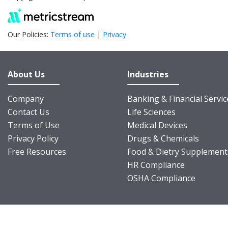
Our Policies:
Terms of use
|
Privacy
About Us
Industries
Company
Banking & Financial Servic
Contact Us
Life Sciences
Terms of Use
Medical Devices
Privacy Policy
Drugs & Chemicals
Free Resources
Food & Dietry Supplement
HR Compliance
OSHA Compliance