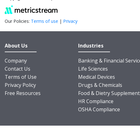
Our Policies:
Terms of use
|
Privacy
About Us
Industries
Company
Banking & Financial Servic
Contact Us
Life Sciences
Terms of Use
Medical Devices
Privacy Policy
Drugs & Chemicals
Free Resources
Food & Dietry Supplement
HR Compliance
OSHA Compliance