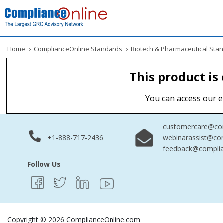
Home
›
ComplianceOnline Standards
›
Biotech & Pharmaceutical Sta
This product is
You can access our e
customercare@com
+1-888-717-2436
webinarassist@co
feedback@complia
Follow Us
Copyright © 2026 ComplianceOnline.com