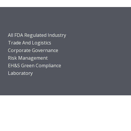
All FDA Regulated Industry
Trade And Logistics
Corporate Governance
Risk Management
EH&S Green Compliance
Laboratory