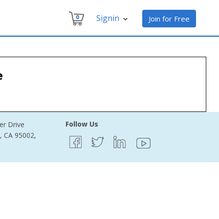
Signin
0
Join for Free
e
Follow Us
er Drive
e, CA 95002,