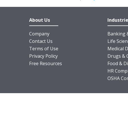
About Us
Industri
Company
Banking &
Contact Us
Life Scie
Terms of Use
Medical D
Privacy Policy
Drugs & 
Free Resources
Food & D
HR Compl
OSHA Com