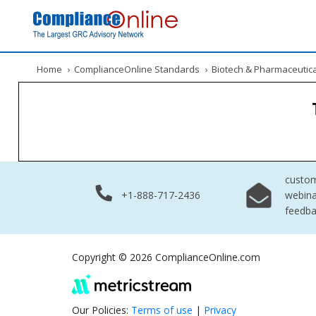
Home
›
ComplianceOnline Standards
›
Biotech & Pharmaceutic
custo
+1-888-717-2436
webina
feedb
Copyright © 2026 ComplianceOnline.com
Our Policies:
Terms of use
|
Privacy