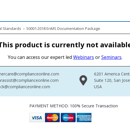
al Standards
›
50001:2018 EnMS Documentation Package
This product is currently not availabl
You can access our expert led
Webinars
or
Seminars
.
mercare@complianceonline.com
6201 America Cent
rassist@complianceonline.com
Suite 120, San Jos
ack@complianceonline.com
USA
PAYMENT METHOD: 100% Secure Transaction