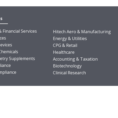
es
 Financial Services
Hitech Aero & Manufacturing
nces
Energy & Utilities
evices
CPG & Retail
Chemicals
Healthcare
ietry Supplements
Accounting & Taxation
iance
Biotechnology
pliance
Clinical Research