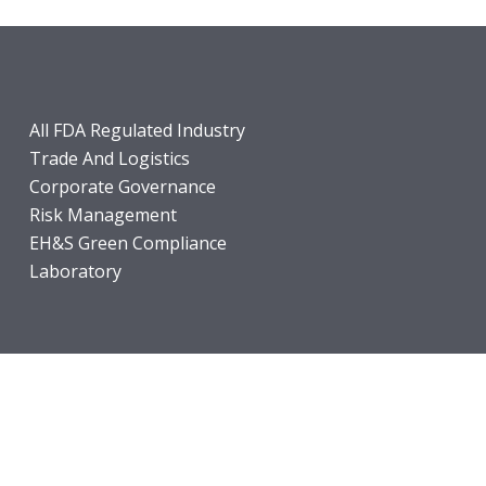
All FDA Regulated Industry
Trade And Logistics
Corporate Governance
Risk Management
EH&S Green Compliance
Laboratory