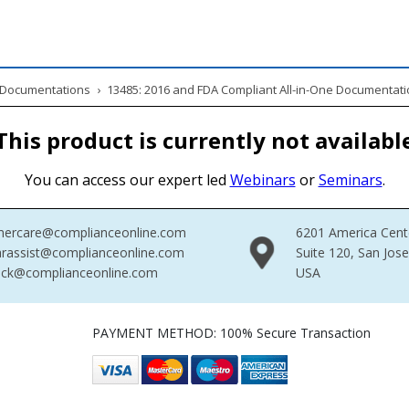
& Documentations
›
13485: 2016 and FDA Compliant All-in-One Documentati
This product is currently not availabl
You can access our expert led
Webinars
or
Seminars
.
mercare@complianceonline.com
6201 America Cent
rassist@complianceonline.com
Suite 120, San Jos
ack@complianceonline.com
USA
PAYMENT METHOD: 100% Secure Transaction