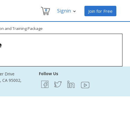
Signin
0
Join for Free
on and Training Package
e
Follow Us
er Drive
e, CA 95002,