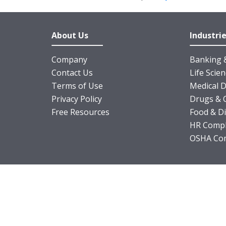
About Us
Industri
Company
Banking &
Contact Us
Life Scie
Terms of Use
Medical D
Privacy Policy
Drugs & 
Free Resources
Food & D
HR Compl
OSHA Com