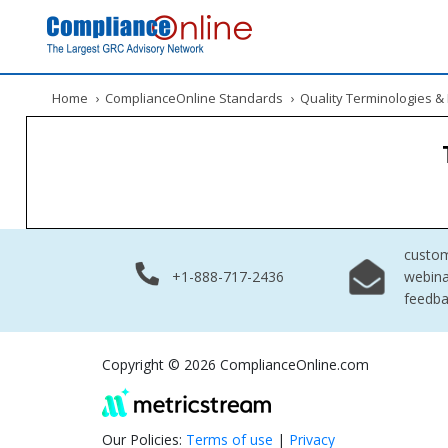
Home
›
ComplianceOnline Standards
›
Quality Terminologies 
custo
+1-888-717-2436
webina
feedb
Copyright © 2026 ComplianceOnline.com
Our Policies:
Terms of use
|
Privacy