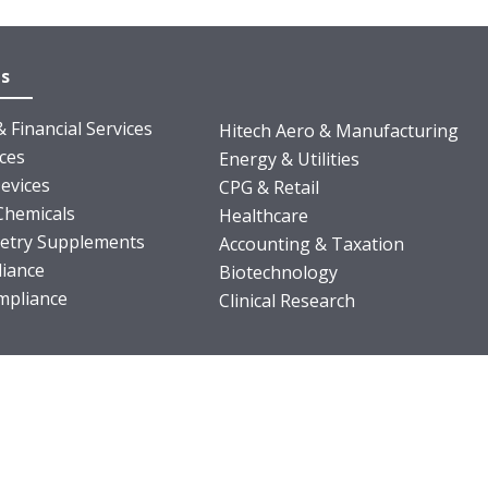
es
 Financial Services
Hitech Aero & Manufacturing
nces
Energy & Utilities
evices
CPG & Retail
Chemicals
Healthcare
ietry Supplements
Accounting & Taxation
iance
Biotechnology
pliance
Clinical Research