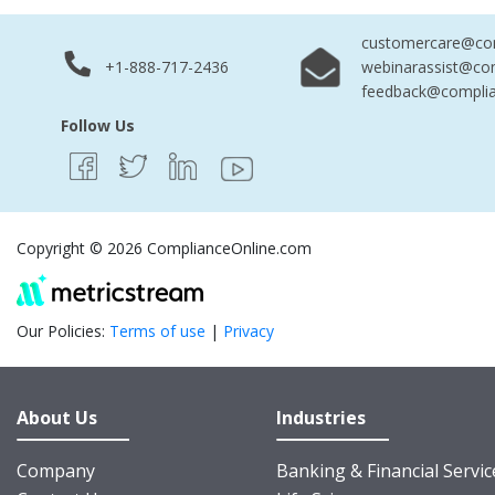
customercare@com
+1-888-717-2436
webinarassist@co
feedback@complia
Follow Us
Copyright © 2026 ComplianceOnline.com
Our Policies:
Terms of use
|
Privacy
About Us
Industries
Company
Banking & Financial Servic