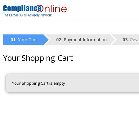
Your Cart
Payment Information
Revi
Your Shopping Cart
Your Shopping Cart is empty