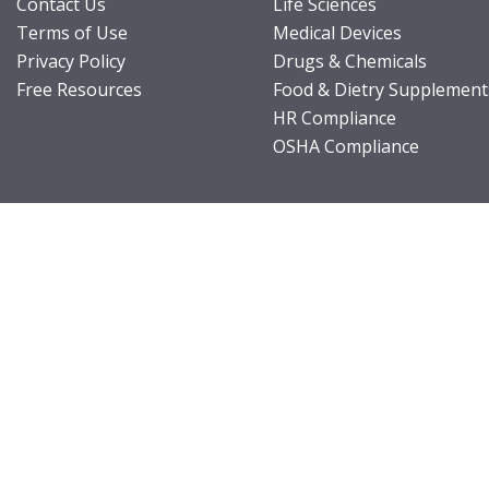
Contact Us
Life Sciences
Terms of Use
Medical Devices
Privacy Policy
Drugs & Chemicals
Free Resources
Food & Dietry Supplement
HR Compliance
OSHA Compliance